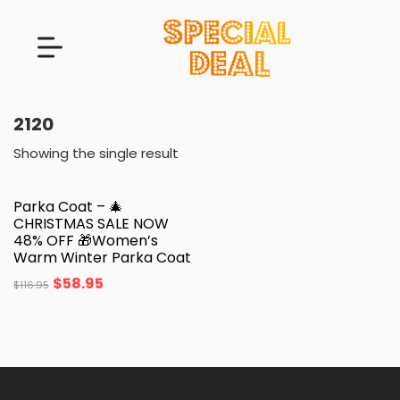
2120
Showing the single result
Parka Coat – 🎄
CHRISTMAS SALE NOW
48% OFF 🎁Women’s
Warm Winter Parka Coat
$
58.95
$
116.95