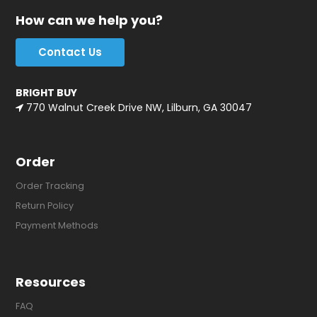
How can we help you?
Contact Us
BRIGHT BUY
770 Walnut Creek Drive NW, Lilburn, GA 30047
Order
Order Tracking
Return Policy
Payment Methods
Resources
FAQ