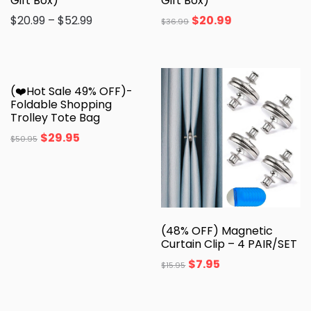
Gift Box)
Gift Box)
$
20.99
–
$
52.99
$
20.99
$
36.99
(❤️Hot Sale 49% OFF)-
Foldable Shopping
Trolley Tote Bag
$
29.95
$
50.95
(48% OFF) Magnetic
Curtain Clip – 4 PAIR/SET
$
7.95
$
15.95