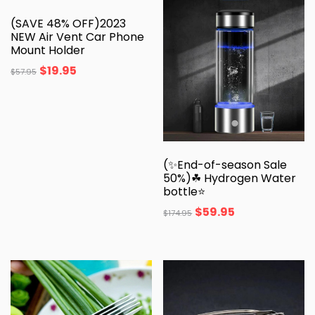
(SAVE 48% OFF)2023
NEW Air Vent Car Phone
Mount Holder
$
19.95
$
57.95
(✨End-of-season Sale
50%)☘ Hydrogen Water
bottle⭐️
$
59.95
$
174.95