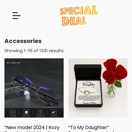
Accessories
Showing 1–16 of 1331 results
“New model 2024 | Kozy
“To My Daughter”