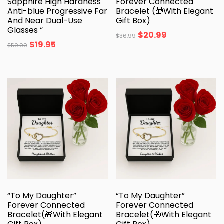
Sapphire High Hardness
Forever Connected
Anti-blue Progressive Far
Bracelet (🎁With Elegant
And Near Dual-Use
Gift Box)
Glasses “
$
20.99
$
36.99
$
19.95
$
50.99
“To My Daughter”
“To My Daughter”
Forever Connected
Forever Connected
Bracelet(🎁With Elegant
Bracelet(🎁With Elegant