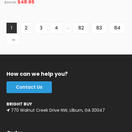
$
48.95
$
99.95
…
1
2
3
4
82
83
84
→
How can we help you?
Contact Us
BRIGHT BUY
770 Walnut Creek Drive NW, Lilburn, GA 30047