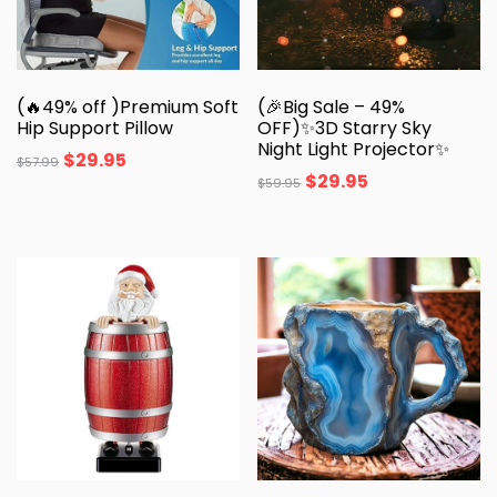
(🔥49% off )Premium Soft
(🎉Big Sale – 49%
Hip Support Pillow
OFF)✨3D Starry Sky
Night Light Projector✨
$
29.95
$
57.99
$
29.95
$
59.95