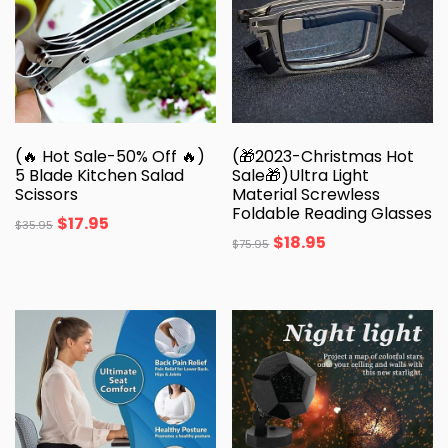
(🔥 Hot Sale-50% Off 🔥)
(🎁2023-Christmas Hot
5 Blade Kitchen Salad
Sale🎁)Ultra Light
Scissors
Material Screwless
Foldable Reading Glasses
$
17.95
$
35.95
$
18.95
$
75.95