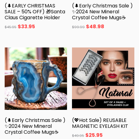
(🌲EARLY CHRISTMAS
(🌲Early Christmas Sale )
SALE – 50% OFF) 🎁Santa
✨️2024 New Mineral
Claus Cigarette Holder
Crystal Coffee Mugs☕
$
33.95
$
48.98
$
45.95
$
99.99
(🌲Early Christmas Sale )
(💖Hot Sale) REUSABLE
✨️2024 New Mineral
MAGNETIC EYELASH KIT
Crystal Coffee Mugs☕
$
25.95
$
49.95