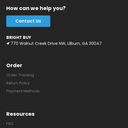
How can we help you?
Contact Us
BRIGHT BUY
770 Walnut Creek Drive NW, Lilburn, GA 30047
Order
Order Tracking
Return Policy
Payment Methods
Resources
FAQ