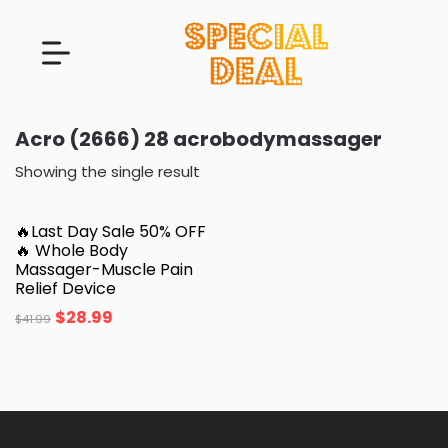
Acro (2666) 28 acrobodymassager
Showing the single result
🔥Last Day Sale 50% OFF
🔥 Whole Body
Massager-Muscle Pain
Relief Device
$
28.99
$
41.99