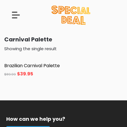
Carnival Palette
Showing the single result
Brazilian Carnival Palette
$
39.95
$
89.99
How can we help you?