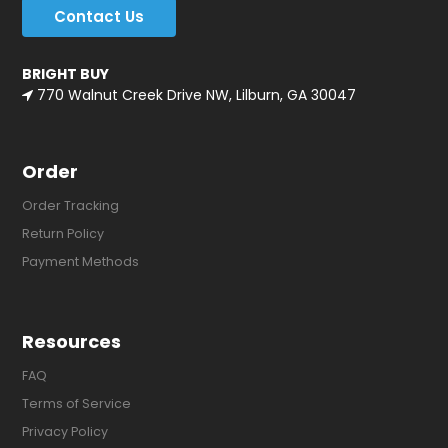
Contact Us
BRIGHT BUY
770 Walnut Creek Drive NW, Lilburn, GA 30047
Order
Order Tracking
Return Policy
Payment Methods
Resources
FAQ
Terms of Service
Privacy Policy