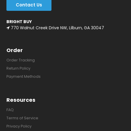
Contact Us
BRIGHT BUY
770 Walnut Creek Drive NW, Lilburn, GA 30047
Order
Order Tracking
Return Policy
Payment Methods
Resources
FAQ
Terms of Service
Privacy Policy