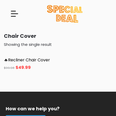
Chair Cover
Showing the single result
🔥Recliner Chair Cover
$
49.99
$
99.98
How can we help you?