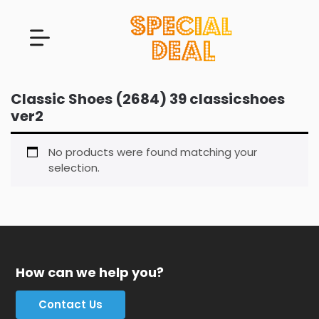
Classic Shoes (2684) 39 classicshoes
ver2
No products were found matching your
selection.
How can we help you?
Contact Us