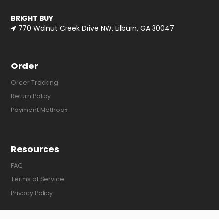
BRIGHT BUY
770 Walnut Creek Drive NW, Lilburn, GA 30047
Order
Order Tracking
Return Policy
Payment Methods
Resources
FAQ
Terms of Service
Privacy Policy