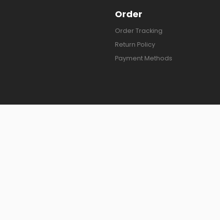
Order
Order Tracking
Return Policy
Payment Methods