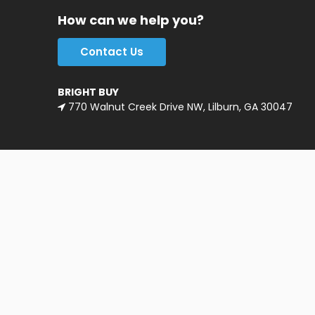
How can we help you?
Contact Us
BRIGHT BUY
770 Walnut Creek Drive NW, Lilburn, GA 30047