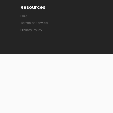
Resources
FAQ
Terms of Service
Privacy Policy