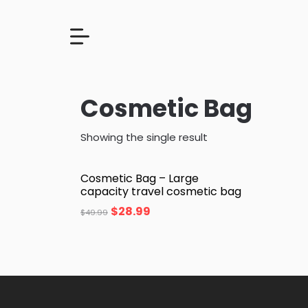
Cosmetic Bag
Showing the single result
Cosmetic Bag – Large
capacity travel cosmetic bag
$
28.99
$
49.99