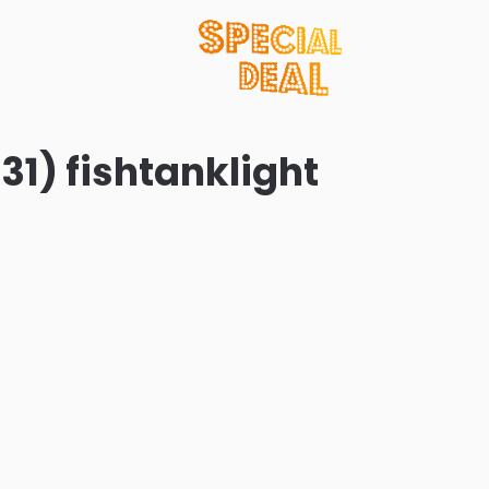
31) fishtanklight