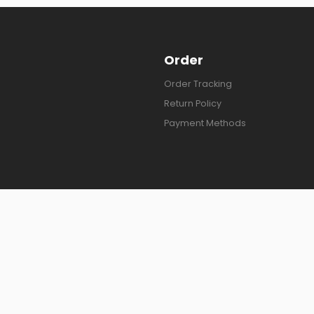
Order
Order Tracking
Return Policy
Payment Methods