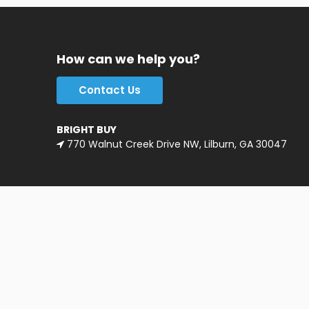
How can we help you?
Contact Us
BRIGHT BUY
770 Walnut Creek Drive NW, Lilburn, GA 30047