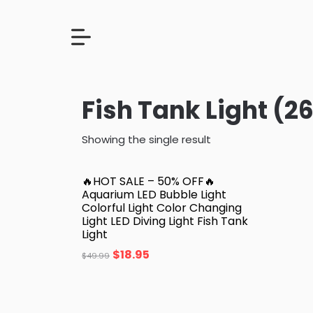
Fish Tank Light (26
Showing the single result
🔥HOT SALE – 50% OFF🔥
Aquarium LED Bubble Light
Colorful Light Color Changing
Light LED Diving Light Fish Tank
Light
$
18.95
$
49.99