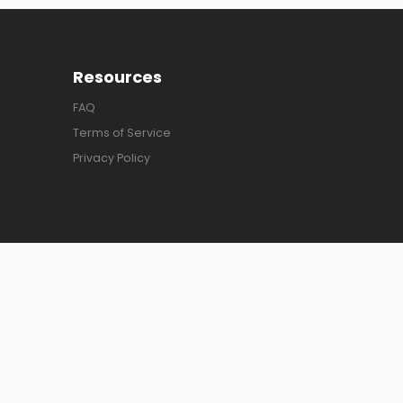
Resources
FAQ
Terms of Service
Privacy Policy