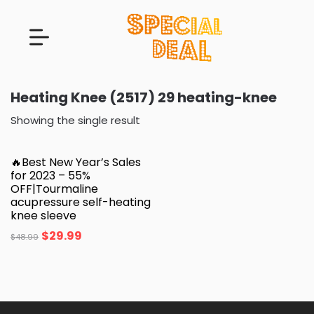
Heating Knee (2517) 29 heating-knee
Showing the single result
🔥Best New Year’s Sales
for 2023 – 55%
OFF|Tourmaline
acupressure self-heating
knee sleeve
$
29.99
$
48.99