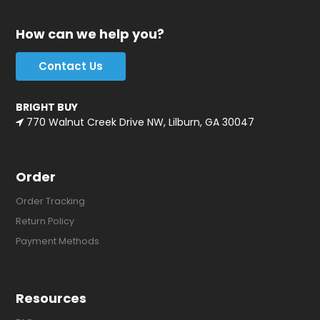
How can we help you?
Contact Us
BRIGHT BUY
770 Walnut Creek Drive NW, Lilburn, GA 30047
Order
Order Tracking
Return Policy
Payment Methods
Resources