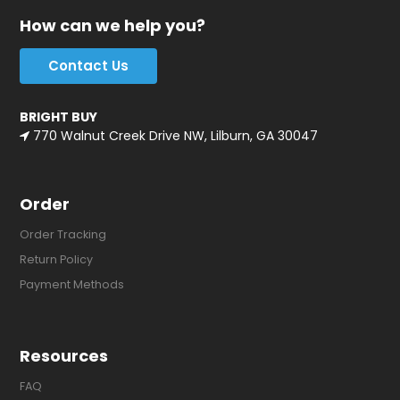
How can we help you?
Contact Us
BRIGHT BUY
770 Walnut Creek Drive NW, Lilburn, GA 30047
Order
Order Tracking
Return Policy
Payment Methods
Resources
FAQ