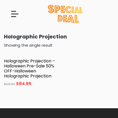
Holographic Projection
Showing the single result
Holographic Projection –
Halloween Pre-Sale 50%
OFF-Halloween
Holographic Projection
$
84.95
$
212.95