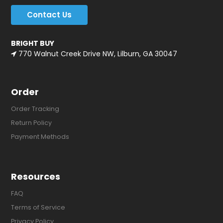
Contact Us
BRIGHT BUY
770 Walnut Creek Drive NW, Lilburn, GA 30047
Order
Order Tracking
Return Policy
Payment Methods
Resources
FAQ
Terms of Service
Privacy Policy