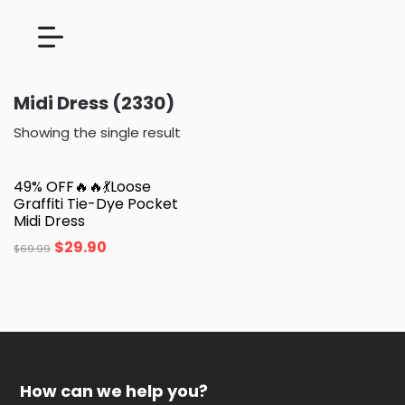
Midi Dress (2330)
Showing the single result
49% OFF🔥🔥💃Loose
Graffiti Tie-Dye Pocket
Midi Dress
$
29.90
$
69.99
How can we help you?