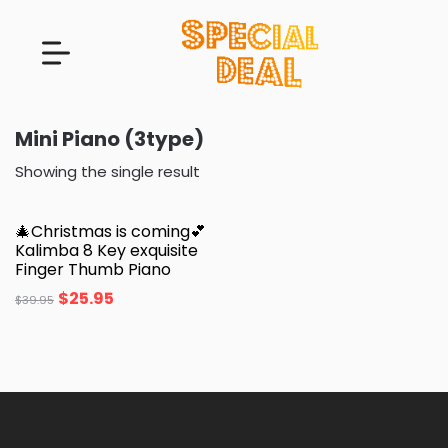
Mini Piano (3type)
Showing the single result
🎄Christmas is coming💕
Kalimba 8 Key exquisite
Finger Thumb Piano
$
25.95
$
39.95