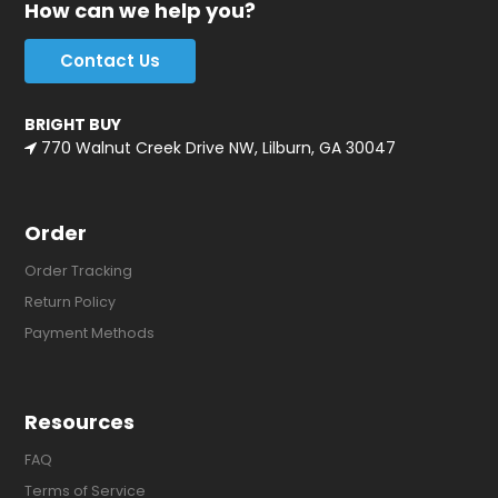
How can we help you?
Contact Us
BRIGHT BUY
770 Walnut Creek Drive NW, Lilburn, GA 30047
Order
Order Tracking
Return Policy
Payment Methods
Resources
FAQ
Terms of Service