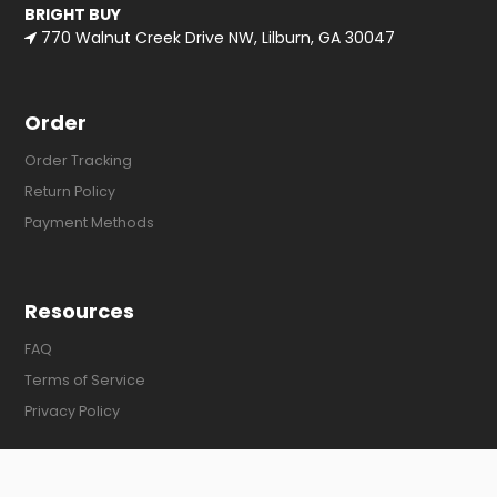
BRIGHT BUY
770 Walnut Creek Drive NW, Lilburn, GA 30047
Order
Order Tracking
Return Policy
Payment Methods
Resources
FAQ
Terms of Service
Privacy Policy