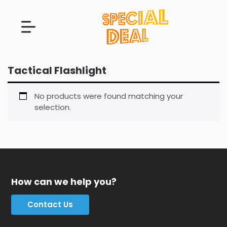
Tactical Flashlight
No products were found matching your
selection.
How can we help you?
Contact Us