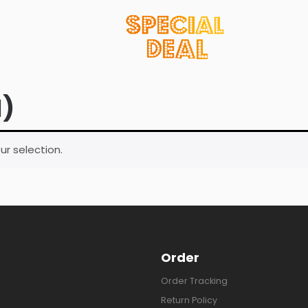
1)
r selection.
Order
Order Tracking
Return Policy