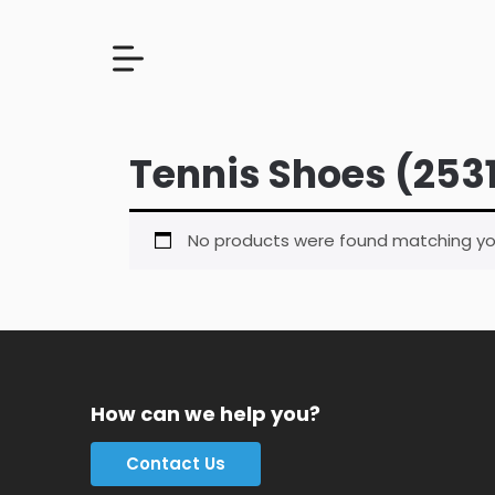
Tennis Shoes (253
No products were found matching you
How can we help you?
Contact Us