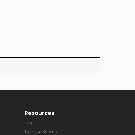
Resources
FAQ
Terms of Service