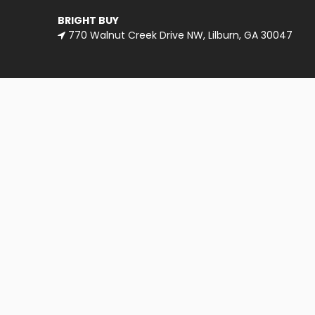
BRIGHT BUY
770 Walnut Creek Drive NW, Lilburn, GA 30047