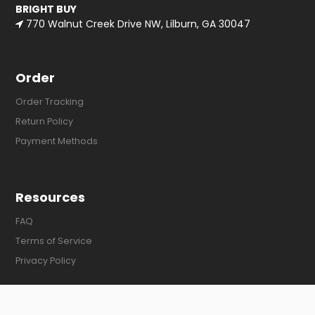
BRIGHT BUY
770 Walnut Creek Drive NW, Lilburn, GA 30047
Order
Order Tracking
Return Policy
Payment Methods
Resources
FAQ
Terms of Service
Privacy Policy