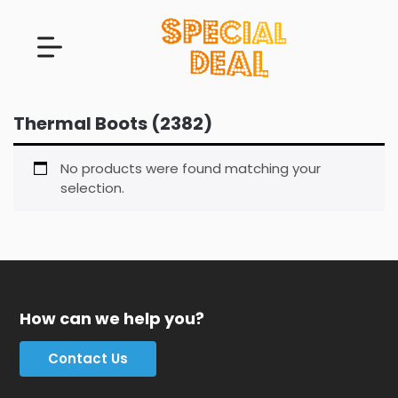
Thermal Boots (2382)
No products were found matching your
selection.
How can we help you?
Contact Us