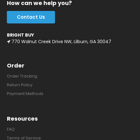
How can we help you?
Contact Us
BRIGHT BUY
770 Walnut Creek Drive NW, Lilburn, GA 30047
Order
Order Tracking
Return Policy
Payment Methods
Resources
FAQ
Terms of Service