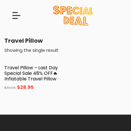
Travel Pillow
Showing the single result
Travel Pillow – Last Day
Special Sale 48% OFF🔥
Inflatable Travel Pillow
$
28.95
$
39.95