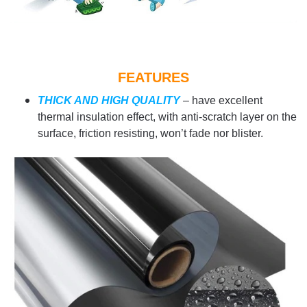
FEATURES
THICK AND HIGH QUALITY
– have excellent
thermal insulation effect, with anti-scratch layer on the
surface, friction resisting, won’t fade nor blister.