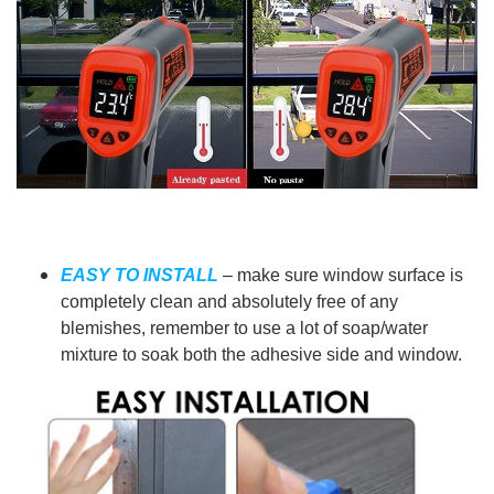
EASY TO INSTALL
– make sure window surface is
completely clean and absolutely free of any
blemishes, remember to use a lot of soap/water
mixture to soak both the adhesive side and window.