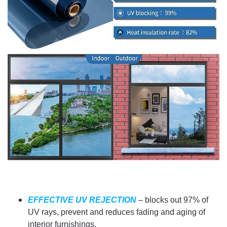
EFFECTIVE UV REJECTION
– blocks out 97% of
UV rays, prevent and reduces fading and aging of
interior furnishings.