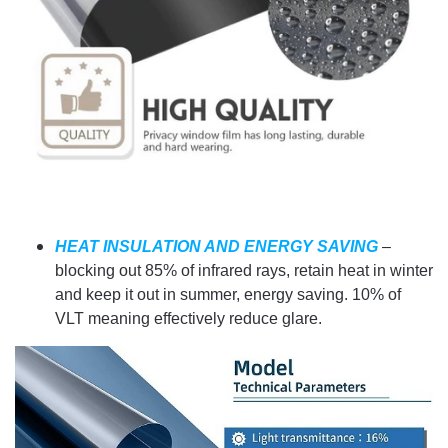
HEAT INSULATION AND ENERGY SAVING
–
blocking out 85% of infrared rays, retain heat in winter
and keep it out in summer, energy saving. 10% of
VLT meaning effectively reduce glare.