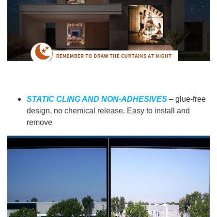
STATIC CLING AND NON-ADHESIVES
– glue-free
design, no chemical release. Easy to install and
remove