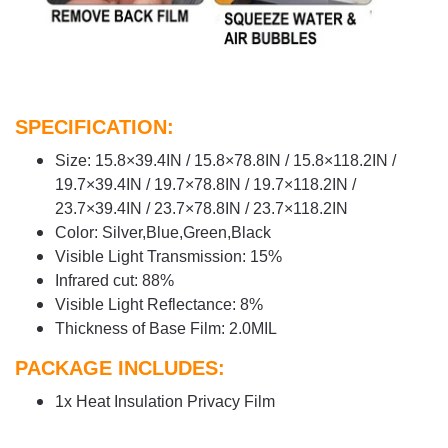
SPECIFICATION:
Size: 15.8×39.4IN / 15.8×78.8IN / 15.8×118.2IN /
19.7×39.4IN / 19.7×78.8IN / 19.7×118.2IN /
23.7×39.4IN / 23.7×78.8IN / 23.7×118.2IN
Color: Silver,Blue,Green,Black
Visible Light Transmission: 15%
Infrared cut: 88%
Visible Light Reflectance: 8%
Thickness of Base Film: 2.0MIL
PACKAGE INCLUDES:
1x Heat Insulation Privacy Film