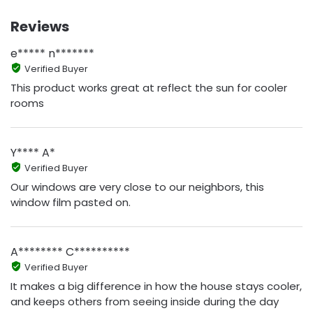
Reviews
e***** n*******
Verified Buyer
This product works great at reflect the sun for cooler
rooms
Y**** A*
Verified Buyer
Our windows are very close to our neighbors, this
window film pasted on.
A******** C**********
Verified Buyer
It makes a big difference in how the house stays cooler,
and keeps others from seeing inside during the day