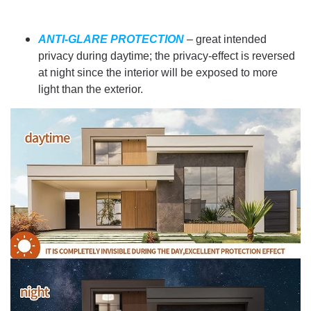
ANTI-GLARE PROTECTION
– great intended
privacy during daytime; the privacy-effect is reversed
at night since the interior will be exposed to more
light than the exterior.