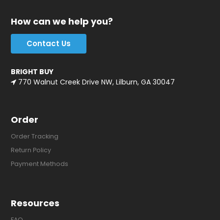
How can we help you?
Contact Us
BRIGHT BUY
770 Walnut Creek Drive NW, Lilburn, GA 30047
Order
Order Tracking
Return Policy
Payment Methods
Resources
FAQ