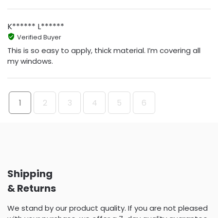
K****** L******
Verified Buyer
This is so easy to apply, thick material. I’m covering all
my windows.
1
2
3
4
5
6
Shipping
& Returns
We stand by our product quality. If you are not pleased