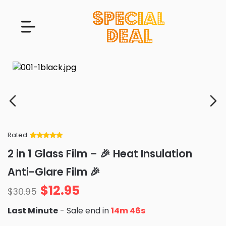
Rated
Rated
34
5
out
2 in 1 Glass Film – 🎉 Heat Insulation
of 5 based
on
customer
Anti-Glare Film 🎉
ratings
$
12.95
$
30.95
Last Minute
- Sale end in
14m 45s