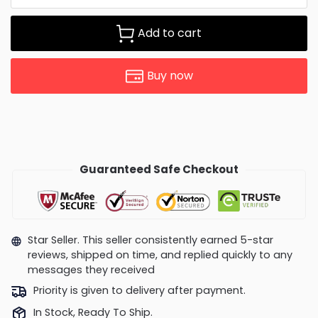
Add to cart
Buy now
Guaranteed Safe Checkout
Star Seller. This seller consistently earned 5-star
reviews, shipped on time, and replied quickly to any
messages they received
Priority is given to delivery after payment.
In Stock, Ready To Ship.