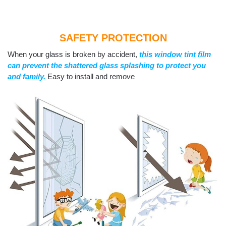
SAFETY PROTECTION
When your glass is broken by accident,
this window tint film
can prevent the shattered glass splashing to protect you
and family.
Easy to install and remove