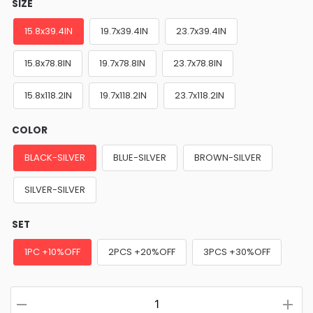
SIZE
15.8x39.4IN
19.7x39.4IN
23.7x39.4IN
15.8x78.8IN
19.7x78.8IN
23.7x78.8IN
15.8x118.2IN
19.7x118.2IN
23.7x118.2IN
COLOR
BLACK-SILVER
BLUE-SILVER
BROWN-SILVER
SILVER-SILVER
SET
1PC +10%OFF
2PCS +20%OFF
3PCS +30%OFF