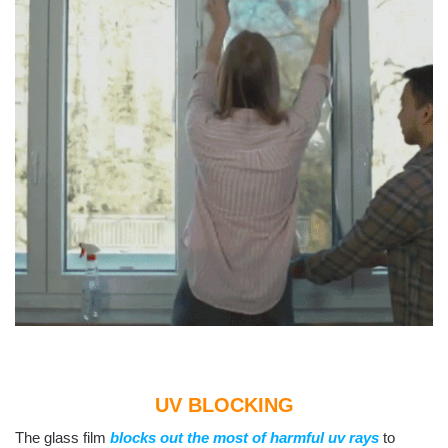
UV BLOCKING
The glass film
blocks out the most of harmful uv rays
to