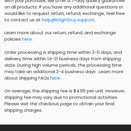
with your purchase, we offer a 7-day quality guarantee
on all products. If you have any additional questions or
would like to request return, refund, exchange, feel free
to contact us at
help@brightbuy.support
.
Learn more about our return, refund, and exchange
policies
here
.
Order processing & shipping time within 3-5 days, and
delivery time within 14-21 business days from shipping
date. During high volume periods, the processing time
may take an additional 2-4 business days . Learn more
about shipping FAQs
here
.
On average, the shipping fee is $4.95 per unit. However,
shipping fee may vary due to promotional activities.
Please visit the checkout page to obtain your final
shipping charges.