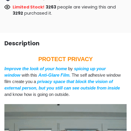
Limited Stock!
3169
people are viewing this and
3296
purchased it.
Description
PROTECT PRIVACY
Improve the look of your home
by
spicing up your
window
with this
Anti-Glare Film.
The self adhesive window
film create you a
privacy space that block the vision of
external person,
but you still can see outside from inside
and know how is going on outside.