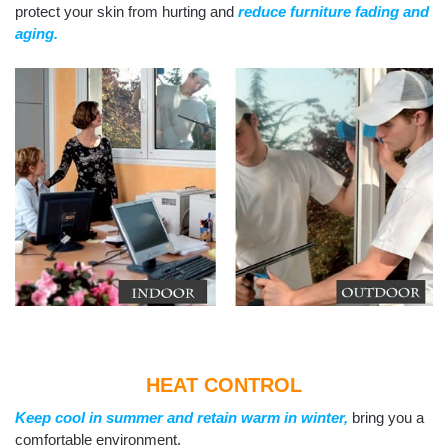
protect your skin from hurting and
reduce furniture fading and
aging.
HEAT CONTROL
Keep cool in summer and retain warm in winter,
bring you a
comfortable environment.