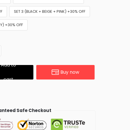
FF
SET 3 (BLACK + BEIGE + PINK) +30% OFF
AY) +30% OFF
Add to
Buy now
cart
nteed Safe Checkout