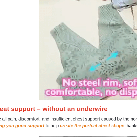
eat support – without an underwire
e all pain, discomfort, and insufficient chest support caused by the
ing you good support
to help
create the perfect chest shape
thank