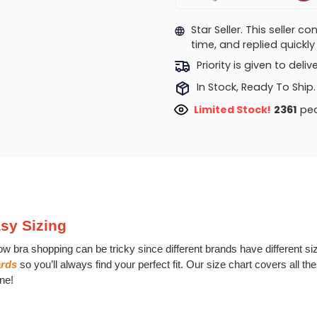
Star Seller. This seller 
time, and replied quick
Priority is given to deli
In Stock, Ready To Ship.
Limited Stock!
2486
peo
sy Sizing
w bra shopping can be tricky since different brands have different s
ards
so you’ll always find your perfect fit. Our size chart covers all t
ne!