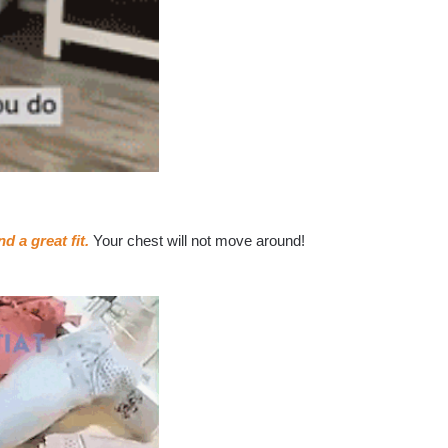
d a great fit.
Your chest will not move around!