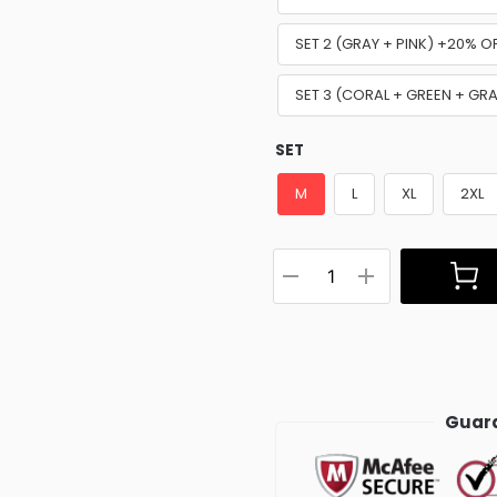
SET 2 (GRAY + PINK) +20% O
SET 3 (CORAL + GREEN + GR
SET
M
L
XL
2XL
Guara