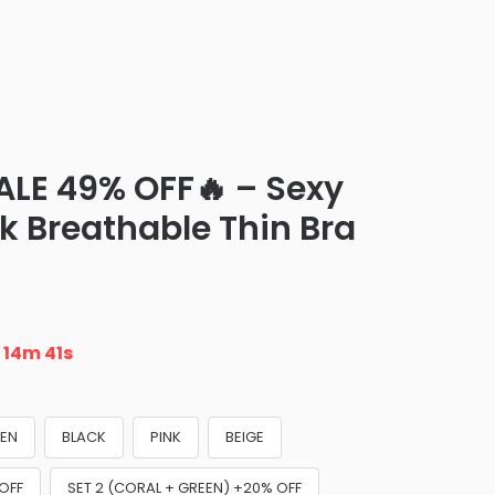
ALE 49% OFF🔥 – Sexy
k Breathable Thin Bra
n
14m 40s
EN
BLACK
PINK
BEIGE
 OFF
SET 2 (CORAL + GREEN) +20% OFF