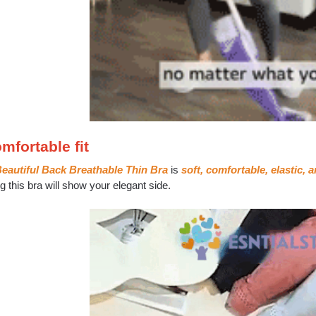
mfortable fit
eautiful Back Breathable Thin Bra
is
soft, comfortable, elastic, an
 this bra will show your elegant side.