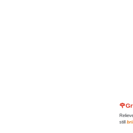
🌹Gr
Reliev
still
br