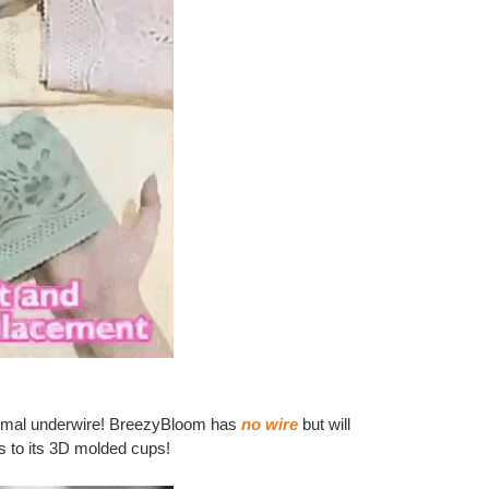
 normal underwire! BreezyBloom has
no wire
but will
s to its 3D molded cups!