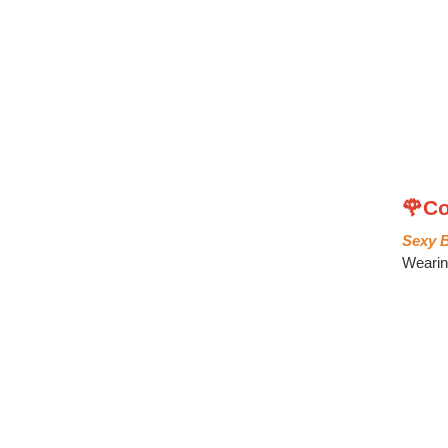
🌹Co
Sexy B
Wearing