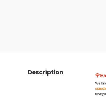
Description
🌹Ea
We kno
stand
everyo