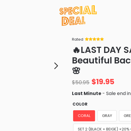
Rated
Rated
34
5
out
🔥LAST DAY S
of 5 based
on
customer
Beautiful Bac
ratings
🌸
$
19.95
$
50.95
Last Minute
- Sale end i
COLOR
CORAL
GRAY
GRE
SET 2 (BLACK + BEIGE) +20%