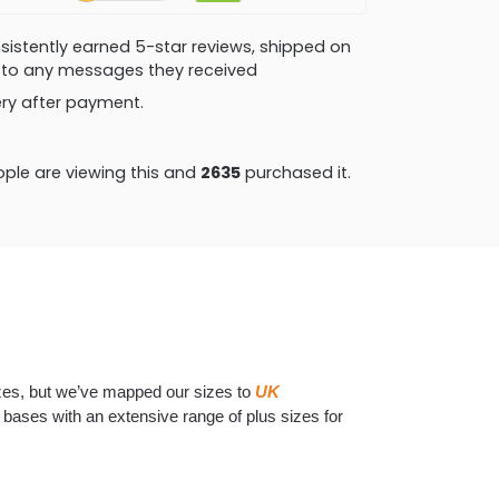
consistently earned 5-star reviews, shipped on
ly to any messages they received
very after payment.
ple are viewing this and
2643
purchased it.
izes, but we’ve mapped our sizes to
UK
he bases with an extensive range of plus sizes for