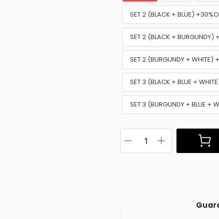
SET 2 (BLACK + BLUE) +30%O
SET 2 (BLACK + BURGUNDY)
SET 2 (BURGUNDY + WHITE)
SET 3 (BLACK + BLUE + WHIT
SET 3 (BURGUNDY + BLUE + 
Guara