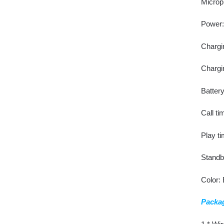
Microp
Power: 
Chargi
Chargi
Batter
Call ti
Play ti
Standb
Color:
Packag