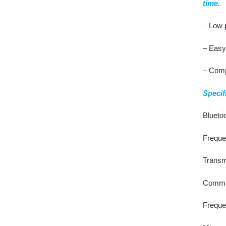
time.
– Low 
– Easy 
– Comp
Specif
Bluetoo
Freque
Transm
Commun
Freque