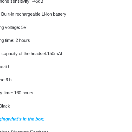
hone sensitivity: -45dB
Built-in rechargeable Li-ion battery
ng voltage: 5V
ng time: 2 hours
y capacity of the headset:150mAh
me:6 h
me:6 h
y time: 160 hours
 Black
ingwhat’s in the box: