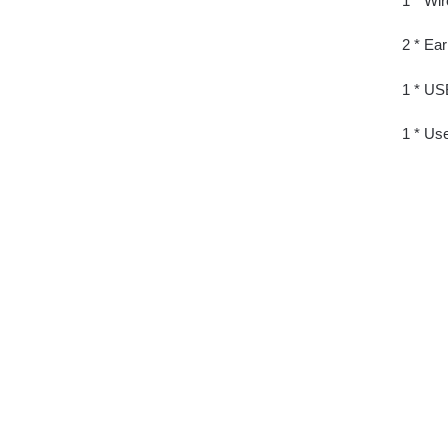
1 * Wi
2 * Ea
1 * US
1 * Us