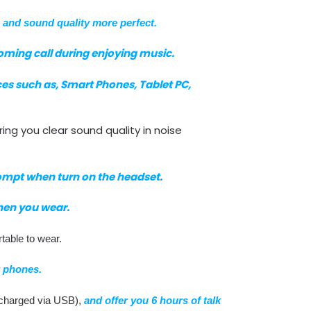
,
and sound quality more perfect.
oming call during enjoying music.
es such as, Smart Phones, Tablet PC,
ing you clear sound quality in noise
ompt when turn on the headset.
hen you wear.
table to wear.
 phones.
d (charged via USB),
and offer you 6 hours of talk