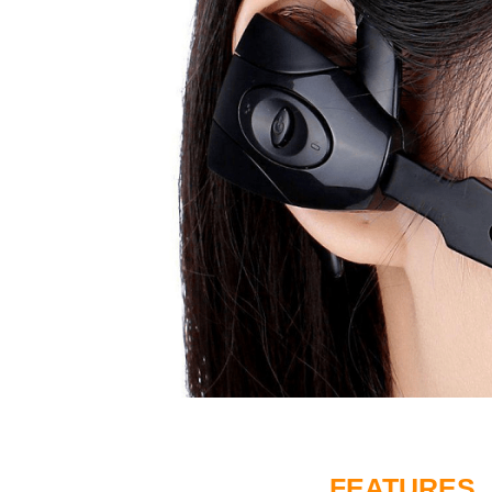
FEATURES