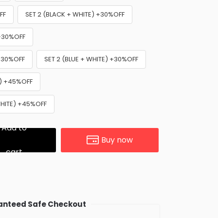
FF
SET 2 (BLACK + WHITE) +30%OFF
 +30%OFF
 +30%OFF
SET 2 (BLUE + WHITE) +30%OFF
E) +45%OFF
WHITE) +45%OFF
Add to
Buy now
cart
nteed Safe Checkout