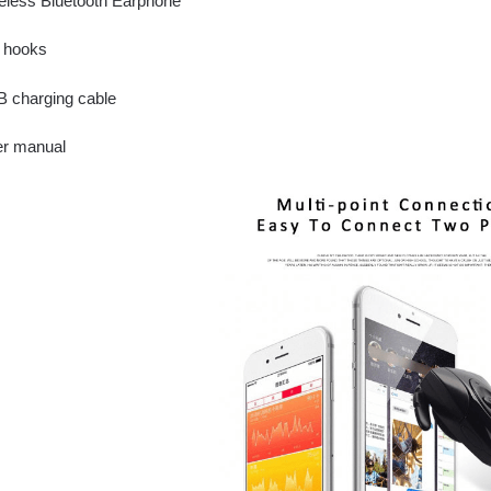
reless Bluetooth Earphone
r hooks
B charging cable
er manual