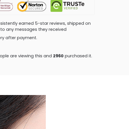
consistently earned 5-star reviews, shipped on
ly to any messages they received
very after payment.
ple are viewing this and
2960
purchased it.