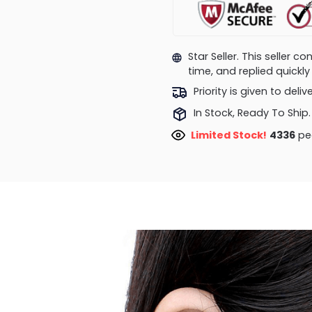
Star Seller. This seller 
time, and replied quick
Priority is given to deli
In Stock, Ready To Ship.
Limited Stock!
4336
peo