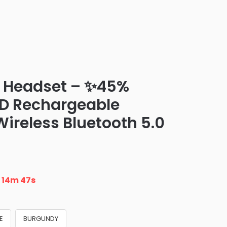
0 Headset – ✨45%
ED Rechargeable
ireless Bluetooth 5.0
n
14m 46s
E
BURGUNDY