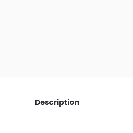
Description