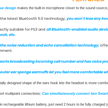
ue design
makes the built-in microphone closer to the sound source
the latest Bluetooth 5.0 technology,
you won’t lose any inc
ectly suitable for PS3 and
all Bluetooth-enabled audio devic
ook, etc.
the noise reduction and echo cancellation technology,
offer
onment.
ports broadcasting incoming call number and has voice pr
outer ear sponge earmuffs let you feel more comfortable w
ally designed shape of the ears hook lets the headset is more comfor
ort multipoint connections:
Can simultaneously connect two Smart
-in rechargeable lithium battery, just need 2 hours to be fully charge