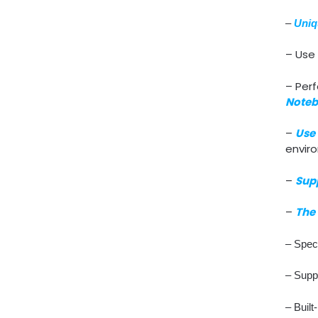
–
Uniq
– Use 
– Perf
Noteb
–
Use 
envir
–
Sup
–
The 
– Speci
– Supp
– Built