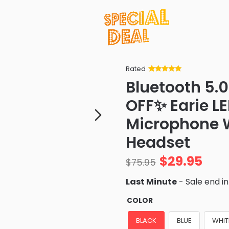
Rated
Rated
34
5
out
Bluetooth 5.
of 5 based
on
customer
OFF✨ Earie L
ratings
Microphone W
Headset
$
29.95
$
75.95
Last Minute
- Sale end i
COLOR
BLACK
BLUE
WHIT