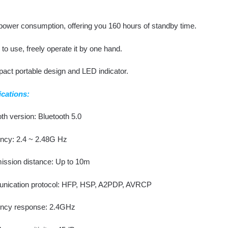
power consumption, offering you 160 hours of standby time.
to use, freely operate it by one hand.
act portable design and LED indicator.
ications:
th version: Bluetooth 5.0
ncy: 2.4 ~ 2.48G Hz
ission distance: Up to 10m
ication protocol: HFP, HSP, A2PDP, AVRCP
ncy response: 2.4GHz