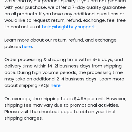
We stand by our product quality. If you are not pleased
with your purchase, we offer a 7-day quality guarantee
on all products. If you have any additional questions or
would like to request return, refund, exchange, feel free
to contact us at
help@brightbuy.support
.
Learn more about our return, refund, and exchange
policies
here
.
Order processing & shipping time within 3-5 days, and
delivery time within 14-21 business days from shipping
date. During high volume periods, the processing time
may take an additional 2-4 business days . Learn more
about shipping FAQs
here
.
On average, the shipping fee is $4.95 per unit. However,
shipping fee may vary due to promotional activities.
Please visit the checkout page to obtain your final
shipping charges.