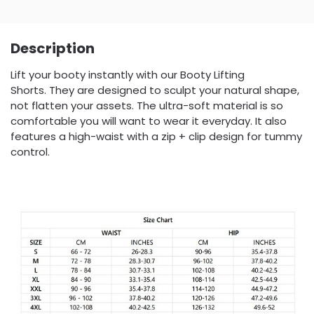
Description
Lift your booty instantly with our Booty Lifting
Shorts. They are designed to sculpt your natural shape,
not flatten your assets. The ultra-soft material is so
comfortable you will want to wear it everyday. It also
features a high-waist with a zip + clip design for tummy
control.