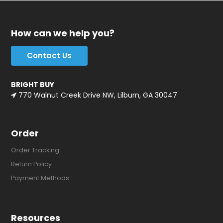
How can we help you?
Contact Us
BRIGHT BUY
770 Walnut Creek Drive NW, Lilburn, GA 30047
Order
Order Tracking
Return Policy
Payment Methods
Resources