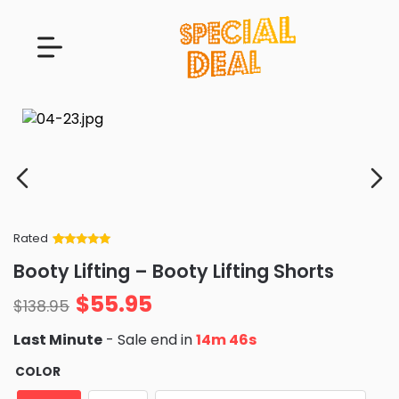
Rated
Rated
34
5
out
Booty Lifting – Booty Lifting Shorts
of 5 based
on
customer
$
55.95
ratings
$
138.95
Last Minute
- Sale end in
14m 44s
COLOR