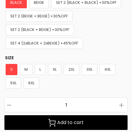
BLACK
BEIGE
SET 2 (BLACK + BLACK) +30%OFF
SET 2 (BEIGE + BEIGE) +30%OFF
SET 2 (BLACK + BEIGE) +30%OFF
SET 4 (2xBLACK + 2xBEIGE) +45%OFF
SIZE
S
M
L
XL
2XL
3XL
4XL
5XL
6XL
Add to cart