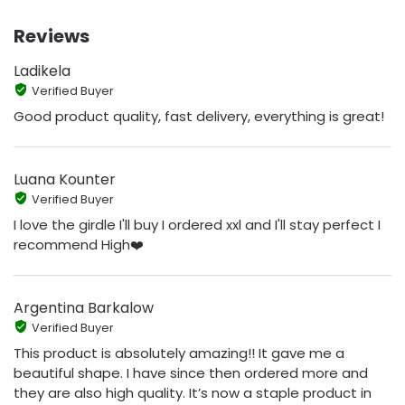
Reviews
Ladikela
Verified Buyer
Good product quality, fast delivery, everything is great!
Luana Kounter
Verified Buyer
I love the girdle I'll buy I ordered xxl and I'll stay perfect I
recommend High❤️
Argentina Barkalow
Verified Buyer
This product is absolutely amazing!! It gave me a
beautiful shape. I have since then ordered more and
they are also high quality. It’s now a staple product in