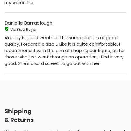
my wardrobe.
Danielle Barraclough
Verified Buyer
Already in good weather, the same girdle is of good
quality. I ordered a size L. Like it is quite comfortable, I
recommend it with the aim of shaping our figure, as for
those who just went through an operation, I find it very
good. She's also discreet to go out with her
Shipping
& Returns