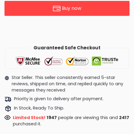
Buy now
Guaranteed Safe Checkout
Star Seller. This seller consistently earned 5-star
reviews, shipped on time, and replied quickly to any
messages they received
Priority is given to delivery after payment.
In Stock, Ready To Ship.
Limited Stock!
1947
people are viewing this and
2417
purchased it.