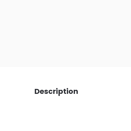
Description