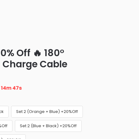
0% Off 🔥 180°
t Charge Cable
n
14m 46s
ck
Set 2 (Orange + Blue) +20%Off
%Off
Set 2 (Blue + Black) +20%Off