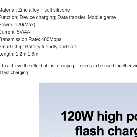
Material: Zinc alloy + soft silicone
Function: Device charging; Data transfer; Mobile game
Power: 120(Max)
Current: 5V/4A;
Transmission Rate: 480Mbps
Smart Chip: Battery friendly and safe
Length: 1.2m;1.8m
o achieve the effect of fast charging, it needs to be used together w
 fast charging