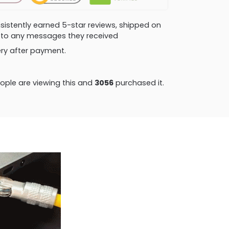
consistently earned 5-star reviews, shipped on
ly to any messages they received
very after payment.
ple are viewing this and
3056
purchased it.