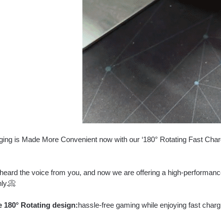
ing is Made More Convenient now with our ‘180° Rotating Fast Charge
heard the voice from you, and now we are offering a high-performance
ly.📀
 180° Rotating design:
hassle-free gaming while enjoying fast charg