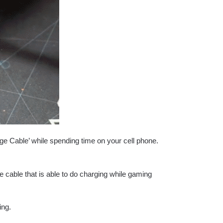
 Cable’ while spending time on your cell phone.
 cable that is able to do charging while gaming
ing.