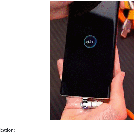
ication: