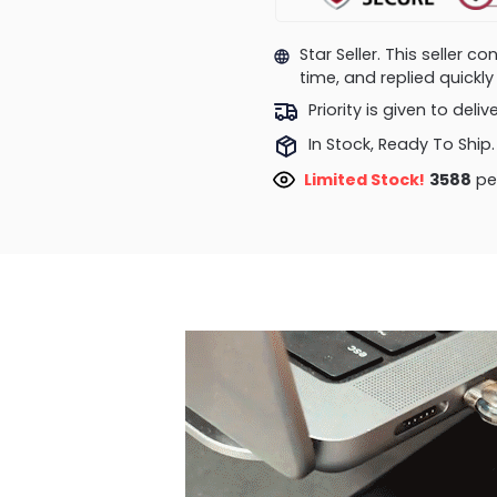
Star Seller. This seller 
time, and replied quick
Priority is given to deli
In Stock, Ready To Ship.
Limited Stock!
3588
peo