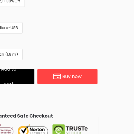
k) +30%Off
icro-USB
nch (1.8 m)
Add to
Buy now
cart
nteed Safe Checkout