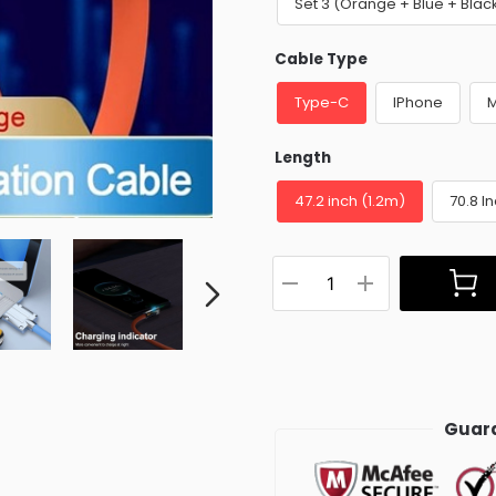
Set 3 (Orange + Blue + Blac
Cable Type
Type-C
IPhone
M
Length
47.2 inch (1.2m)
70.8 I
Guara