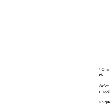
✨Charg
🎮
We’ve 
smooth
Unique