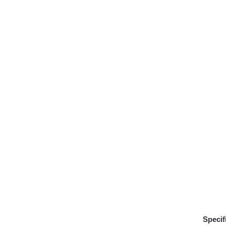
Specif