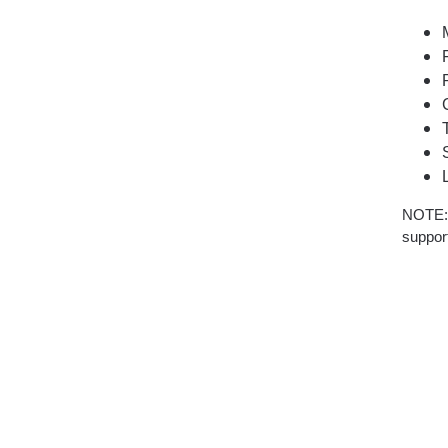
NOTE: T
support