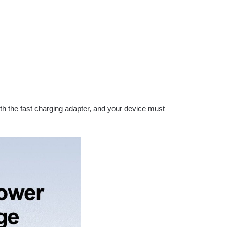
ith the fast charging adapter, and your device must