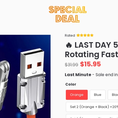
Rated
Rated
34
5
out
🔥 LAST DAY 5
of 5 based
on
customer
Rotating Fas
ratings
$
15.95
$
31.99
Last Minute
- Sale end i
Color
Orange
Blue
Bla
Set 2 (Orange + Black) +20