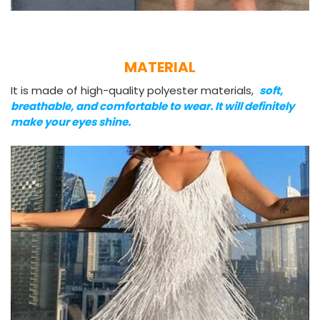
MATERIAL
It is made of high-quality polyester materials,
soft,
breathable, and comfortable to wear. It will definitely
make your eyes shine.