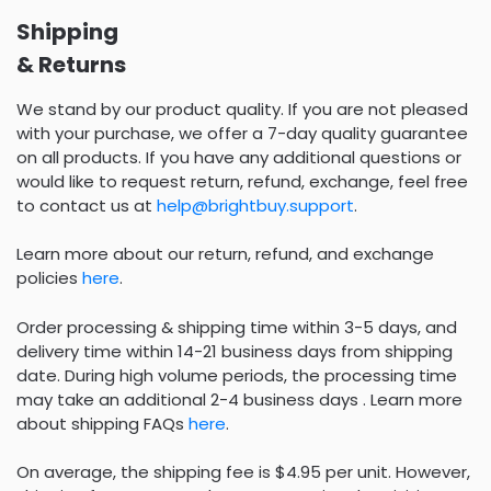
Shipping
& Returns
We stand by our product quality. If you are not pleased
with your purchase, we offer a 7-day quality guarantee
on all products. If you have any additional questions or
would like to request return, refund, exchange, feel free
to contact us at
help@brightbuy.support
.
Learn more about our return, refund, and exchange
policies
here
.
Order processing & shipping time within 3-5 days, and
delivery time within 14-21 business days from shipping
date. During high volume periods, the processing time
may take an additional 2-4 business days . Learn more
about shipping FAQs
here
.
On average, the shipping fee is $4.95 per unit. However,