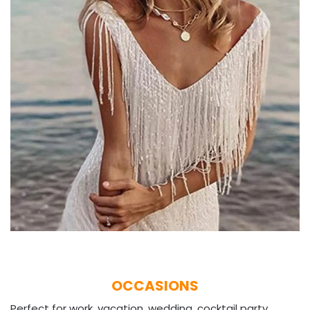
OCCASIONS
Perfect for work, vacation, wedding, cocktail party,