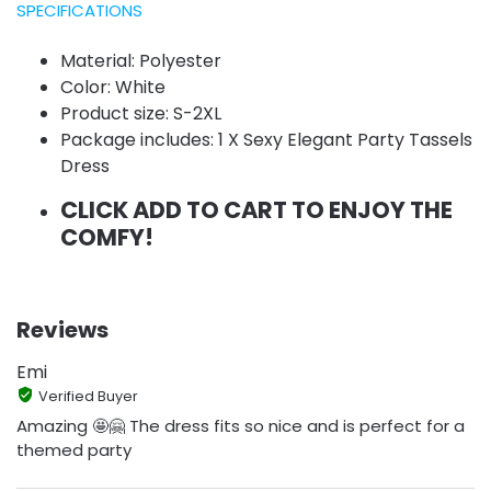
SPECIFICATIONS
Material: Polyester
Color: White
Product size: S-2XL
Package includes: 1 X Sexy Elegant Party Tassels
Dress
CLICK ADD TO CART TO ENJOY THE
COMFY!
Reviews
Emi
Verified Buyer
Amazing 🤩🤗 The dress fits so nice and is perfect for a
themed party