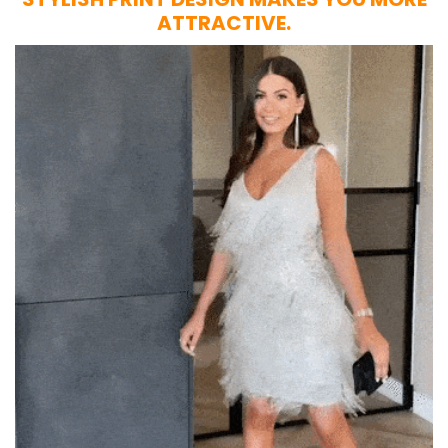
ATTRACTIVE.