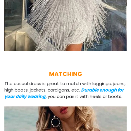
MATCHING
The casual dress is great to match with leggings, jeans,
high boots, jackets, cardigans, etc.
Durable enough for
your daily wearing,
you can pair it with heels or boots.