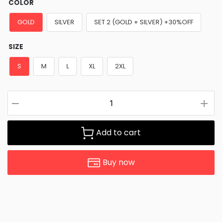
COLOR
GOLD
SILVER
SET 2 (GOLD + SILVER) +30%OFF
SIZE
S
M
L
XL
2XL
Add to cart
Buy now