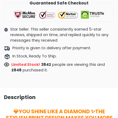
Guaranteed Safe Checkout
Star Seller. This seller consistently earned 5-star
reviews, shipped on time, and replied quickly to any
messages they received
Priority is given to delivery after payment.
In Stock, Ready To Ship.
Limited Stock!
3842
people are viewing this and
2848
purchased it.
Description
💎YOU SHINE LIKE A DIAMOND ✨THE
STYLISH PRINT DESIGN MAKES YOU MORE