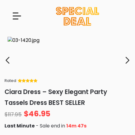
Rated
Rated
34
5
out
Ciara Dress – Sexy Elegant Party
of 5 based
on
customer
Tassels Dress BEST SELLER
ratings
$
46.95
$
117.95
Last Minute
- Sale end in
14m 46s