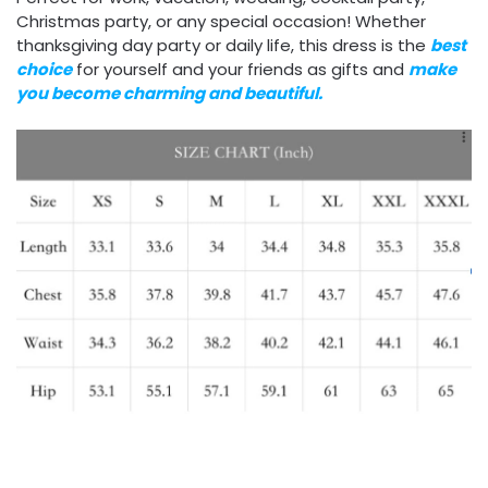
Christmas party, or any special occasion! Whether
thanksgiving day party or daily life, this dress is the
best
choice
for yourself and your friends as gifts and
make
you become charming and beautiful.