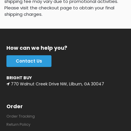
shipping fee may vary due to promotional activities.
Please visit the checkout page to obtain your final
shipping charges.
How can we help you?
Contact Us
BRIGHT BUY
770 Walnut Creek Drive NW, Lilburn, GA 30047
Order
Order Tracking
Return Policy