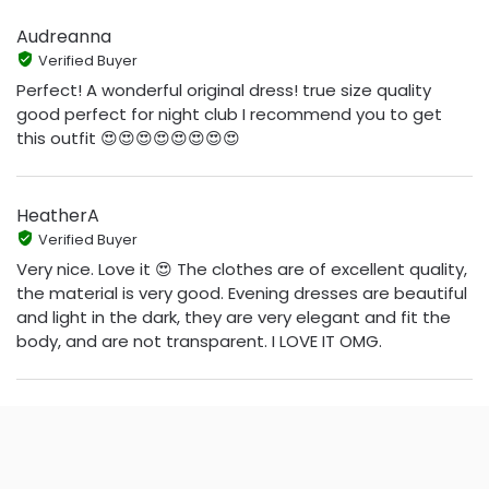
Audreanna
Verified Buyer
Perfect! A wonderful original dress! true size quality
good perfect for night club I recommend you to get
this outfit 😍😍😍😍😍😍😍😍
HeatherA
Verified Buyer
Very nice. Love it 😍 The clothes are of excellent quality,
the material is very good. Evening dresses are beautiful
and light in the dark, they are very elegant and fit the
body, and are not transparent. I LOVE IT OMG.