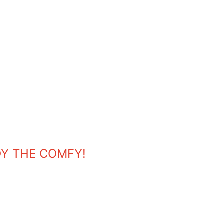
OY THE COMFY!