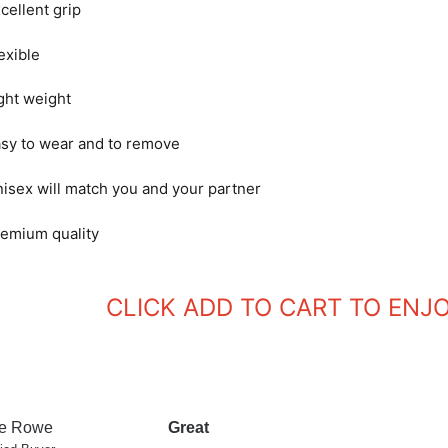
cellent grip
exible
ght weight
sy to wear and to remove
isex will match you and your partner
emium quality
CLICK ADD TO CART TO ENJ
e Rowe
Great