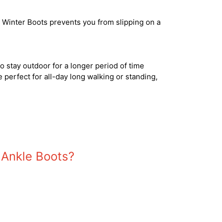
r! Winter Boots prevents you from slipping on a
 to stay outdoor for a longer period of time
e perfect for all-day long walking or standing,
 Ankle Boots?