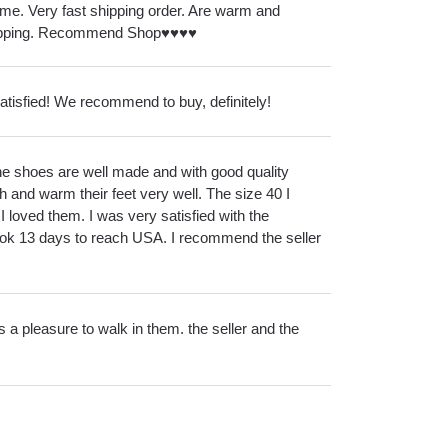
me. Very fast shipping order. Are warm and
ipping. Recommend Shop♥️♥️♥️♥️
satisfied! We recommend to buy, definitely!
 The shoes are well made and with good quality
h and warm their feet very well. The size 40 I
 I loved them. I was very satisfied with the
ok 13 days to reach USA. I recommend the seller
it's a pleasure to walk in them. the seller and the