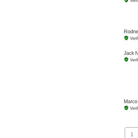
Veri
Rodne
Veri
Jack N
Veri
Marco
Veri
1