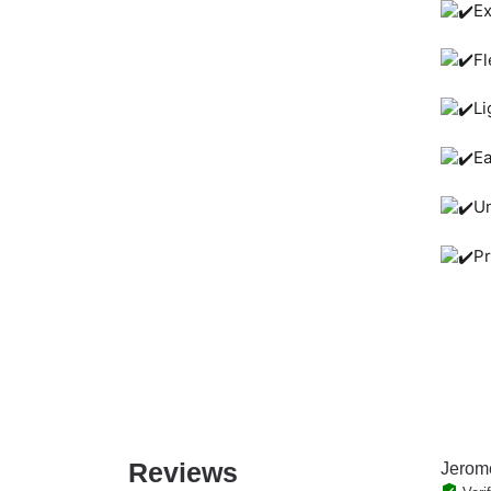
Ex
Fl
Li
Ea
Un
Pr
Reviews
Jerom