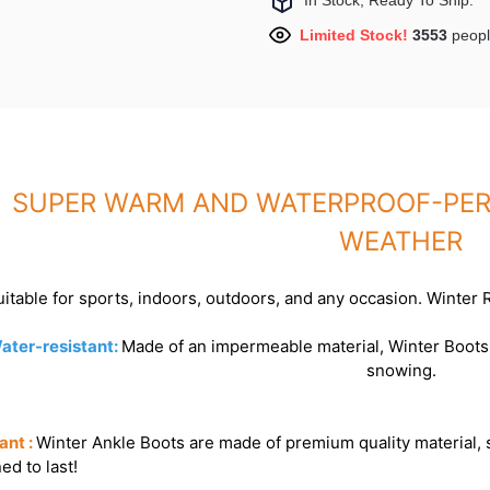
In Stock, Ready To Ship.
Limited Stock!
3553
peopl
SUPER WARM AND WATERPROOF-PERF
WEATHER
itable for sports, indoors, outdoors, and any occasion. Winter
ater-resistant:
Made of an impermeable material, Winter Boots k
snowing.
ant :
Winter Ankle Boots are made of premium quality material, 
ed to last!