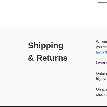
We stan
Shipping
you hav
help@b
& Returns
Learn 
Order p
high v
On aver
checkou