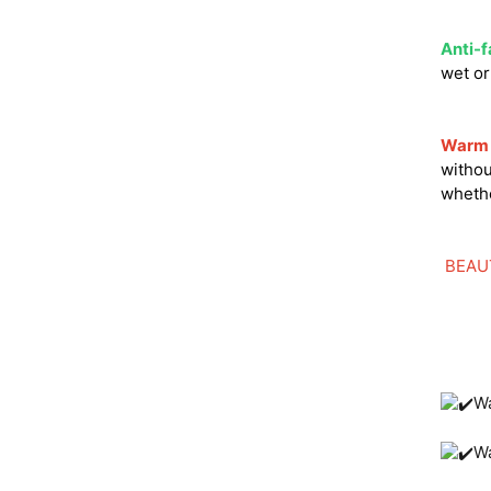
Anti-f
wet o
Warm 
withou
whethe
BEAU
Wa
W