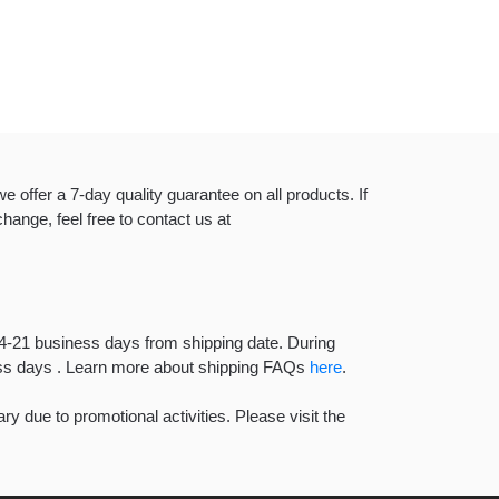
e offer a 7-day quality guarantee on all products. If
hange, feel free to contact us at
14-21 business days from shipping date. During
ness days . Learn more about shipping FAQs
here
.
y due to promotional activities. Please visit the