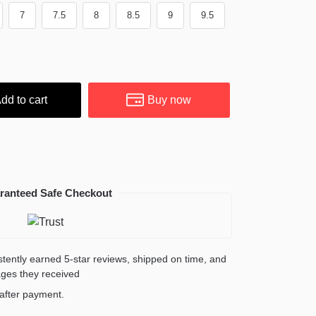
7
7.5
8
8.5
9
9.5
dd to cart
Buy now
ranteed Safe Checkout
sistently earned 5-star reviews, shipped on time, and
ages they received
y after payment.