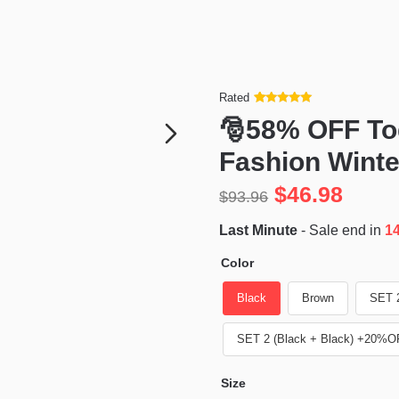
Rated
Rated
34
5
out
🎅58% OFF To
of 5 based
on
customer
Fashion Wint
ratings
$
46.98
$
93.96
Last Minute
- Sale end in
1
Color
Black
Brown
SET 
SET 2 (Black + Black) +20%O
Size