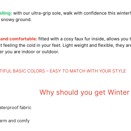
alling:
with our ultra-grip sole, walk with confidence this winte
r snowy ground.
and comfortable
: fitted with a cosy faux fur inside, allows you
t feeling the cold in your feet. Light weight and flexible, they ar
r you are indoor or outdoor.
TIFUL BASIC COLORS – EASY TO MATCH WITH YOUR STYLE
Why should you get Winter
terproof fabric
arm and comfy