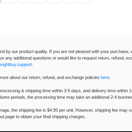
d by our product quality. If you are not pleased with your purchase, w
e any additional questions or would like to request return, refund, exc
rightbuy.support
.
more about our return, refund, and exchange policies
here
.
rocessing & shipping time within 3-5 days, and delivery time within 
olume periods, the processing time may take an additional 2-4 busi
age, the shipping fee is $4.95 per unit. However, shipping fee may var
t page to obtain your final shipping charges.