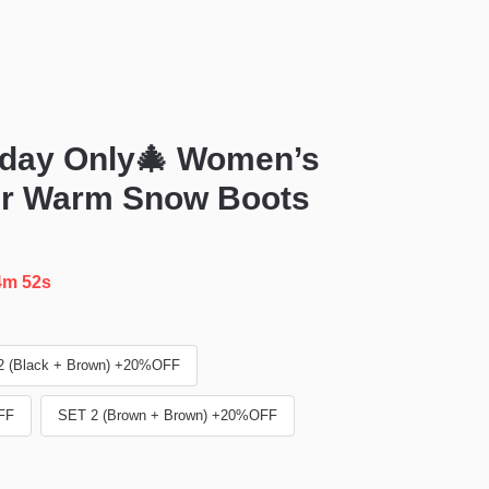
day Only🎄 Women’s
er Warm Snow Boots
4m 51s
2 (Black + Brown) +20%OFF
FF
SET 2 (Brown + Brown) +20%OFF