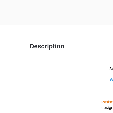
Description
Su
W
Resist
design