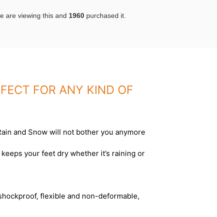
e are viewing this and
1965
purchased it.
ECT FOR ANY KIND OF
 Rain and Snow will not bother you anymore
eeps your feet dry whether it’s raining or
shockproof, flexible and non-deformable,