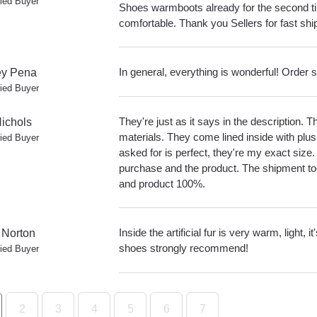
fied Buyer
Shoes warmboots already for the second ti
comfortable. Thank you Sellers for fast sh
In general, everything is wonderful! Order 
y Pena
fied Buyer
They're just as it says in the description.
ichols
materials. They come lined inside with plus
fied Buyer
asked for is perfect, they're my exact size.
purchase and the product. The shipment to
and product 100%.
Inside the artificial fur is very warm, light, 
 Norton
shoes strongly recommend!
fied Buyer
2
3
4
5
6
7