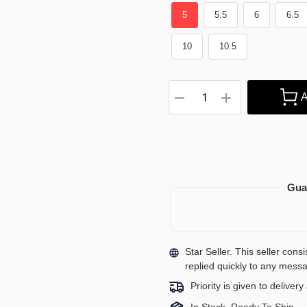
5
5.5
6
6.5
10
10.5
A
Gua
Star Seller. This seller con
replied quickly to any mess
Priority is given to deliver