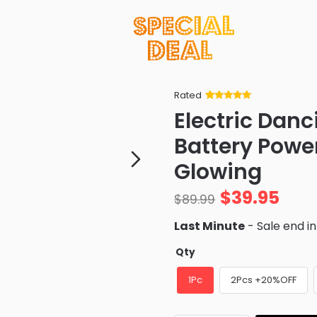
Rated
Rated
34
5
out
Electric Dan
of 5 based
on
customer
Battery Powe
ratings
Glowing
$
39.95
$
89.99
Last Minute
- Sale end i
Qty
1Pc
2Pcs +20%OFF