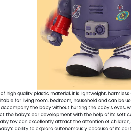
f high quality plastic material, it is lightweight, harmles
suitable for living room, bedroom, household and can be use
n accompany the baby without hurting the baby’s eyes, wil
ct the baby’s ear development with the help of its soft co
aby toy can excellently attract the attention of children,
baby’s ability to explore autonomously because of its c