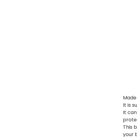
Made o
It is 
It ca
prote
This b
your 