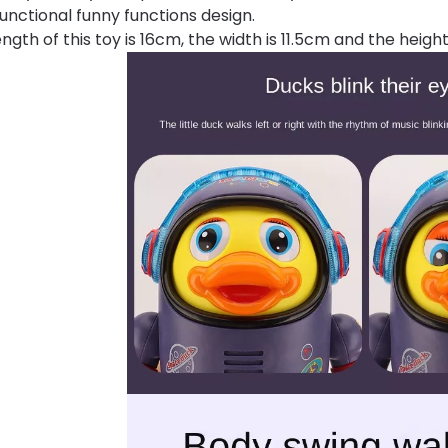
functional funny functions design.
ngth of this toy is 16cm, the width is 11.5cm and the height