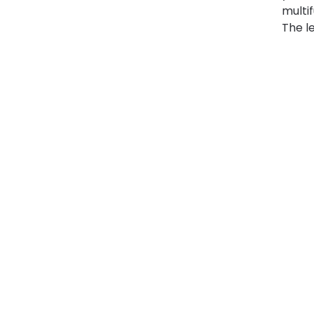
multi
The le