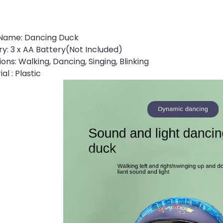
Name: Dancing Duck
ry: 3 x AA Battery(Not Included)
ons: Walking, Dancing, Singing, Blinking
al : Plastic