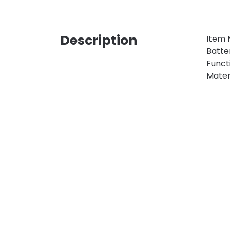
Description
Item 
Batte
Functi
Materi