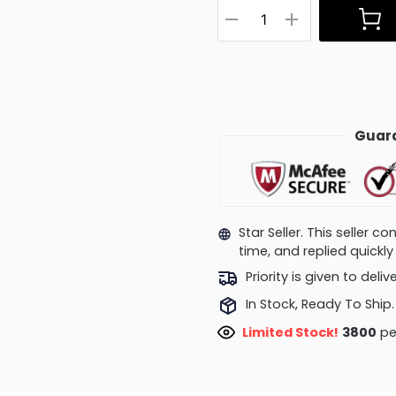
Guara
Star Seller. This seller 
time, and replied quick
Priority is given to deli
In Stock, Ready To Ship.
Limited Stock!
3800
pe