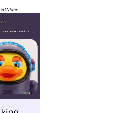
 is 18.6cm.