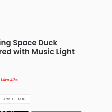
cing Space Duck
red with Music Light
n
14m 46s
3Pcs +30%OFF
Add to