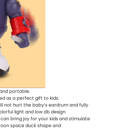
s and portable.
d as a perfect gift to kids.
l not hurt the baby’s eardrum and fully
lorful light and low db design.
 can bring joy for your kids and stimulate
artoon space duck shape and