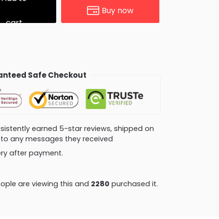
Buy now
cart
nteed Safe Checkout
consistently earned 5-star reviews, shipped on
ly to any messages they received
very after payment.
ople are viewing this and
2280
purchased it.