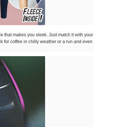
le that makes you sleek. Just match it with your
lk for coffee in chilly weather or a run and even