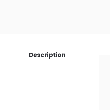
Description