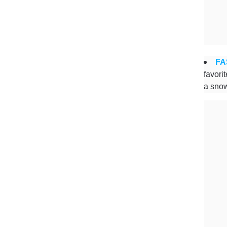
FA
favori
a snow