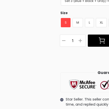
Set 3 (Blue + Black + Gray)
Size
S
M
L
XL
Guara
Star Seller. This seller 
time, and replied quick