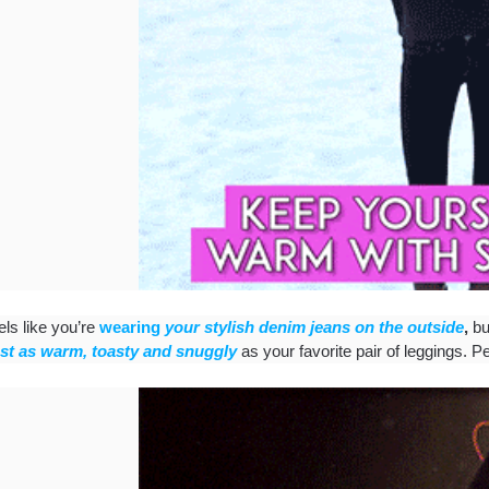
els like you’re
wearing
your stylish denim jeans on the outside
,
b
ust as warm, toasty and snuggly
as your favorite pair of leggings. Pe