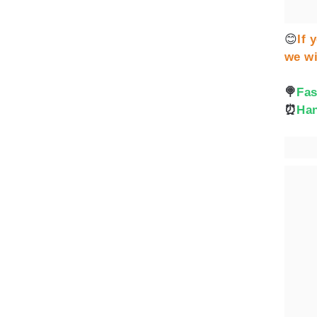
😊
If 
we wi
🍭
Fas
⏰
Han