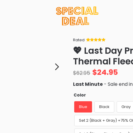
Rated
Rated
34
5
out
💖 Last Day 
of 5 based
on
customer
Thermal Flee
ratings
$
24.95
$
62.95
Last Minute
- Sale end i
Color
Blue
Black
Gray
Set 2 (Black + Gray) +75% O