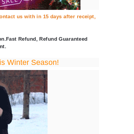
ontact us with in 15 days after receipt,
tion.Fast Refund, Refund Guaranteed
nt.
is Winter Season!