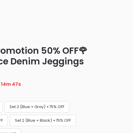
Promotion 50% OFF🌹
ce Denim Jeggings
n
14m 46s
Set 2 (Blue + Gray) +75% OFF
FF
Set 2 (Blue + Black) +75% OFF