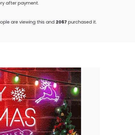
very after payment.
ple are viewing this and
2077
purchased it.