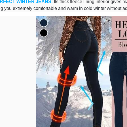
RFECT WINTER JEANS:
Its thick fleece lining interior gives
g you extremely comfortable and warm in cold winter without ad