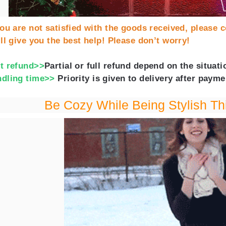
you are not satisfied with the goods received, please c
ll give you the best help! Please don’t worry!
t refund>>
Partial or full refund depend on the situa
dling time>>
Priority is given to delivery after payme
Be Cozy While Being Stylish Th