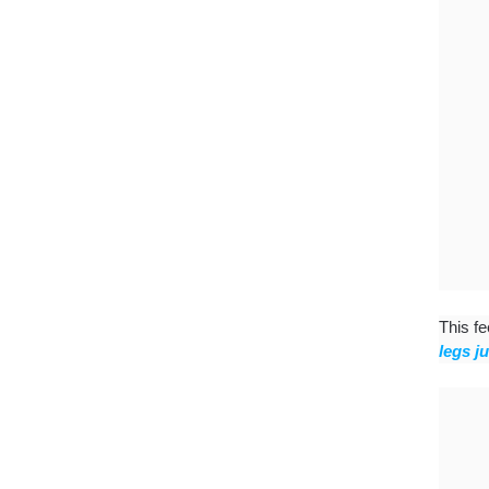
This fe
legs j