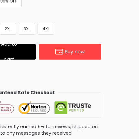
 +80% OFF
2XL
3XL
4XL
Add to
Buy now
cart
nteed Safe Checkout
consistently earned 5-star reviews, shipped on
ly to any messages they received