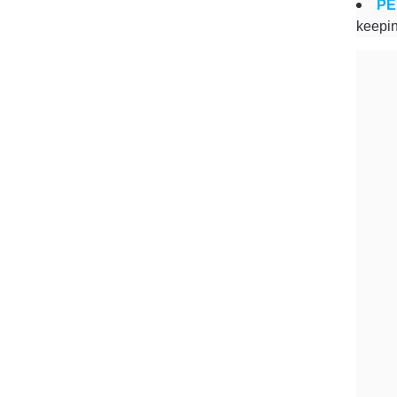
PE
keepin