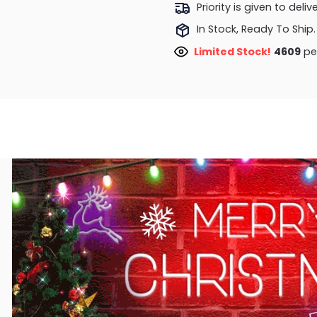
Priority is given to deli
In Stock, Ready To Ship.
Limited Stock!
4768
peo