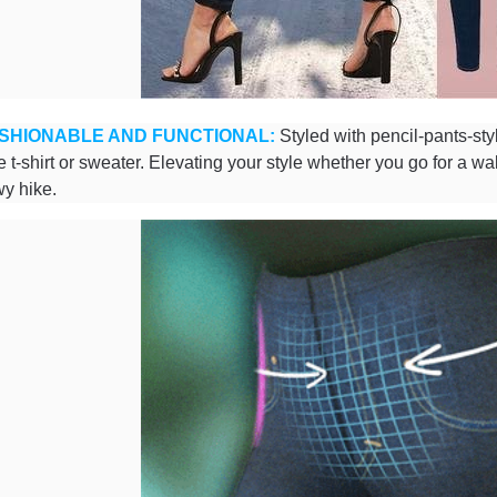
SHIONABLE AND FUNCTIONAL:
Styled with pencil-pants-sty
te t-shirt or sweater. Elevating your style whether you go for a wa
y hike.