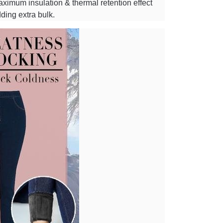
 maximum insulation & thermal retention effect
ding extra bulk.