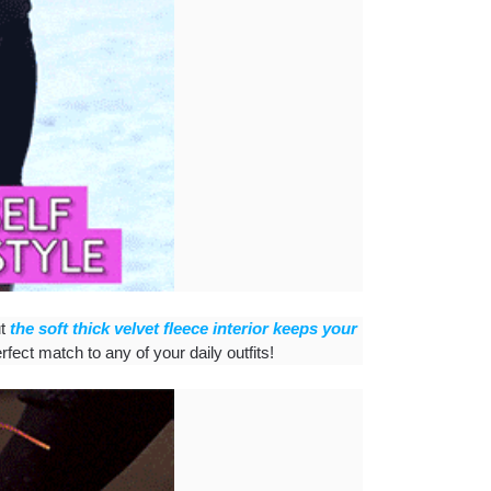
ut
the soft thick velvet fleece interior keeps your
rfect match to any of your daily outfits!