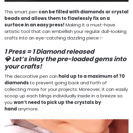
This smart pen
can be filled with diamonds or crystal
beads and allows them to flawlessly fix on a
surface in an easy press!
Making it a must-have
artistic tool that can embellish your regular dull-looking
crafts into an eye-catching dazzling piece
✨
1 Press = 1 Diamond released
💎
Let’s inlay the pre-loaded gems into
your crafts!
The decorative pen can
hold up to a maximum of 70
diamonds
to prevent going back and forth of
collecting more for your projects. Moreover, it can easily
scoop up each blings individually inside in a breeze so
you
won’t need to pick up the crystals by
hand
anymore.