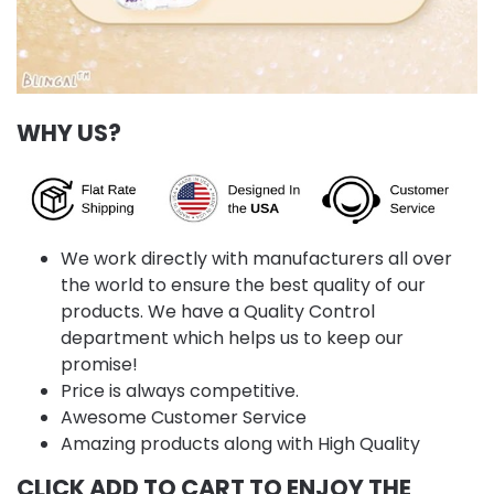
WHY US?
We work directly with manufacturers all over
the world to ensure the best quality of our
products. We have a Quality Control
department which helps us to keep our
promise!
Price is always competitive.
Awesome Customer Service
Amazing products along with High Quality
CLICK ADD TO CART TO ENJOY THE