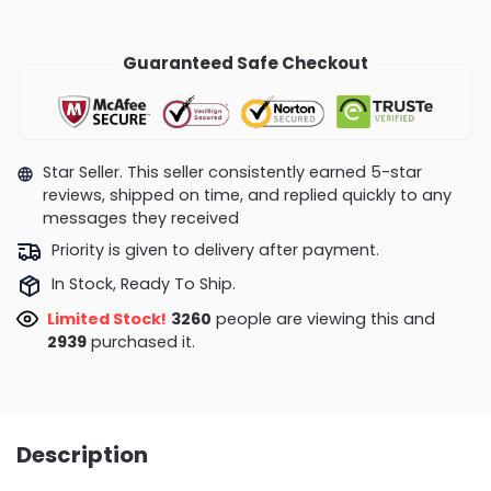
Guaranteed Safe Checkout
Star Seller. This seller consistently earned 5-star
reviews, shipped on time, and replied quickly to any
messages they received
Priority is given to delivery after payment.
In Stock, Ready To Ship.
Limited Stock!
3135
people are viewing this and
2949
purchased it.
Description