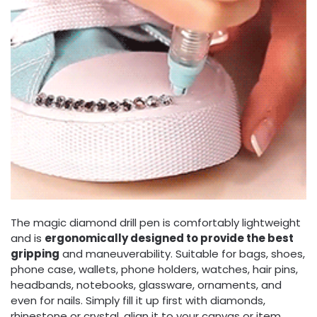
The magic diamond drill pen is comfortably lightweight
and is
ergonomically designed to provide the best
gripping
and maneuverability. Suitable for bags, shoes,
phone case, wallets, phone holders, watches, hair pins,
headbands, notebooks, glassware, ornaments, and
even for nails. Simply fill it up first with diamonds,
rhinestone or crystal, align it to your canvas or item