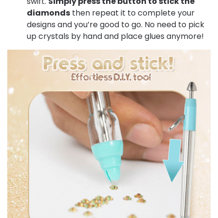
swift.
Simply press the button to stick the
diamonds
then repeat it to complete your
designs and you’re good to go. No need to pick
up crystals by hand and place glues anymore!