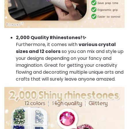
2,000 Quality Rhinestones!✨
Furthermore, it comes with
various crystal
sizes and 12 colors
so you can mix and style up
your designs depending on your fancy and
imagination. Great for getting your creativity
flowing and decorating multiple unique arts and
crafts that will surely leave anyone amazed.