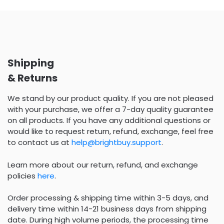
Shipping
& Returns
We stand by our product quality. If you are not pleased
with your purchase, we offer a 7-day quality guarantee
on all products. If you have any additional questions or
would like to request return, refund, exchange, feel free
to contact us at
help@brightbuy.support
.
Learn more about our return, refund, and exchange
policies
here
.
Order processing & shipping time within 3-5 days, and
delivery time within 14-21 business days from shipping
date. During high volume periods, the processing time