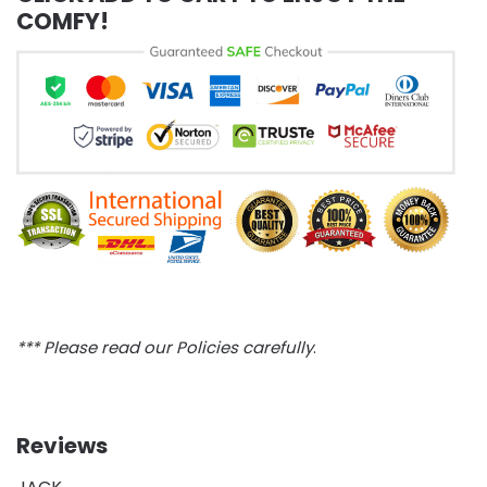
COMFY!
*** Please read our Policies carefully
.
Reviews