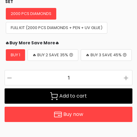
SET
2000 PCS DIAMONDS
FULL KIT (2000 PCS DIAMONDS + PEN + UV GLUE)
🔥Buy More Save More🔥
BUY 1
🔥 BUY 2 SAVE 35% 😍
🔥 BUY 3 SAVE 45% 😍
Add to cart
Buy now