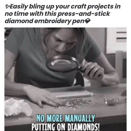
✨Easily bling up your craft projects in
no time with this press-and-stick
diamond embroidery pen💎