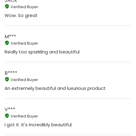
JACK
Verified Buyer
Wow. So great
M***
Verified Buyer
Really too sparkling and beautiful
B****
Verified Buyer
An extremely beautiful and luxurious product
V***
Verified Buyer
I got it. It's incredibly beautiful.