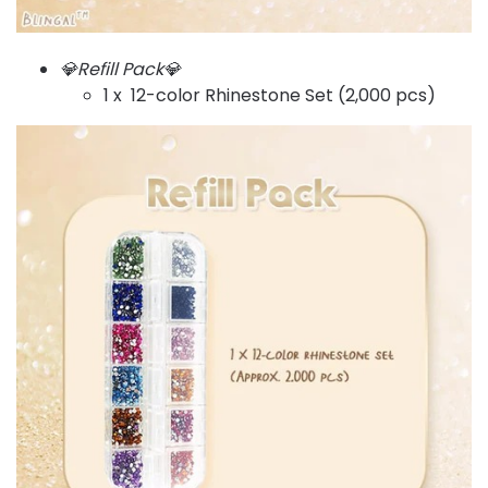
💎Refill Pack💎
1 x 12-color Rhinestone Set (2,000 pcs)