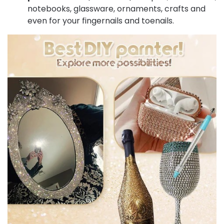
notebooks, glassware, ornaments, crafts and
even for your fingernails and toenails.