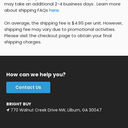
may take an additional 2-4 business days . Learn more
about shipping FAQs
here
.
On average, the shipping fee is $4.95 per unit. However,
shipping fee may vary due to promotional activities.
Please visit the checkout page to obtain your final
shipping charges.
How can we help you?
Contact Us
BRIGHT BUY
770 Walnut Creek Drive NW, Lilburn, GA 30047