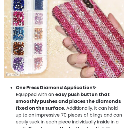
One Press Diamond Application✨
Equipped with an
easy push button that
smoothly pushes and places the diamonds
fixed on the surface.
Additionally, it can hold
up to an impressive 70 pieces of blings and can
easily suck in each piece individually inside in a