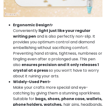
Ergonomic Design✨
Conveniently
light just like your regular
writing pen
and is also perfectly non-slip. It
provides you optimum control and diamond
embellishing without sacrificing comfort.
Preventing hand strains, tightness, numbness or
tingling even after a prolonged use. This pen
also
ensures precision and it only releases 1
crystal at a press
so you won’t have to worry
about it ruining your arts.
Widely-Used Pen✨
Make your crafts more special and eye-
catching by giving them a stunning sparkliness.
Suitable for
bags, shoes, phone case, wallets,
phone holders, watches,
hair pins, headbands,