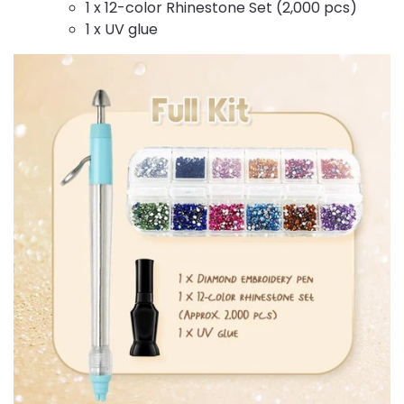
1 x 12-color Rhinestone Set (2,000 pcs)
1 x UV glue