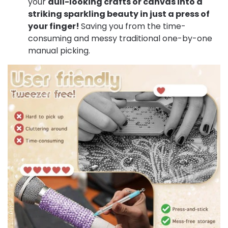
your
dull-looking crafts or canvas into a
striking sparkling beauty in just a press of
your finger!
Saving you from the time-
consuming and messy traditional one-by-one
manual picking.