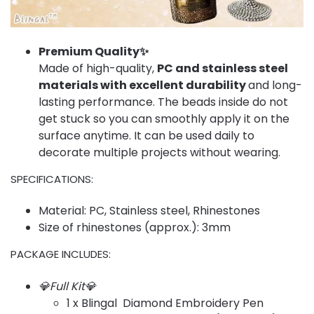
Premium Quality✨
Made of high-quality,
PC and stainless steel
materials with excellent durability
and long-
lasting performance. The beads inside do not
get stuck so you can smoothly apply it on the
surface anytime. It can be used daily to
decorate multiple projects without wearing.
SPECIFICATIONS:
Material: PC, Stainless steel, Rhinestones
Size of rhinestones (approx.): 3mm
PACKAGE INCLUDES:
💎Full Kit💎
1 x Blingal Diamond Embroidery Pen