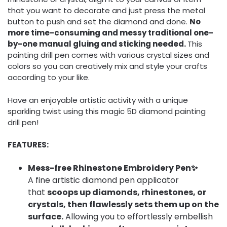
that you want to decorate and just press the metal
button to push and set the diamond and done.
No
more time-consuming and messy traditional one-
by-one manual gluing and sticking needed.
This
painting drill pen comes with various crystal sizes and
colors so you can creatively mix and style your crafts
according to your like.
Have an enjoyable artistic activity with a unique
sparkling twist using this magic 5D diamond painting
drill pen!
FEATURES:
Mess-free Rhinestone Embroidery Pen✨
A fine artistic diamond pen applicator
that
scoops up diamonds, rhinestones, or
crystals, then flawlessly sets them up on the
surface.
Allowing you to effortlessly embellish