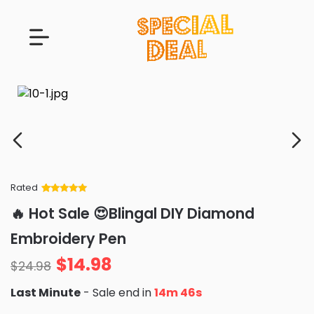
Rated
Rated
34
5
out
🔥 Hot Sale 😍Blingal DIY Diamond
of 5 based
on
customer
Embroidery Pen
ratings
$
14.98
$
24.98
Last Minute
- Sale end in
14m 45s