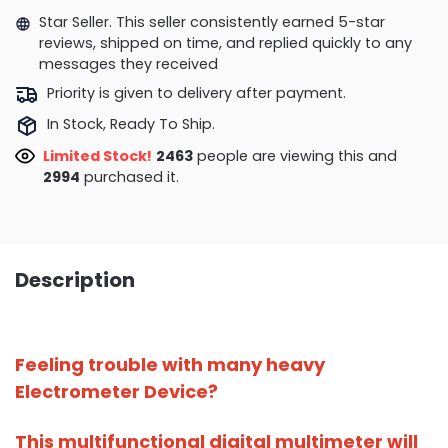
Star Seller. This seller consistently earned 5-star
reviews, shipped on time, and replied quickly to any
messages they received
Priority is given to delivery after payment.
In Stock, Ready To Ship.
Limited Stock!
2708
people are viewing this and
3007
purchased it.
Description
Feeling trouble with many heavy
Electrometer Device?
This multifunctional digital multimeter will