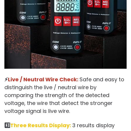
⚡
Live / Neutral Wire Check:
Safe and easy to
distinguish the live / neutral wire by
comparing the strength of the detected
voltage, the wire that detect the stronger
voltage signal is live wire.
3️⃣
Three Results Display:
3 results display