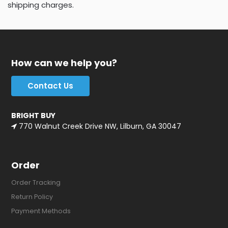
shipping charges.
How can we help you?
Contact Us
BRIGHT BUY
770 Walnut Creek Drive NW, Lilburn, GA 30047
Order
Order Tracking
Return Policy
Payment Methods