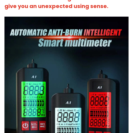
give you an unexpected using sense.