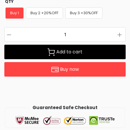
QTY
Buy 1
Buy 2 +20%OFF
Buy 3 +30%OFF
Add to cart
Buy now
Guaranteed Safe Checkout