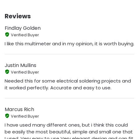
Reviews
Findlay Golden
Verified Buyer
I like this multimeter and in my opinion, it is worth buying.
Justin Mullins
Verified Buyer
Needed this for some electrical soldering projects and
it worked perfectly. Accurate and easy to use.
Marcus Rich
Verified Buyer
I have used many different ones, but i think this could
be easily the most beautiful, simple and small one that
I used. Very easy to use Very elegant design and can fit