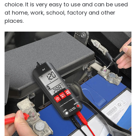
choice. It is very easy to use and can be used
at home, work, school, factory and other
places.