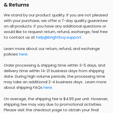
& Returns
We stand by our product quality. If you are not pleased
with your purchase, we offer a 7-day quality guarantee
on all products. If you have any additional questions or
would like to request return, refund, exchange, feel free
to contact us at
help@brightbuy.support
.
Learn more about our return, refund, and exchange
policies
here
.
Order processing & shipping time within 3-5 days, and
delivery time within 14-21 business days from shipping
date. During high volume periods, the processing time
may take an additional 2-4 business days . Learn more
about shipping FAQs
here
.
On average, the shipping fee is $4.95 per unit. However,
shipping fee may vary due to promotional activities.
Please visit the checkout page to obtain your final