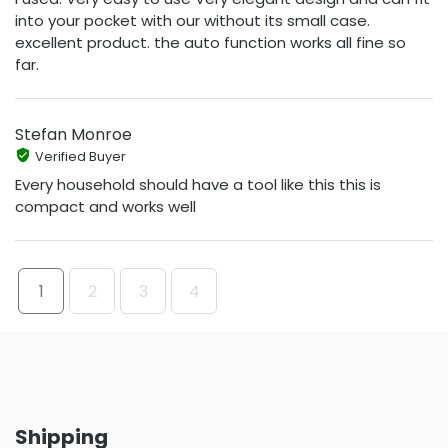
into your pocket with our without its small case.
excellent product. the auto function works all fine so
far.
Stefan Monroe
Verified Buyer
Every household should have a tool like this this is
compact and works well
1
2
3
4
Shipping