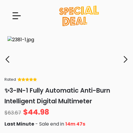
Rated
Rated
34
5
out
✨3-IN-1 Fully Automatic Anti-Burn
of 5 based
on
customer
Intelligent Digital Multimeter
ratings
$
44.98
$
63.67
Last Minute
- Sale end in
14m 46s