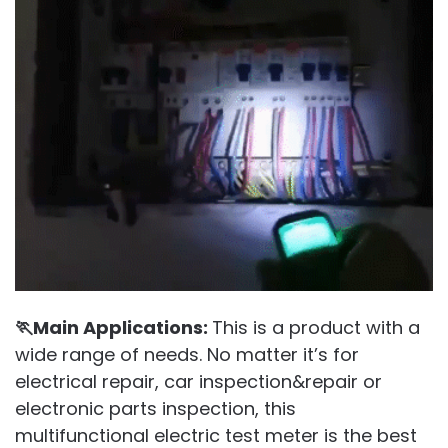
🏃Main Applications:
This is a product with a
wide range of needs. No matter it’s for
electrical repair, car inspection&repair or
electronic parts inspection, this
multifunctional electric test meter is the best