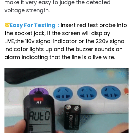
make it very easy to judge the detected
voltage strength.
💯
Easy For Testing：
Insert red test probe into
the socket jack, If the screen will display
LIVE,the 110v signal indicator or the 220v signal
indicator lights up and the buzzer sounds an
alarm indicating that the line is a live wire.