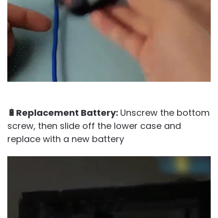
🔋Replacement Battery:
Unscrew the bottom
screw, then slide off the lower case and
replace with a new battery