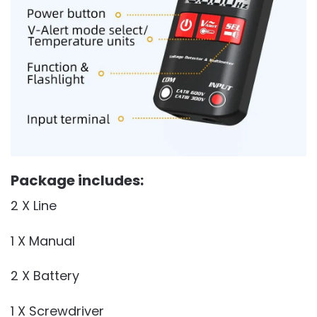
Package includes:
2 X Line
1 X Manual
2 X Battery
1 X Screwdriver