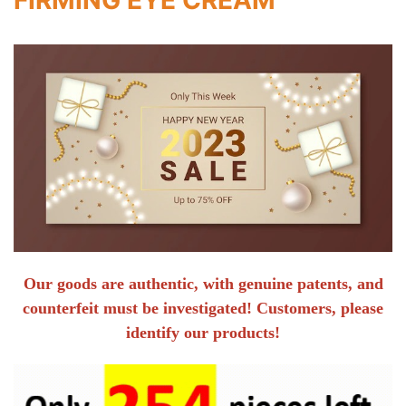
Our goods are authentic, with genuine patents, and
counterfeit must be investigated! Customers, please
identify our products!