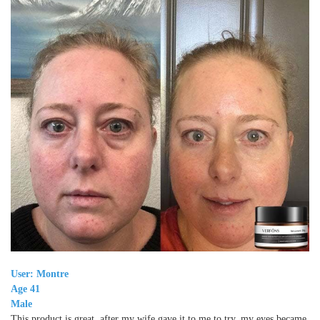
User: Montre
Age 41
Male
This product is great, after my wife gave it to me to try, my eyes became