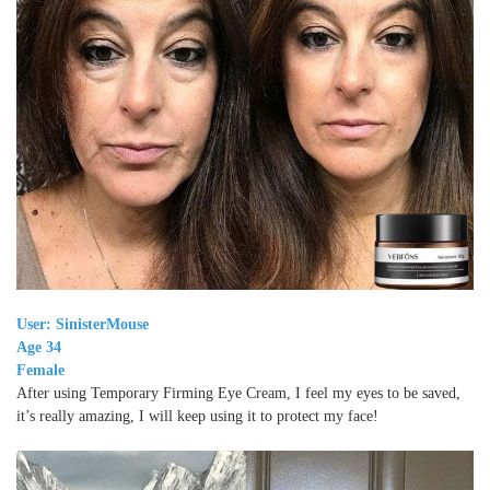
User: SinisterMouse
Age 34
Female
After using Temporary Firming Eye Cream, I feel my eyes to be saved,
it’s really amazing, I will keep using it to protect my face!