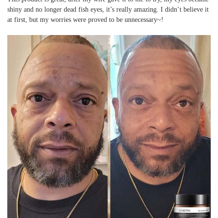
shiny and no longer dead fish eyes, it’s really amazing. I didn’t believe it
at first, but my worries were proved to be unnecessary~!