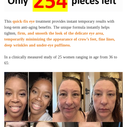
This
quick-fix eye
treatment provides instant temporary results with
long-term anti-aging benefits. The unique formula instantly helps
tighten,
firm, and smooth the look of the delicate eye area,
temporarily minimizing the appearance of crow’s feet, fine lines,
deep wrinkles and under-eye puffiness.
In a clinically measured study of 25 women ranging in age from 36 to
65: