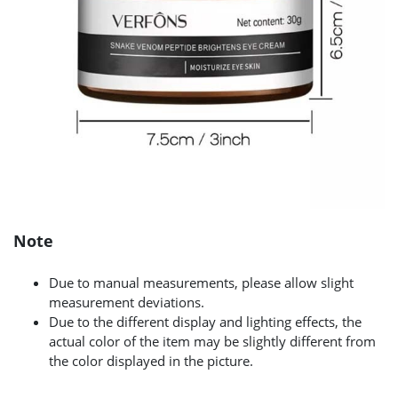
Note
Due to manual measurements, please allow slight
measurement deviations.
Due to the different display and lighting effects, the
actual color of the item may be slightly different from
the color displayed in the picture.