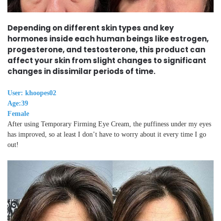
Depending on different skin types and key
hormones inside each human beings like estrogen,
progesterone, and testosterone, this product can
affect your skin from slight changes to significant
changes in dissimilar periods of time.
User: khoopes02
Age:39
Female
After using Temporary Firming Eye Cream, the puffiness under my eyes
has improved, so at least I don’t have to worry about it every time I go
out!