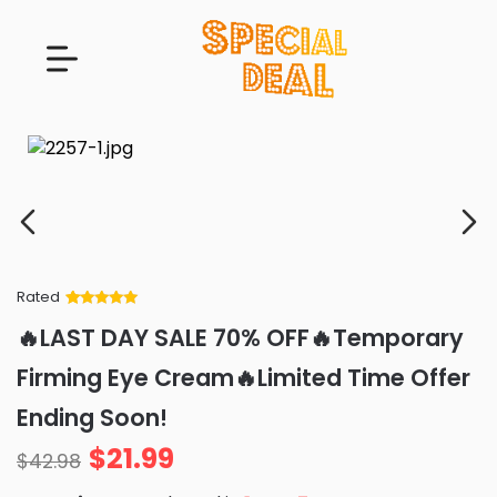
Rated
Rated
34
5
out
🔥LAST DAY SALE 70% OFF🔥Temporary
of 5 based
on
customer
Firming Eye Cream🔥Limited Time Offer
ratings
Ending Soon!
$
21.99
$
42.98