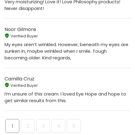
Very moisturizing! Love it! Love Philosophy products!
Never disappoint!
Noor Gilmore
Verified Buyer
My eyes aren’t wrinkled. However, beneath my eyes are
sunken in, maybe wrinkled when I smile. Tough
becoming older. Kind regards,
Camilla Cruz
Verified Buyer
I’m unsure of this cream. I loved Eye Hope and hope to
get similar results from this.
1
2
3
4
5