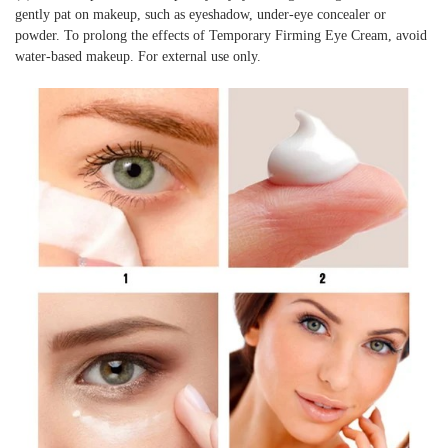
gently pat on makeup, such as eyeshadow, under-eye concealer or
powder. To prolong the effects of Temporary Firming Eye Cream, avoid
water-based makeup. For external use only.