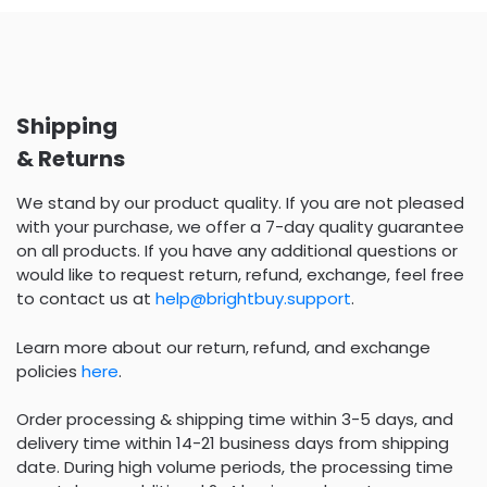
Shipping
& Returns
We stand by our product quality. If you are not pleased
with your purchase, we offer a 7-day quality guarantee
on all products. If you have any additional questions or
would like to request return, refund, exchange, feel free
to contact us at
help@brightbuy.support
.
Learn more about our return, refund, and exchange
policies
here
.
Order processing & shipping time within 3-5 days, and
delivery time within 14-21 business days from shipping
date. During high volume periods, the processing time