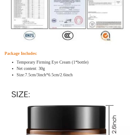
Package Includes:
Temporary Firming Eye Cream (1*bottle)
Net content: 30g
Size:7.5cm/3inch*6.5cm/2.6inch