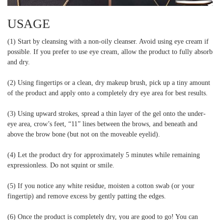
USAGE
(1) Start by cleansing with a non-oily cleanser. Avoid using eye cream if
possible. If you prefer to use eye cream, allow the product to fully absorb
and dry.
(2) Using fingertips or a clean, dry makeup brush, pick up a tiny amount
of the product and apply onto a completely dry eye area for best results.
(3) Using upward strokes, spread a thin layer of the gel onto the under-
eye area, crow’s feet, “11” lines between the brows, and beneath and
above the brow bone (but not on the moveable eyelid).
(4) Let the product dry for approximately 5 minutes while remaining
expressionless. Do not squint or smile.
(5) If you notice any white residue, moisten a cotton swab (or your
fingertip) and remove excess by gently patting the edges.
(6) Once the product is completely dry, you are good to go! You can