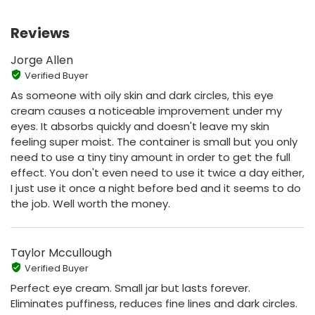
Reviews
Jorge Allen
Verified Buyer
As someone with oily skin and dark circles, this eye
cream causes a noticeable improvement under my
eyes. It absorbs quickly and doesn't leave my skin
feeling super moist. The container is small but you only
need to use a tiny tiny amount in order to get the full
effect. You don't even need to use it twice a day either,
I just use it once a night before bed and it seems to do
the job. Well worth the money.
Taylor Mccullough
Verified Buyer
Perfect eye cream. Small jar but lasts forever.
Eliminates puffiness, reduces fine lines and dark circles.