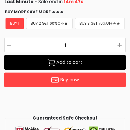
Last Minute
- Sale end in
14m 45s
BUY MORE SAVE MORE 🔥🔥🔥
BUY 1
BUY 2 GET 60%OFF🔥
BUY 3 GET 70%OFF🔥🔥
Add to cart
Buy now
Guaranteed Safe Checkout