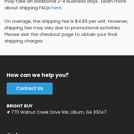
may take an additional 2-4 business days . Learn more
about shipping FAQs
here
.
On average, the shipping fee is $4.95 per unit. However,
shipping fee may vary due to promotional activities.
Please visit the checkout page to obtain your final
shipping charges.
How can we help you?
Contact Us
BRIGHT BUY
770 Walnut Creek Drive NW, Lilburn, GA 30047