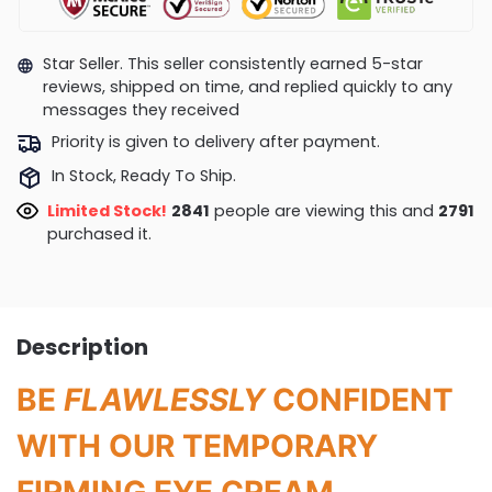
Star Seller. This seller consistently earned 5-star
reviews, shipped on time, and replied quickly to any
messages they received
Priority is given to delivery after payment.
In Stock, Ready To Ship.
Limited Stock!
3166
people are viewing this and
2796
purchased it.
Description
BE
FLAWLESSLY
CONFIDENT
WITH OUR TEMPORARY
FIRMING EYE CREAM