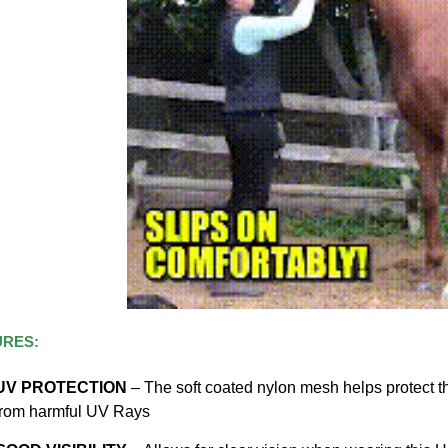
URES:
UV PROTECTION
– The soft coated nylon mesh helps protect th
from harmful UV Rays