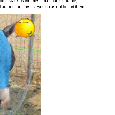
Horse Mask as the mesh material is durable,
t around the horses eyes so as not to hurt them