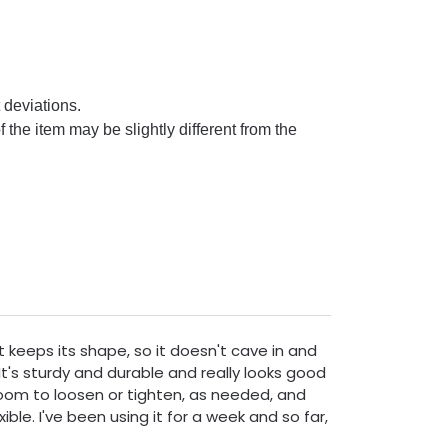
deviations.
of the item may be slightly different from the
keeps its shape, so it doesn't cave in and
It's sturdy and durable and really looks good
 room to loosen or tighten, as needed, and
xible. I've been using it for a week and so far,