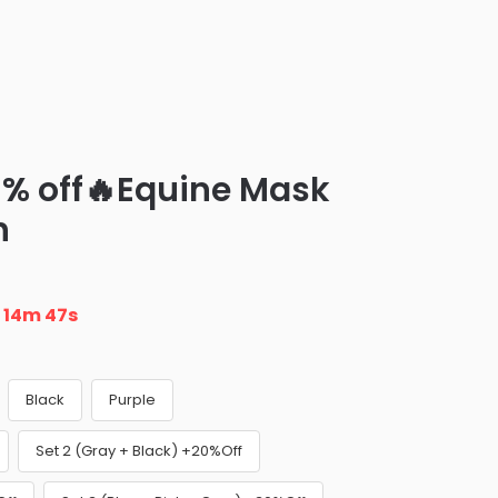
8% off🔥Equine Mask
h
n
14m 46s
Black
Purple
Set 2 (Gray + Black) +20%Off