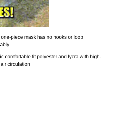
s, one-piece mask has no hooks or loop
tably
 comfortable fit polyester and lycra with high-
air circulation