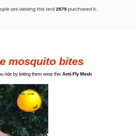
ple are viewing this and
2575
purchased it.
e mosquito bites
ou ride by letting them wear this
Anti-Fly Mesh