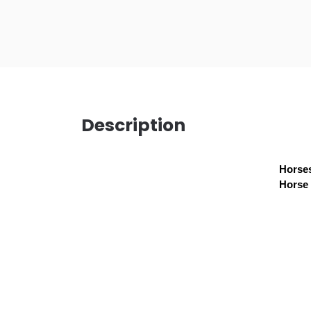
Description
Horses
Horse