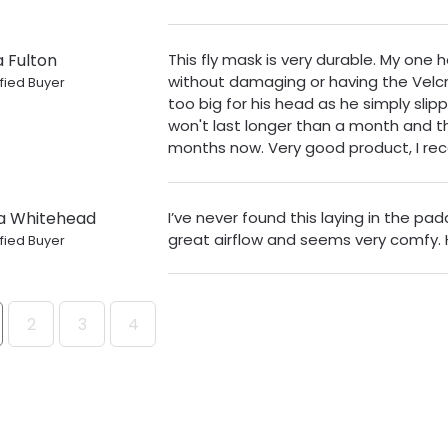
a Fulton
This fly mask is very durable. My one
without damaging or having the Velcr
fied Buyer
too big for his head as he simply slipp
won't last longer than a month and t
months now. Very good product, I r
a Whitehead
I’ve never found this laying in the pa
great airflow and seems very comfy.
fied Buyer
2
3
4