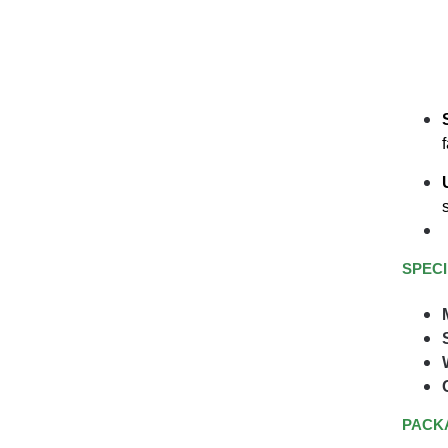
SPECI
PACK