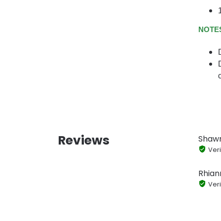
NOTE
Reviews
Shaw
Veri
Rhian
Veri