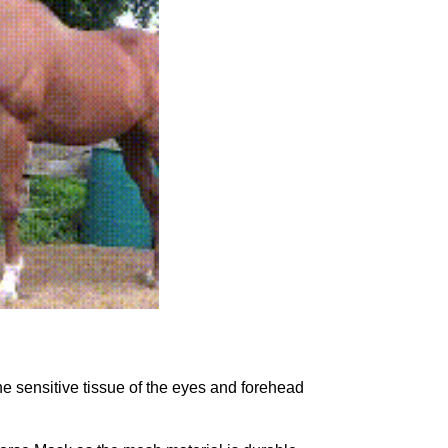
e sensitive tissue of the eyes and forehead