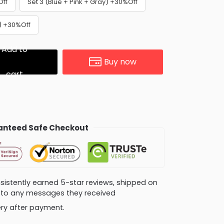
Off
Set 3 (Blue + Pink + Gray) +30%Off
e) +30%Off
Add to
Buy now
cart
nteed Safe Checkout
consistently earned 5-star reviews, shipped on
ly to any messages they received
very after payment.