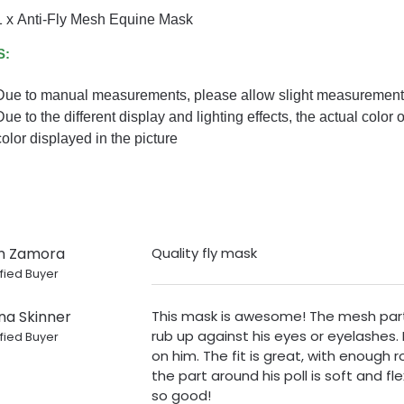
1 x Anti-Fly Mesh Equine Mask
S:
Due to manual measurements, please allow slight measurement 
Due to the different display and lighting effects, the actual color 
color displayed in the picture
n Zamora
Quality fly mask
fied Buyer
na Skinner
This mask is awesome! The mesh part 
rub up against his eyes or eyelashes. 
fied Buyer
on him. The fit is great, with enough
the part around his poll is soft and fle
so good!