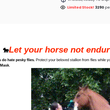
Limited Stock!
3290
peo
Let your horse not endur
🐎
 do hate pesky flies
.
Protect your beloved stallion from flies while y
 Mask
.