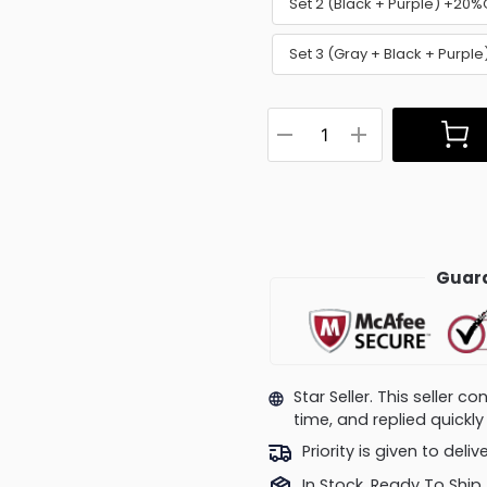
Set 2 (Black + Purple) +20%
Set 3 (Gray + Black + Purpl
Guara
Star Seller. This seller 
time, and replied quick
Priority is given to deli
In Stock, Ready To Ship.