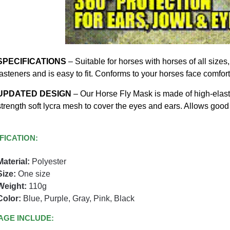
SPECIFICATIONS
– Suitable for horses with horses of all size
fasteners and is easy to fit. Conforms to your horses face comfor
UPDATED DESIGN
– Our Horse Fly Mask is made of high-elastic
strength soft lycra mesh to cover the eyes and ears. Allows good 
FICATION:
Material:
Polyester
Size:
One size
Weight:
110g
Color:
Blue, Purple, Gray, Pink, Black
AGE INCLUDE: