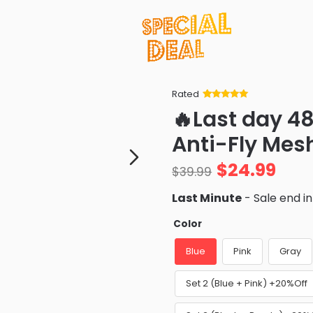
Rated
Rated
34
5
out
🔥Last day 4
of 5 based
on
customer
Anti-Fly Mes
ratings
$
24.99
$
39.99
Last Minute
- Sale end i
Color
Blue
Pink
Gray
Set 2 (Blue + Pink) +20%Off