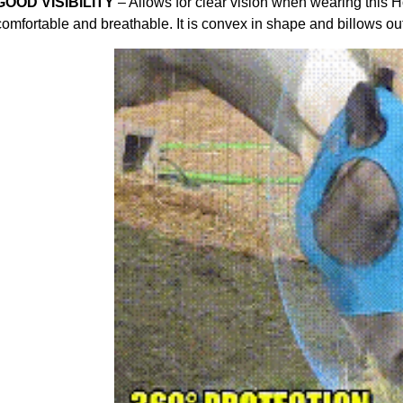
GOOD VISIBILITY
– Allows for clear vision when wearing this 
comfortable and breathable. It is convex in shape and billows ou