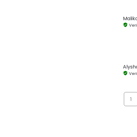
Malik
Veri
Alysh
Veri
1