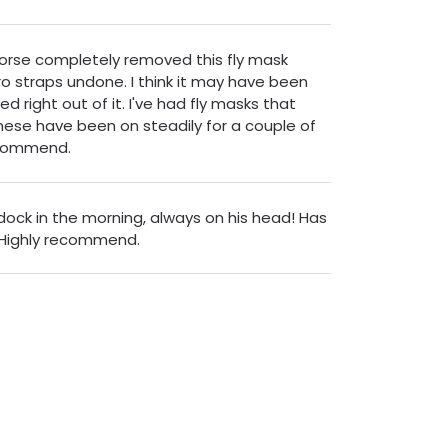
 horse completely removed this fly mask
o straps undone. I think it may have been
ed right out of it. I've had fly masks that
hese have been on steadily for a couple of
ecommend.
ddock in the morning, always on his head! Has
 Highly recommend.