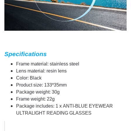
Specifications
Frame material: stainless steel
Lens material: resin lens
Color: Black
Product size: 133*35mm
Package weight: 30g
Frame weight: 22g
Package includes: 1 x ANTI-BLUE EYEWEAR
ULTRALIGHT READING GLASSES