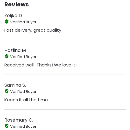
Reviews
Zeljka D
Verified Buyer
Fast delivery, great quality
Hazlina M
Verified Buyer
Received well.. Thanks! We love it!
Samiha S.
Verified Buyer
Keeps it all the time
Rosemary C.
Verified Buyer