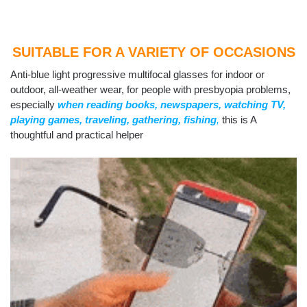
SUITABLE FOR A VARIETY OF OCCASIONS
Anti-blue light progressive multifocal glasses for indoor or
outdoor, all-weather wear, for people with presbyopia problems,
especially
when reading books, newspapers, watching TV,
playing games, traveling, gathering, fishing
,
this is A
thoughtful and practical helper