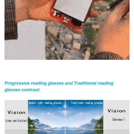
Progressive reading glasses and Traditional reading
glasses contrast: