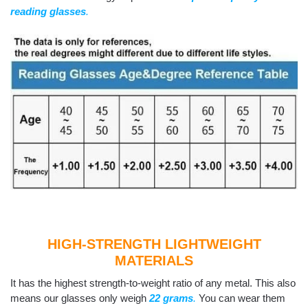
reading glasses
.
HIGH-STRENGTH LIGHTWEIGHT
MATERIALS
It has the highest strength-to-weight ratio of any metal. This also
means our glasses only weigh
22 grams
.
You can wear them