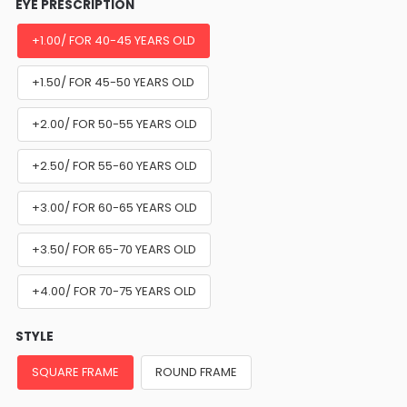
EYE PRESCRIPTION
+1.00/ FOR 40-45 YEARS OLD
+1.50/ FOR 45-50 YEARS OLD
+2.00/ FOR 50-55 YEARS OLD
+2.50/ FOR 55-60 YEARS OLD
+3.00/ FOR 60-65 YEARS OLD
+3.50/ FOR 65-70 YEARS OLD
+4.00/ FOR 70-75 YEARS OLD
STYLE
SQUARE FRAME
ROUND FRAME