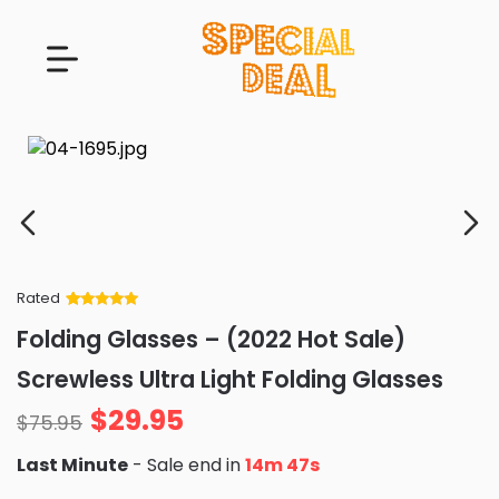
Rated
Rated
34
5
out
Folding Glasses – (2022 Hot Sale)
of 5 based
on
customer
Screwless Ultra Light Folding Glasses
ratings
$
29.95
$
75.95
Last Minute
- Sale end in
14m 45s