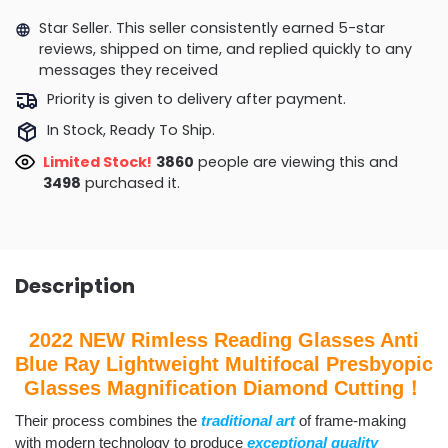
Star Seller. This seller consistently earned 5-star
reviews, shipped on time, and replied quickly to any
messages they received
Priority is given to delivery after payment.
In Stock, Ready To Ship.
Limited Stock!
3994
people are viewing this and
3504
purchased it.
Description
2022 NEW Rimless Reading Glasses Anti
Blue Ray Lightweight Multifocal Presbyopic
Glasses Magnification Diamond Cutting！
Their process combines the
traditional art
of frame-making
with modern technology to produce
exceptional quality