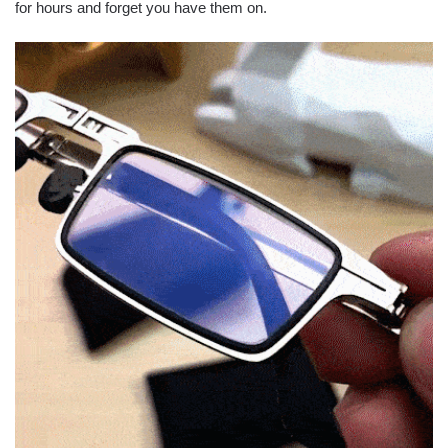
for hours and forget you have them on.