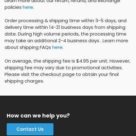
Learn more about our return, refund, and exchange
policies
here
.
Order processing & shipping time within 3-5 days, and
delivery time within 14-21 business days from shipping
date. During high volume periods, the processing time
may take an additional 2-4 business days . Learn more
about shipping FAQs
here
.
On average, the shipping fee is $4.95 per unit. However,
shipping fee may vary due to promotional activities.
Please visit the checkout page to obtain your final
shipping charges.
How can we help you?
Contact Us