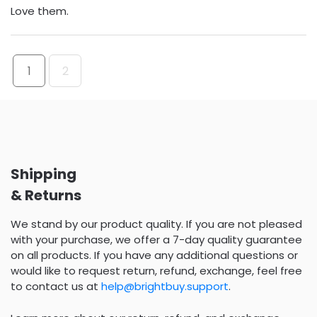
Love them.
1
2
Shipping
& Returns
We stand by our product quality. If you are not pleased
with your purchase, we offer a 7-day quality guarantee
on all products. If you have any additional questions or
would like to request return, refund, exchange, feel free
to contact us at
help@brightbuy.support
.