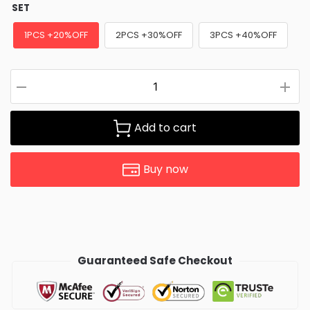
SET
1PCS +20%OFF
2PCS +30%OFF
3PCS +40%OFF
Add to cart
Buy now
Guaranteed Safe Checkout