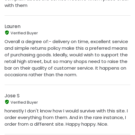
with them
Lauren
Verified Buyer
Overall a degree of:- delivery on time, excellent service
and simple returns policy make this a preferred means
of purchasing goods. Ideally, would wish to support the
retail high street, but so many shops need to raise the
bar on their quality of customer service. It happens on
occasions rather than the norm.
Jose S
Verified Buyer
honestly I don't know how I would survive with this site. I
order everything from them. And in the rare instance, I
order from a different site. Happy happy. Nice.