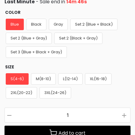
Last Minute
- Sale end in
14m 45s
COLOR
Blue
Black
Gray
Set 2 (Blue + Black)
Set 2 (Blue + Gray)
Set 2 (Black + Gray)
Set 3 (Blue + Black + Gray)
SIZE
S(4-6)
M(8-10)
L(12-14)
XL(16-18)
2XL(20-22)
3XL(24-26)
Add to cart