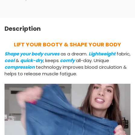
Description
LIFT YOUR BOOTY & SHAPE YOUR BODY
Shape your body curves
as a dream.
Lightweight
fabric,
cool
&
quick-dry
, keeps
comfy
all-day. Unique
compression
technology improves blood circulation &
helps to release muscle fatigue.