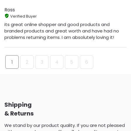
Ross
Verified Buyer
its great online shopper and good products and
branded products and great worth and have had no
problems returning items. I am absolutely loving it!
1
2
3
4
5
6
Shipping
& Returns
We stand by our product quality. If you are not pleased