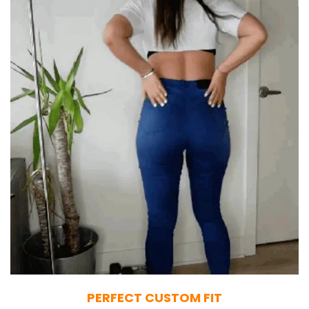
PERFECT CUSTOM FIT