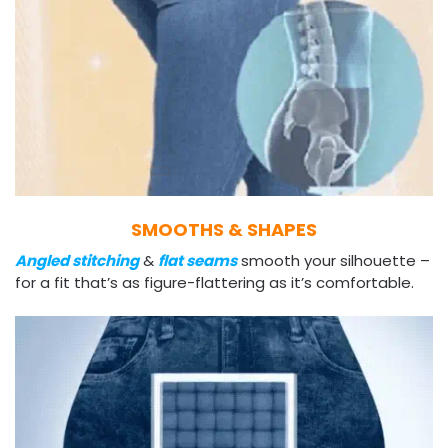
SMOOTHS & SHAPES
Angled stitching
&
flat seams
smooth your silhouette –
for a fit that’s as figure-flattering as it’s comfortable.