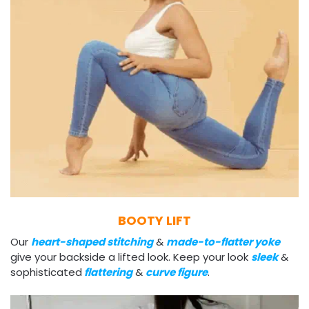
BOOTY LIFT
Our
heart-shaped stitching
&
made-to-flatter yoke
give your backside a lifted look. Keep your look
sleek
&
sophisticated
flattering
&
curve figure
.