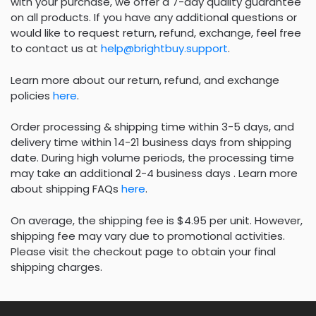
with your purchase, we offer a 7-day quality guarantee
on all products. If you have any additional questions or
would like to request return, refund, exchange, feel free
to contact us at
help@brightbuy.support
.
Learn more about our return, refund, and exchange
policies
here
.
Order processing & shipping time within 3-5 days, and
delivery time within 14-21 business days from shipping
date. During high volume periods, the processing time
may take an additional 2-4 business days . Learn more
about shipping FAQs
here
.
On average, the shipping fee is $4.95 per unit. However,
shipping fee may vary due to promotional activities.
Please visit the checkout page to obtain your final
shipping charges.