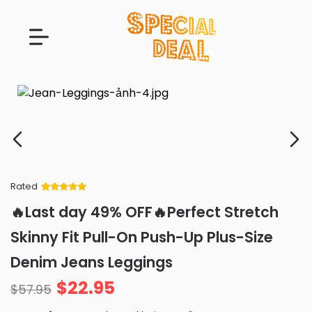
Rated
Rated
34
5
out
🔥Last day 49% OFF🔥Perfect Stretch
of 5 based
on
customer
Skinny Fit Pull-On Push-Up Plus-Size
ratings
Denim Jeans Leggings
$
22.95
$
57.95