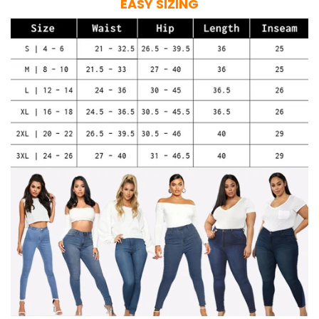
EASY SIZING