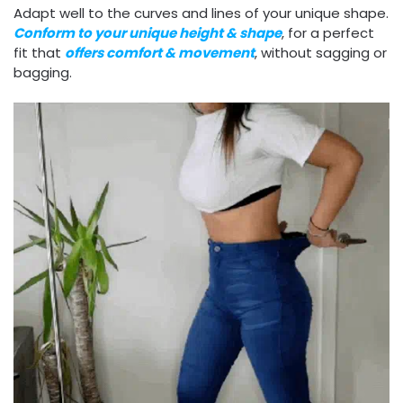
Adapt well to the curves and lines of your unique shape.
Conform to your unique height & shape
, for a perfect
fit that
offers comfort & movement
, without sagging or
bagging.