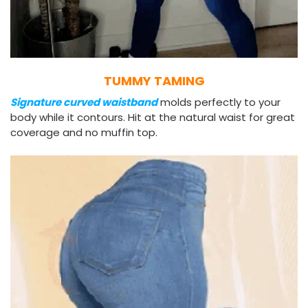
TUMMY TAMING
Signature curved waistband
molds perfectly to your
body while it contours. Hit at the natural waist for great
coverage and no muffin top.