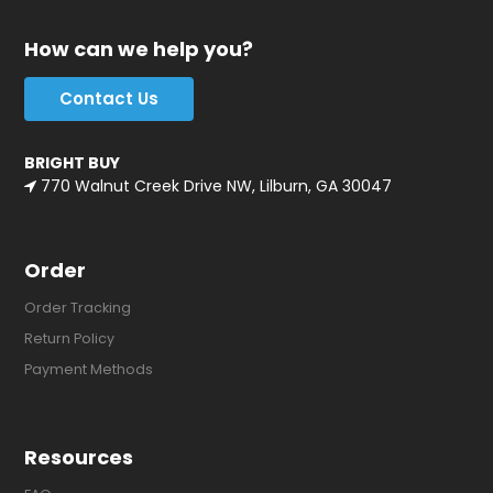
How can we help you?
Contact Us
BRIGHT BUY
770 Walnut Creek Drive NW, Lilburn, GA 30047
Order
Order Tracking
Return Policy
Payment Methods
Resources