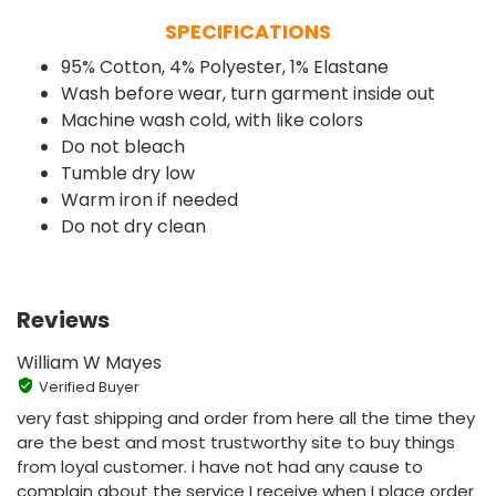
SPECIFICATIONS
95% Cotton, 4% Polyester, 1% Elastane
Wash before wear, turn garment inside out
Machine wash cold, with like colors
Do not bleach
Tumble dry low
Warm iron if needed
Do not dry clean
Reviews
William W Mayes
Verified Buyer
very fast shipping and order from here all the time they
are the best and most trustworthy site to buy things
from loyal customer. i have not had any cause to
complain about the service I receive when I place order