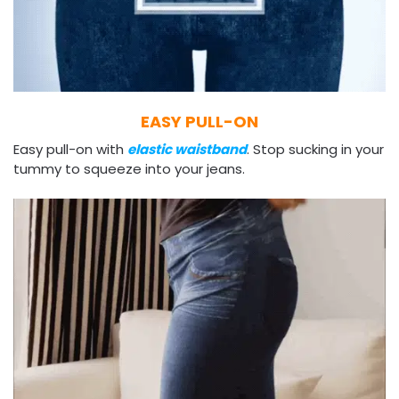
EASY PULL-ON
Easy pull-on with
elastic waistband
. Stop sucking in your
tummy to squeeze into your jeans.