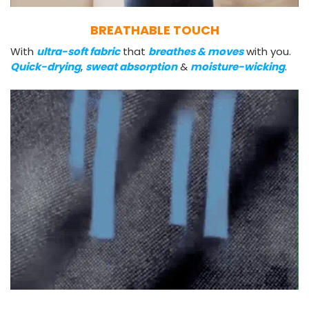
BREATHABLE TOUCH
With
ultra-soft fabric
that
breathes & moves
with you.
Quick-drying
,
sweat absorption
&
moisture-wicking
.