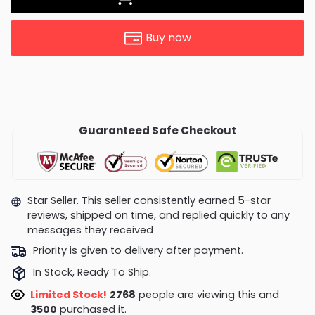
Buy now
Guaranteed Safe Checkout
Star Seller. This seller consistently earned 5-star
reviews, shipped on time, and replied quickly to any
messages they received
Priority is given to delivery after payment.
In Stock, Ready To Ship.
Limited Stock!
3152
people are viewing this and
3504
purchased it.