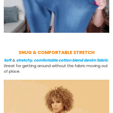
SNUG & COMFORTABLE STRETCH
Soft
&
stretchy
,
comfortable cotton blend denim fabric
.
Great for getting around without the fabric moving out
of place.