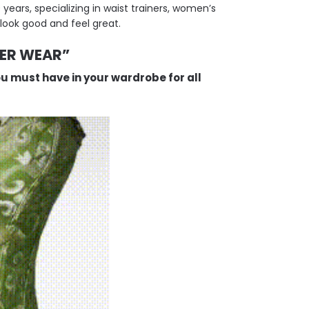
ears, specializing in waist trainers, women’s
look good and feel great.
VER WEAR”
ou must have in your wardrobe for all