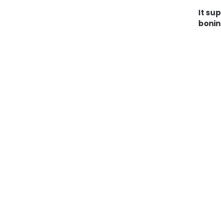
It su
bonin