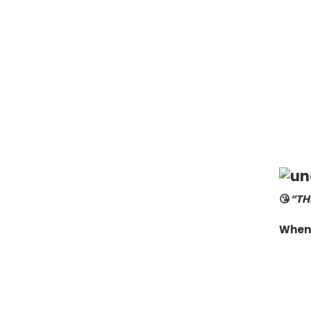
😘
“TH
When 