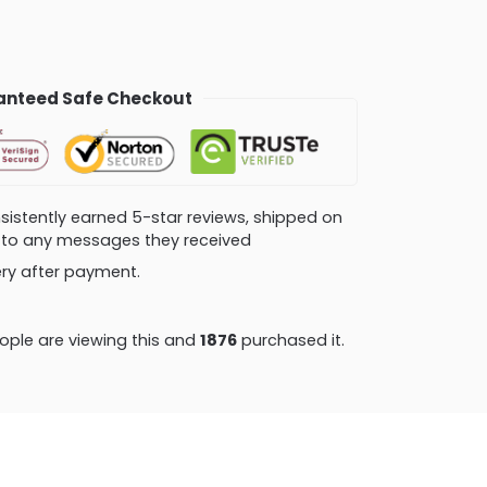
nteed Safe Checkout
consistently earned 5-star reviews, shipped on
ly to any messages they received
very after payment.
ple are viewing this and
1889
purchased it.