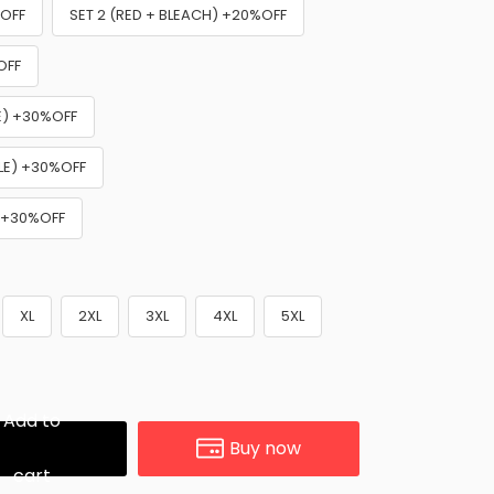
%OFF
SET 2 (RED + BLEACH) +20%OFF
OFF
NE) +30%OFF
PLE) +30%OFF
) +30%OFF
XL
2XL
3XL
4XL
5XL
Add to
Buy now
cart