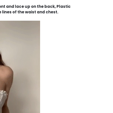
nt and lace up on the back, Plastic
 lines of the waist and chest.