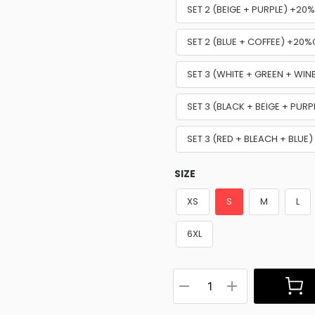
SET 2 (BEIGE + PURPLE) +20
SET 2 (BLUE + COFFEE) +20%
SET 3 (WHITE + GREEN + WI
SET 3 (BLACK + BEIGE + PUR
SET 3 (RED + BLEACH + BLUE
SIZE
XS
S
M
L
6XL