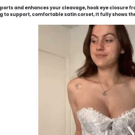
pports and enhances your cleavage, hook eye closure fro
g to support, comfortable satin corset, It fully shows the