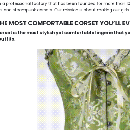
 a professional factory that has been founded for more than 10 y
s, and steampunk corsets. Our mission is about making our girls 
THE MOST COMFORTABLE CORSET YOU’LL E
orset is the most stylish yet comfortable lingerie that y
utfits.