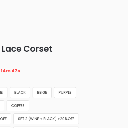
Lace Corset
n
14m 46s
NE
BLACK
BEIGE
PURPLE
COFFEE
%OFF
SET 2 (WINE + BLACK) +20%OFF