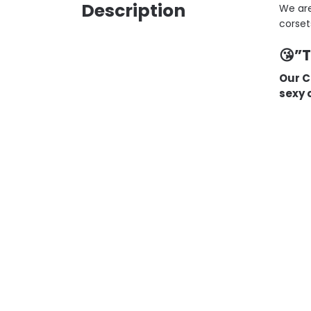
Description
We are
corset
😘”
Our C
sexy o