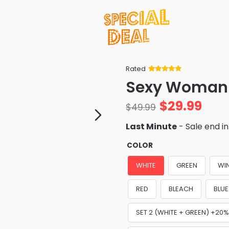
Rated
Rated
34
5
out
Sexy Woman 
of 5 based
on
customer
$
29.99
ratings
$
49.99
Last Minute
- Sale end i
COLOR
WHITE
GREEN
WI
RED
BLEACH
BLUE
SET 2 (WHITE + GREEN) +20