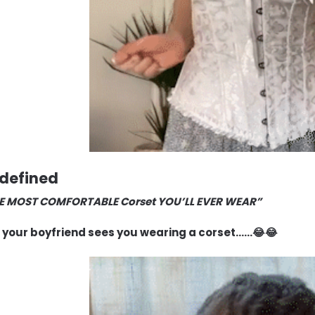
E MOST COMFORTABLE Corset YOU’LL EVER WEAR”
your boyfriend sees you wearing a corset……😂😂