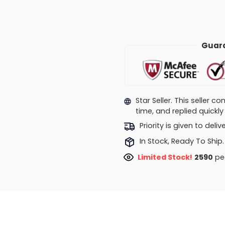
Guara
Star Seller. This seller 
time, and replied quick
Priority is given to deli
In Stock, Ready To Ship.
Limited Stock!
2964
peo