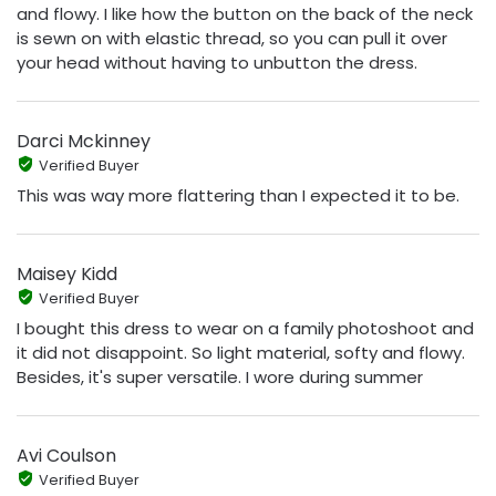
and flowy. I like how the button on the back of the neck
is sewn on with elastic thread, so you can pull it over
your head without having to unbutton the dress.
Darci Mckinney
Verified Buyer
This was way more flattering than I expected it to be.
Maisey Kidd
Verified Buyer
I bought this dress to wear on a family photoshoot and
it did not disappoint. So light material, softy and flowy.
Besides, it's super versatile. I wore during summer
Avi Coulson
Verified Buyer