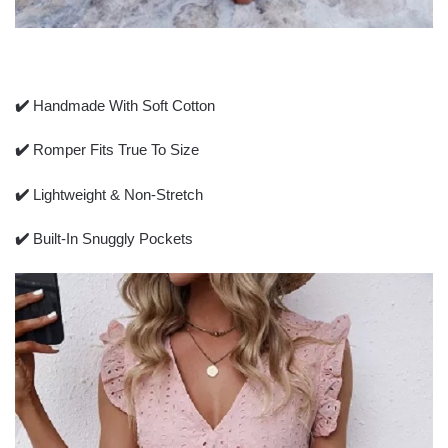
✔️
Handmade With Soft Cotton
✔️
Romper Fits True To Size
✔️
Lightweight & Non-Stretch
✔️
Built-In Snuggly Pockets