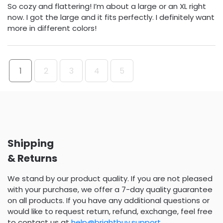
So cozy and flattering! I’m about a large or an XL right
now. I got the large and it fits perfectly. I definitely want
more in different colors!
1
2
3
4
5
Shipping
& Returns
We stand by our product quality. If you are not pleased
with your purchase, we offer a 7-day quality guarantee
on all products. If you have any additional questions or
would like to request return, refund, exchange, feel free
to contact us at
help@brightbuy.support
.