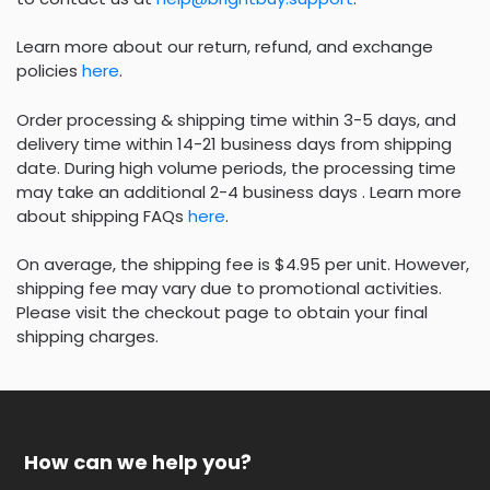
Learn more about our return, refund, and exchange
policies
here
.
Order processing & shipping time within 3-5 days, and
delivery time within 14-21 business days from shipping
date. During high volume periods, the processing time
may take an additional 2-4 business days . Learn more
about shipping FAQs
here
.
On average, the shipping fee is $4.95 per unit. However,
shipping fee may vary due to promotional activities.
Please visit the checkout page to obtain your final
shipping charges.
How can we help you?