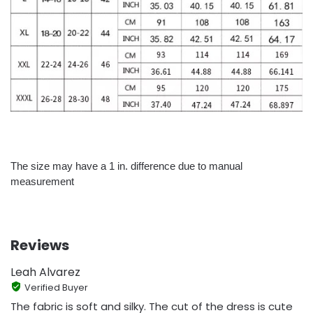
The size may have a 1 in. difference due to manual
measurement
Reviews
Leah Alvarez
Verified Buyer
The fabric is soft and silky. The cut of the dress is cute