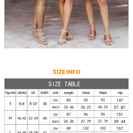
SIZE INFO