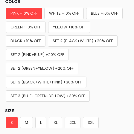
COLOR
PINK +10% OFF
WHITE +10% OFF
BLUE +10% OFF
GREEN +10% OFF
YELLOW +10% OFF
BLACK +10% OFF
SET 2 (BLACK+WHITE) +20% OFF
SET 2 (PINK+BLUE) +20% OFF
SET 2 (GREEN+YELLOW) +20% OFF
SET 3 (BLACK+WHITE+PINK) +30% OFF
SET 3 (BLUE+GREEN+YELLOW) +30% OFF
SIZE
S
M
L
XL
2XL
3XL