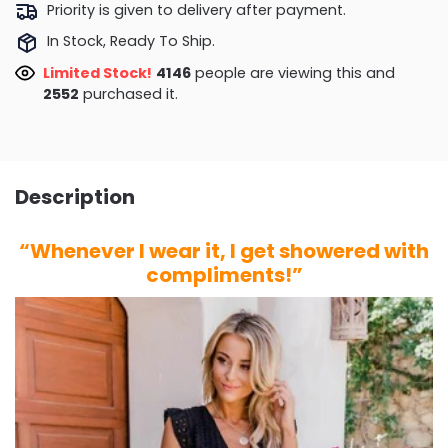
Priority is given to delivery after payment.
In Stock, Ready To Ship.
Limited Stock!
3787
people are viewing this and
2558
purchased it.
Description
“Whenever I wear it, I get showered with
compliments!”