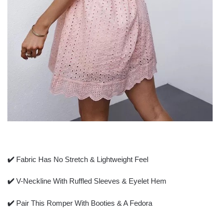
✔️
Fabric Has No Stretch & Lightweight Feel
✔️
V-Neckline With Ruffled Sleeves & Eyelet Hem
✔️
Pair This Romper With Booties & A Fedora