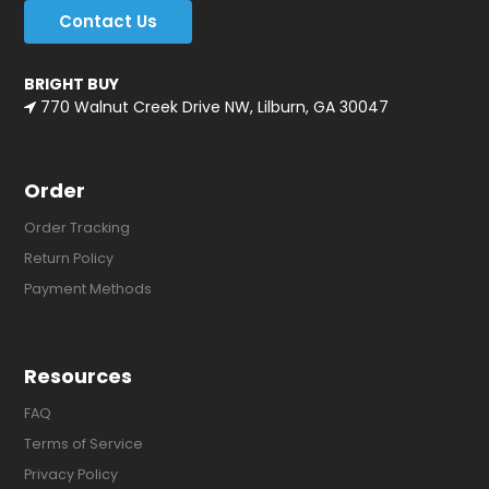
Contact Us
BRIGHT BUY
770 Walnut Creek Drive NW, Lilburn, GA 30047
Order
Order Tracking
Return Policy
Payment Methods
Resources
FAQ
Terms of Service
Privacy Policy