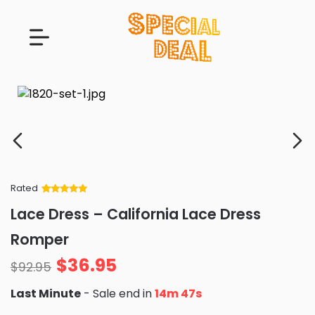
Rated
Rated
34
5
out
Lace Dress – California Lace Dress
of 5 based
on
customer
Romper
ratings
$
36.95
$
92.95
Last Minute
- Sale end in
14m 46s