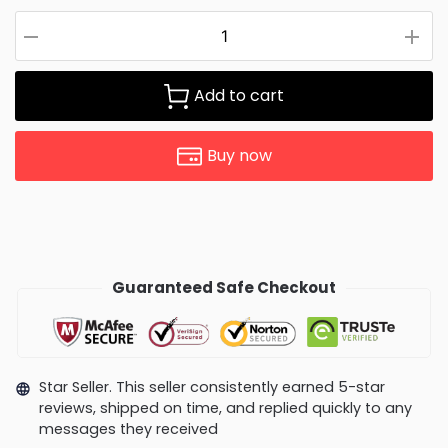
Add to cart
Buy now
Guaranteed Safe Checkout
Star Seller. This seller consistently earned 5-star
reviews, shipped on time, and replied quickly to any
messages they received