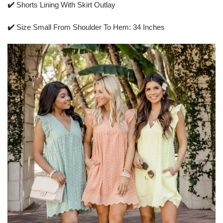
✔️
Shorts Lining With Skirt Outlay
✔️
Size Small From Shoulder To Hem: 34 Inches