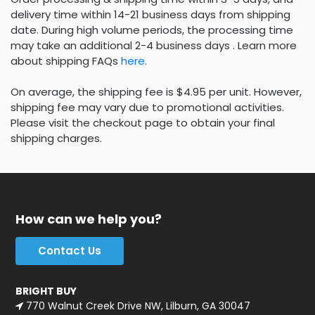
delivery time within 14-21 business days from shipping
date. During high volume periods, the processing time
may take an additional 2-4 business days . Learn more
about shipping FAQs
here
.
On average, the shipping fee is $4.95 per unit. However,
shipping fee may vary due to promotional activities.
Please visit the checkout page to obtain your final
shipping charges.
How can we help you?
Contact Us
BRIGHT BUY
770 Walnut Creek Drive NW, Lilburn, GA 30047