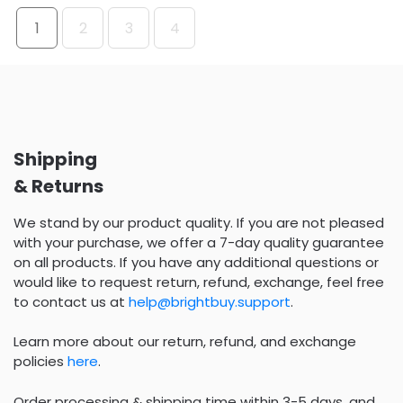
1
2
3
4
Shipping
& Returns
We stand by our product quality. If you are not pleased
with your purchase, we offer a 7-day quality guarantee
on all products. If you have any additional questions or
would like to request return, refund, exchange, feel free
to contact us at
help@brightbuy.support
.
Learn more about our return, refund, and exchange
policies
here
.
Order processing & shipping time within 3-5 days, and