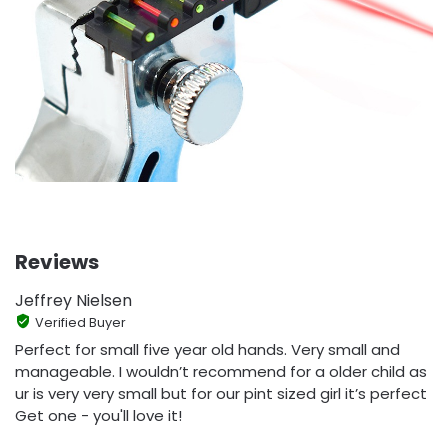
Reviews
Jeffrey Nielsen
Verified Buyer
Perfect for small five year old hands. Very small and
manageable. I wouldn’t recommend for a older child as
ur is very very small but for our pint sized girl it’s perfect
Get one - you'll love it!