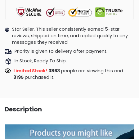
Star Seller. This seller consistently earned 5-star
reviews, shipped on time, and replied quickly to any
messages they received
Priority is given to delivery after payment.
In Stock, Ready To Ship.
Limited Stock!
3685
people are viewing this and
3207
purchased it.
Description