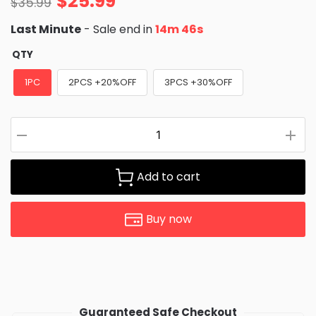
$
25.99
$
35.99
Last Minute
- Sale end in
14m 45s
QTY
1PC
2PCS +20%OFF
3PCS +30%OFF
Add to cart
Buy now
Guaranteed Safe Checkout