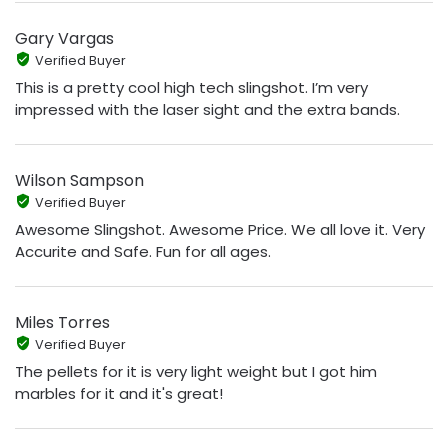
Gary Vargas
Verified Buyer
This is a pretty cool high tech slingshot. I’m very
impressed with the laser sight and the extra bands.
Wilson Sampson
Verified Buyer
Awesome Slingshot. Awesome Price. We all love it. Very
Accurite and Safe. Fun for all ages.
Miles Torres
Verified Buyer
The pellets for it is very light weight but I got him
marbles for it and it's great!