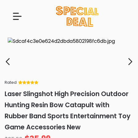
Rated
Rated
34
5
out
Laser Slingshot High Precision Outdoor
of 5 based
on
customer
Hunting Resin Bow Catapult with
ratings
Rubber Band Sports Entertainment Toy
Game Accessories New