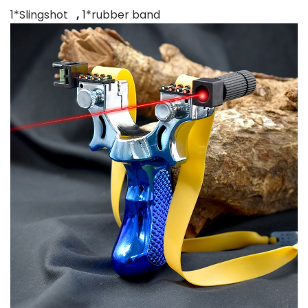
1*Slingshot
,
1*rubber band