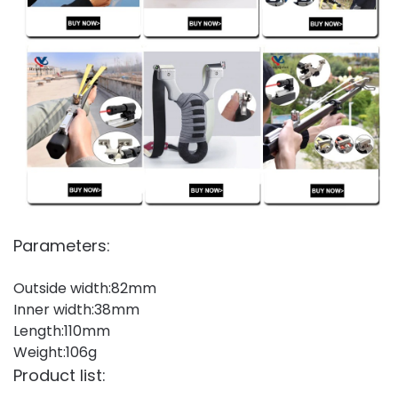
Parameters:
Outside width:82mm
Inner width:38mm
Length:110mm
Weight:106g
Product list: