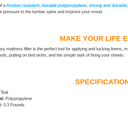
f a
friction resistant
,
durable polypropylene
,
strong and durable
ate pressure to the lumbar spine and improve your mood.
MAKE YOUR LIFE 
sy mattress lifter is the perfect tool for applying and tucking linens
rds, putting on bed skirts, and the simple task of fixing your sheets.
SPECIFICATIO
Teal
al:
‎Polypropylene
t:
0.3 Pounds