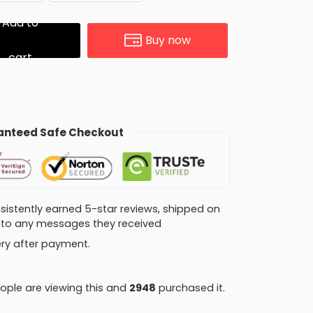
Add to
Buy now
cart
nteed Safe Checkout
consistently earned 5-star reviews, shipped on
ly to any messages they received
very after payment.
ple are viewing this and
2948
purchased it.