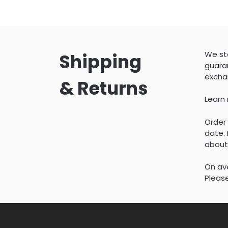
We sta
Shipping
guaran
excha
& Returns
Learn
Order 
date. 
about
On ave
Please