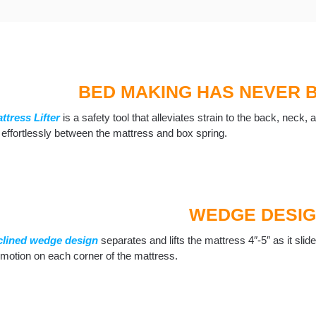
BED MAKING HAS NEVER 
ttress Lifter
is a safety tool that alleviates strain to the back, neck
 effortlessly between the mattress and box spring.
WEDGE DESI
clined wedge design
separates and lifts the mattress 4″-5″ as it slid
t motion on each corner of the mattress.