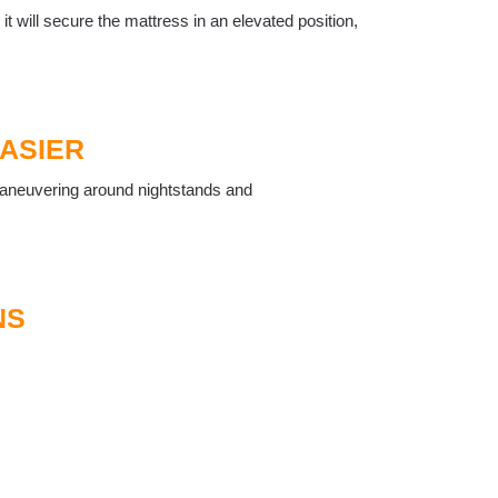
, it will secure the mattress in an elevated position,
EASIER
, maneuvering around nightstands and
NS