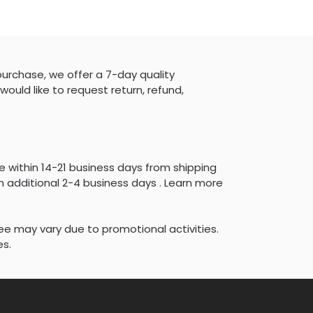
purchase, we offer a 7-day quality
would like to request return, refund,
e within 14-21 business days from shipping
 additional 2-4 business days . Learn more
fee may vary due to promotional activities.
es.