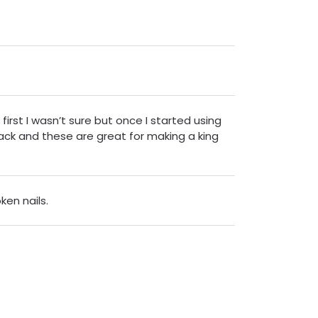
first I wasn’t sure but once I started using
ack and these are great for making a king
ken nails.