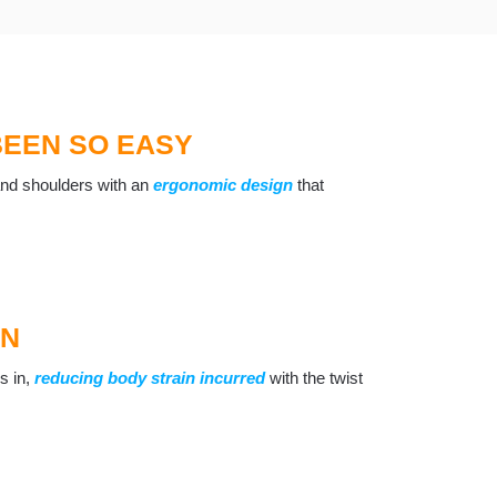
BEEN SO EASY
, and shoulders with an
ergonomic design
that
GN
es in,
reducing body strain incurred
with the twist