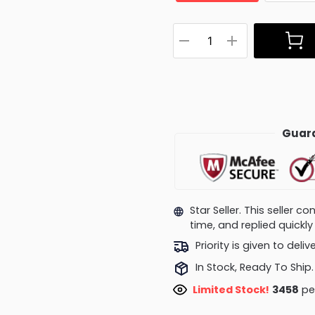
Guara
Star Seller. This seller 
time, and replied quick
Priority is given to deli
In Stock, Ready To Ship.
Limited Stock!
3458
peo