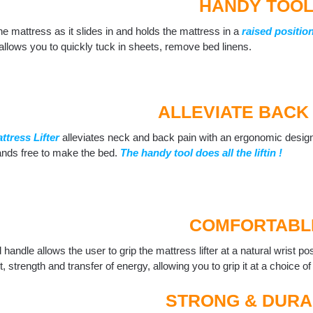
HANDY TOO
s the mattress as it slides in and holds the mattress in a
raised positio
 allows you to quickly tuck in sheets, remove bed linens.
ALLEVIATE BACK 
ttress Lifter
alleviates neck and back pain with an ergonomic desig
ands free to make the bed.
The handy tool does all the liftin !
COMFORTABL
handle allows the user to grip the mattress lifter at a natural wrist pos
, strength and transfer of energy, allowing you to grip it at a choice of
STRONG & DURA