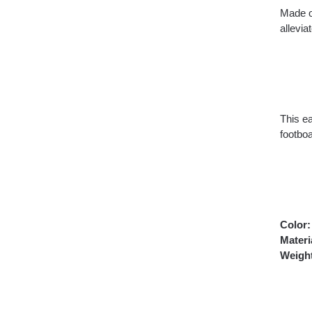
Made o
allevi
This ea
footboa
Color:
Materi
Weigh