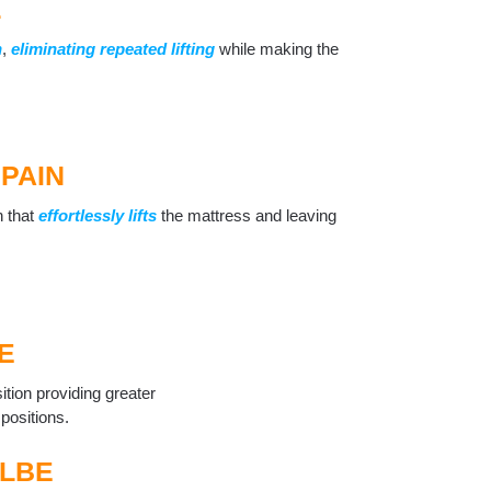
L
n
,
eliminating repeated lifting
while making the
PAIN
n that
effortlessly lifts
the mattress and leaving
E
ition providing greater
 positions.
LBE