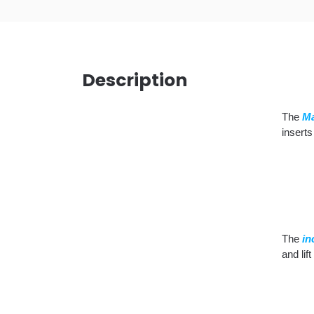
Description
The
Ma
inserts
The
in
and lif