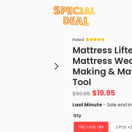
Rated
Rated
34
5
out
Mattress Lift
of 5 based
on
customer
Mattress Wed
ratings
Making & Mat
Tool
$
19.95
$
50.95
Last Minute
- Sale end i
Qty
1 PC +10% OFF
2 PCS +