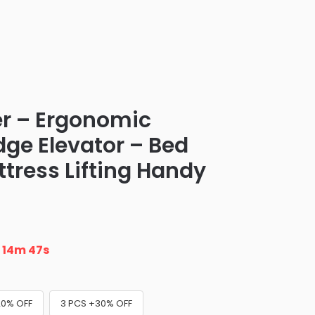
er – Ergonomic
ge Elevator – Bed
tress Lifting Handy
n
14m 47s
20% OFF
3 PCS +30% OFF