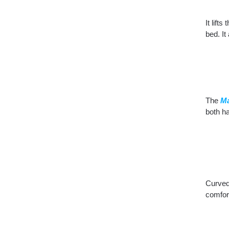
It lift
bed. It
The
Ma
both h
Curved 
comfort