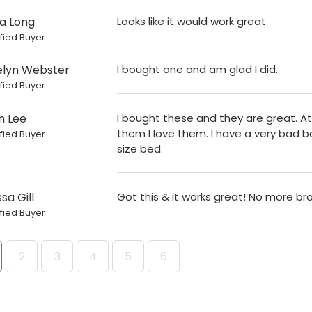
a Long
Looks like it would work great
fied Buyer
lyn Webster
I bought one and am glad I did.
fied Buyer
n Lee
I bought these and they are great. At 
them I love them. I have a very bad b
fied Buyer
size bed.
sa Gill
Got this & it works great! No more bro
fied Buyer
2
3
4
5
6