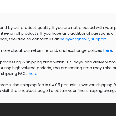
nd by our product quality. If you are not pleased with your 
tee on all products. If you have any additional questions or 
nge, feel free to contact us at
help@brightbuy.support
.
 more about our return, refund, and exchange policies
here
.
processing & shipping time within 3-5 days, and delivery tim
During high volume periods, the processing time may take an
 shipping FAQs
here
.
rage, the shipping fee is $4.95 per unit. However, shipping 
 visit the checkout page to obtain your final shipping charg