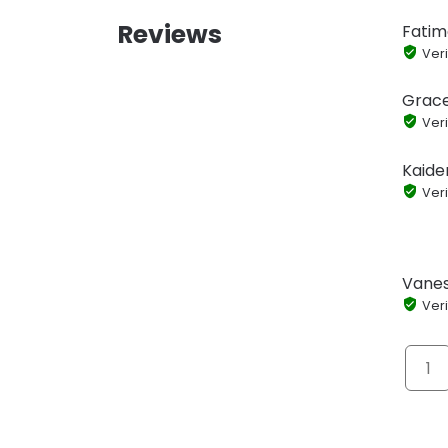
Reviews
Fatim
Veri
Grace
Veri
Kaide
Veri
Vanes
Veri
1