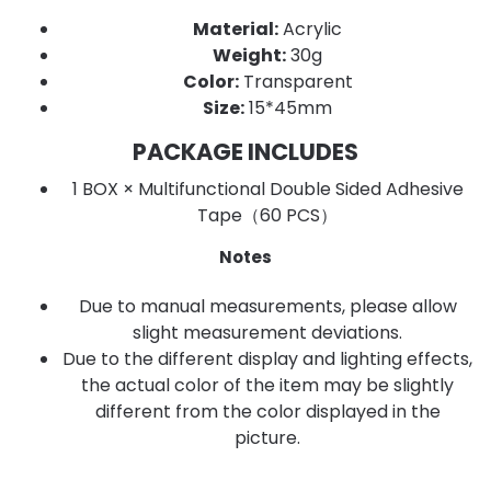
Material:
Acrylic
Weight:
30g
Color:
Transparent
Size:
15*45mm
PACKAGE INCLUDES
1 BOX × Multifunctional Double Sided Adhesive
Tape（60 PCS）
Notes
Due to manual measurements, please allow
slight measurement deviations.
Due to the different display and lighting effects,
the actual color of the item may be slightly
different from the color displayed in the
picture.