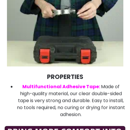
PROPERTIES
Multifunctional Adhesive Tape:
Made of
high-quality material, our clear double-sided
tape is very strong and durable. Easy to install,
no tools required, no curing or drying for instant
adhesion.