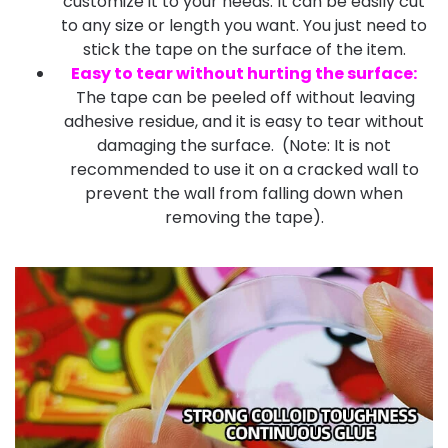
customize it to your needs. It can be easily cut
to any size or length you want. You just need to
stick the tape on the surface of the item.
Easy to tear without hurting the surface
:
The tape can be peeled off without leaving
adhesive residue, and it is easy to tear without
damaging the surface. (Note: It is not
recommended to use it on a cracked wall to
prevent the wall from falling down when
removing the tape).