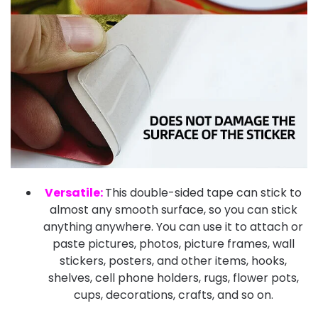
Versatile:
This double-sided tape can stick to
almost any smooth surface, so you can stick
anything anywhere. You can use it to attach or
paste pictures, photos, picture frames, wall
stickers, posters, and other items, hooks,
shelves, cell phone holders, rugs, flower pots,
cups, decorations, crafts, and so on.