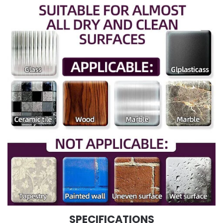
SPECIFICATIONS