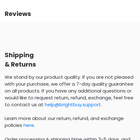
Reviews
Shipping
& Returns
We stand by our product quality. If you are not pleased
with your purchase, we offer a 7-day quality guarantee
on all products. If you have any additional questions or
would like to request return, refund, exchange, feel free
to contact us at
help@brightbuy.support
.
Learn more about our return, refund, and exchange
policies
here
.
Order processing & shipping time within 3-5 days, and