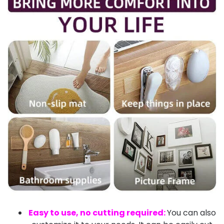
Easy to use, no cutting required:
You can also