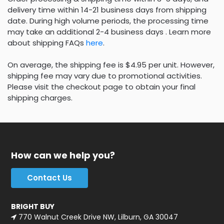
delivery time within 14-21 business days from shipping
date. During high volume periods, the processing time
may take an additional 2-4 business days . Learn more
about shipping FAQs
here
.
On average, the shipping fee is $4.95 per unit. However,
shipping fee may vary due to promotional activities.
Please visit the checkout page to obtain your final
shipping charges.
How can we help you?
Contact Us
BRIGHT BUY
770 Walnut Creek Drive NW, Lilburn, GA 30047