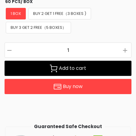
60 PCS/ BOX
1 BOX
BUY 2 GET 1 FREE（3 BOXES )
BUY 3 GET 2 FREE（5 BOXES）
Add to cart
Buy now
Guaranteed Safe Checkout