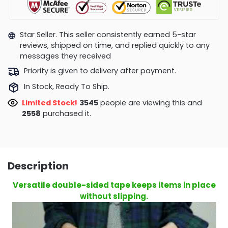
Star Seller. This seller consistently earned 5-star
reviews, shipped on time, and replied quickly to any
messages they received
Priority is given to delivery after payment.
In Stock, Ready To Ship.
Limited Stock!
3545
people are viewing this and
2558
purchased it.
Description
Versatile double-sided tape keeps items in place
without slipping.