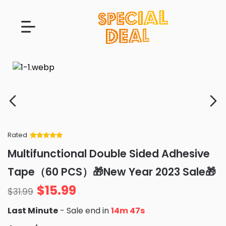
Rated
Rated
34
5
out
Multifunctional Double Sided Adhesive
of 5 based
on
customer
Tape（60 PCS）🎁New Year 2023 Sale🎁
ratings
$
15.99
$
31.99
Last Minute
- Sale end in
14m 46s