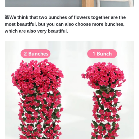
🌺
We think that two bunches of flowers together are the
most beautiful, but you can also choose more bunches,
which are also very beautiful.