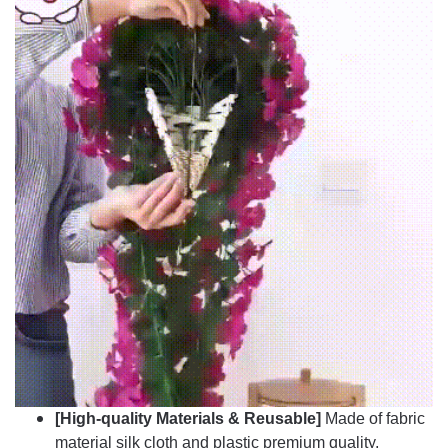
[High-quality Materials &
Reusable]
Made of fabric
material silk cloth and plastic premium quality,