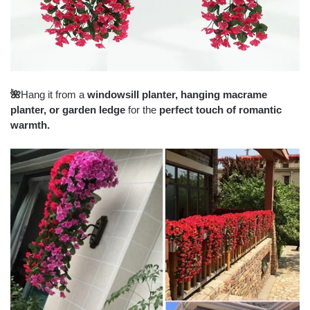
🌺
Hang it from a
windowsill planter, hanging macrame
planter, or garden ledge
for the
perfect touch of romantic
warmth.