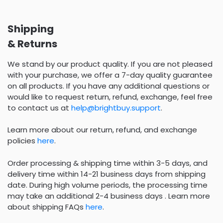
Shipping
& Returns
We stand by our product quality. If you are not pleased
with your purchase, we offer a 7-day quality guarantee
on all products. If you have any additional questions or
would like to request return, refund, exchange, feel free
to contact us at
help@brightbuy.support
.
Learn more about our return, refund, and exchange
policies
here
.
Order processing & shipping time within 3-5 days, and
delivery time within 14-21 business days from shipping
date. During high volume periods, the processing time
may take an additional 2-4 business days . Learn more
about shipping FAQs
here
.