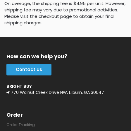
On average, the shipping fee is $4.95 per unit. However,
shipping fee may vary due to promotional activities.
Please visit the checkout page to obtain your final
shipping charges.
How can we help you?
Contact Us
BRIGHT BUY
770 Walnut Creek Drive NW, Lilburn, GA 30047
Order
Order Tracking