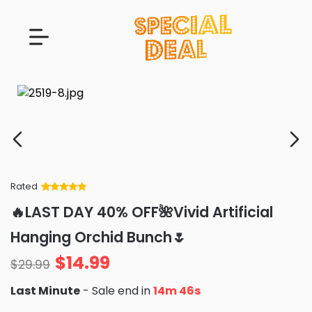
Rated
Rated
34
5
out
🔥LAST DAY 40% OFF🌺Vivid Artificial
of 5 based
on
customer
Hanging Orchid Bunch🌷
ratings
$
14.99
$
29.99
Last Minute
- Sale end in
14m 45s