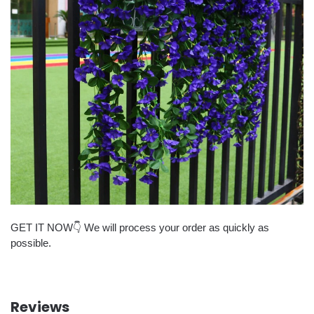
GET IT NOW👇 We will process your order as quickly as
possible.
Reviews