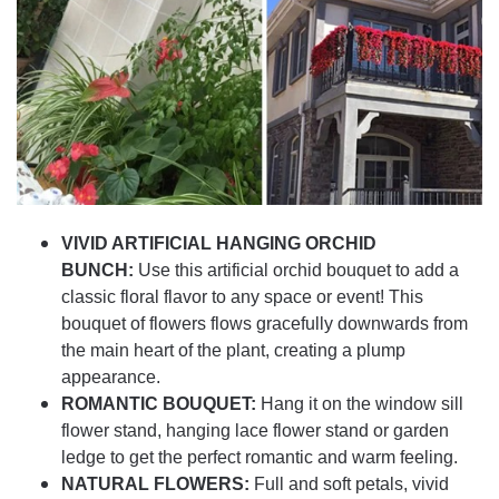
VIVID ARTIFICIAL HANGING ORCHID
BUNCH:
Use this artificial orchid bouquet to add a
classic floral flavor to any space or event! This
bouquet of flowers flows gracefully downwards from
the main heart of the plant, creating a plump
appearance.
ROMANTIC BOUQUET:
Hang it on the window sill
flower stand, hanging lace flower stand or garden
ledge to get the perfect romantic and warm feeling.
NATURAL FLOWERS:
Full and soft petals, vivid