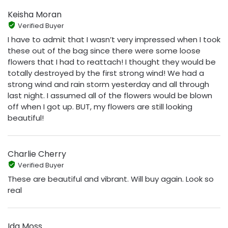
Keisha Moran
Verified Buyer
I have to admit that I wasn’t very impressed when I took
these out of the bag since there were some loose
flowers that I had to reattach! I thought they would be
totally destroyed by the first strong wind! We had a
strong wind and rain storm yesterday and all through
last night. I assumed all of the flowers would be blown
off when I got up. BUT, my flowers are still looking
beautiful!
Charlie Cherry
Verified Buyer
These are beautiful and vibrant. Will buy again. Look so
real
Ida Moss