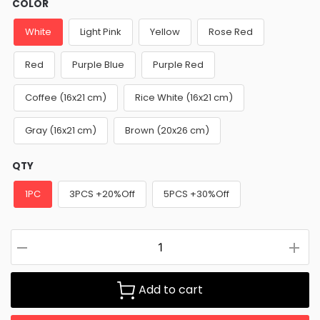
COLOR
White
Light Pink
Yellow
Rose Red
Red
Purple Blue
Purple Red
Coffee (16x21 cm)
Rice White (16x21 cm)
Gray (16x21 cm)
Brown (20x26 cm)
QTY
1PC
3PCS +20%Off
5PCS +30%Off
Add to cart