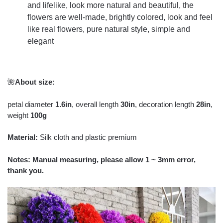
and lifelike, look more natural and beautiful, the
flowers are well-made, brightly colored, look and feel
like real flowers, pure natural style, simple and
elegant
🌺
About size:
petal diameter
1.6in
, overall length
30in
, decoration length
28in
,
weight
100g
Material:
Silk cloth and plastic premium
Notes: Manual measuring, please allow 1 ~ 3mm error,
thank you.