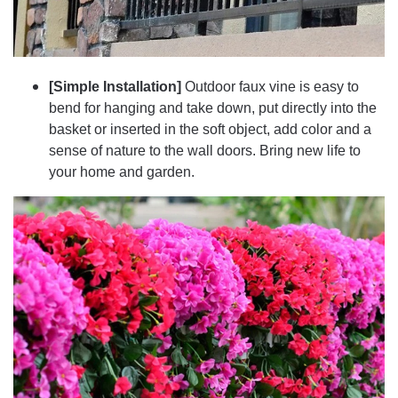
[Simple Installation]
Outdoor faux vine is easy to
bend for hanging and take down, put directly into the
basket or inserted in the soft object, add color and a
sense of nature to the wall doors. Bring new life to
your home and garden.