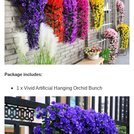
Package includes:
1 x Vivid Artificial Hanging Orchid Bunch