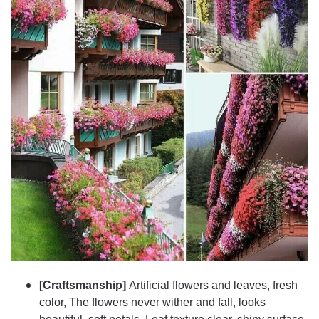
[Craftsmanship]
Artificial flowers and leaves, fresh
color, The flowers never wither and fall, looks