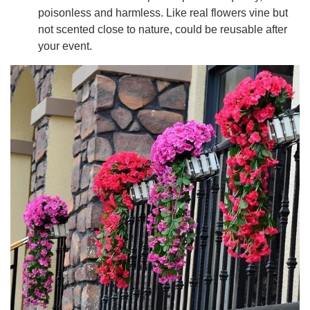
poisonless and harmless. Like real flowers vine but
not scented close to nature, could be reusable after
your event.