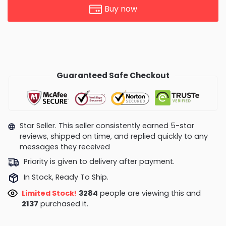
Buy now
Guaranteed Safe Checkout
Star Seller. This seller consistently earned 5-star
reviews, shipped on time, and replied quickly to any
messages they received
Priority is given to delivery after payment.
In Stock, Ready To Ship.
Limited Stock!
3383
people are viewing this and
2143
purchased it.