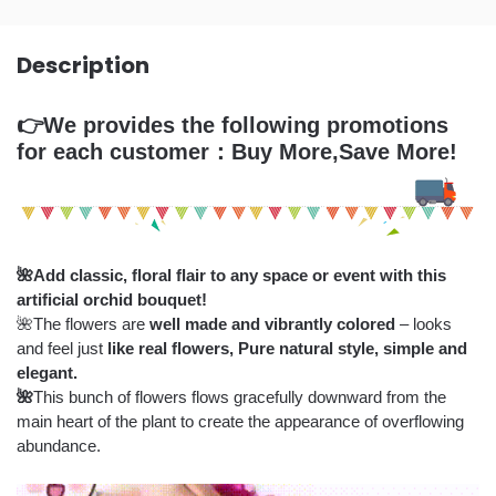
Description
👉We provides the following promotions
for each customer：Buy More,Save More!
🌺
Add classic, floral flair to any space or event with this
artificial orchid bouquet!
🌺The flowers are
well made and vibrantly colored
– looks
and feel just
like real flowers,
Pure natural style, simple and
elegant.
🌺
This bunch of flowers flows gracefully downward from the
main heart of the plant to create the appearance of overflowing
abundance.