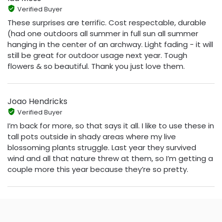
Verified Buyer
These surprises are terrific. Cost respectable, durable
(had one outdoors all summer in full sun all summer
hanging in the center of an archway. Light fading - it will
still be great for outdoor usage next year. Tough
flowers & so beautiful. Thank you just love them.
Joao Hendricks
Verified Buyer
I’m back for more, so that says it all. I like to use these in
tall pots outside in shady areas where my live
blossoming plants struggle. Last year they survived
wind and all that nature threw at them, so I’m getting a
couple more this year because they’re so pretty.