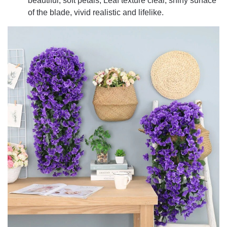
beautiful, soft petals, Leaf texture clear, shiny surface
of the blade, vivid realistic and lifelike.