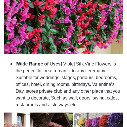
[Wide Range of Uses]
Violet Silk Vine Flowers is
the perfect to creat romantic to any ceremony.
Suitable for weddings, stages, parlours, bedrooms,
offices, hotel, dining rooms, birthdays, Valentine’s
Day, stores private club and any other place that you
want to decorate, Such as wall, doors, swing, cafes,
restaurants and aisle ways etc.