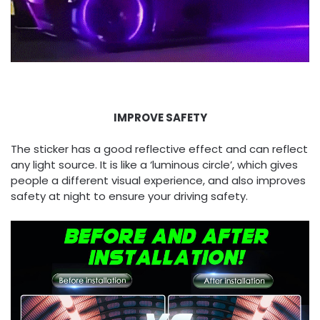
IMPROVE SAFETY
The sticker has a good reflective effect and can reflect
any light source. It is like a ‘luminous circle’, which gives
people a different visual experience, and also improves
safety at night to ensure your driving safety.