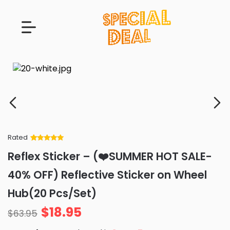
Rated
Rated
34
5
out
Reflex Sticker – (❤️SUMMER HOT SALE-
of 5 based
on
customer
40% OFF) Reflective Sticker on Wheel
ratings
Hub(20 Pcs/Set)
$
18.95
$
63.95