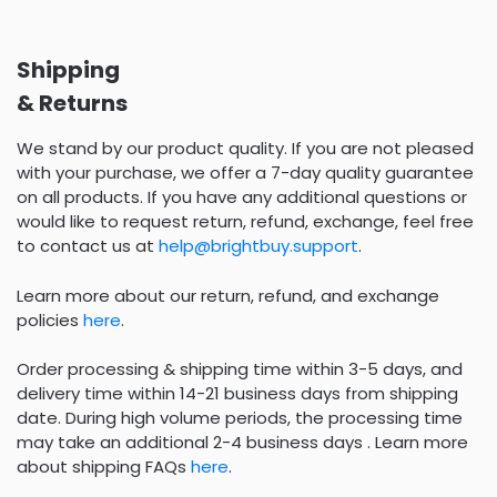
Shipping
& Returns
We stand by our product quality. If you are not pleased
with your purchase, we offer a 7-day quality guarantee
on all products. If you have any additional questions or
would like to request return, refund, exchange, feel free
to contact us at
help@brightbuy.support
.
Learn more about our return, refund, and exchange
policies
here
.
Order processing & shipping time within 3-5 days, and
delivery time within 14-21 business days from shipping
date. During high volume periods, the processing time
may take an additional 2-4 business days . Learn more
about shipping FAQs
here
.