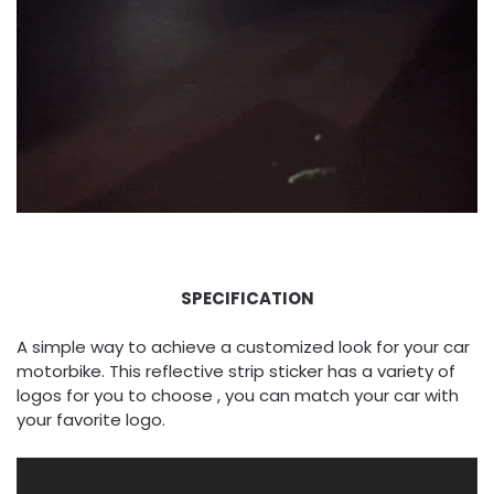
SPECIFICATION
A simple way to achieve a customized look for your car
motorbike. This reflective strip sticker has a variety of
logos for you to choose , you can match your car with
your favorite logo.