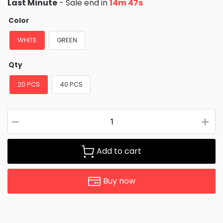
Last Minute
- Sale end in
14m 46s
Color
WHITE
GREEN
Qty
20 PCS
40 PCS
Add to cart
Buy now