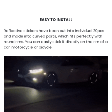
EASY TO INSTALL
Reflective stickers have been cut into individual 20pcs
and made into curved parts, which fits perfectly with
round rims. You can easily stick it directly on the rim of a
car, motorcycle or bicycle.