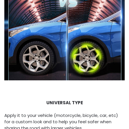
UNIVERSAL TYPE
Apply it to your vehicle (motorcycle, bicycle, car, etc)
for a custom look and to help you feel safer when
sharing the road with larger vehicles.