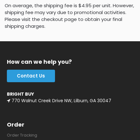
On average, the shipping fee is $4.95 per unit. However,
shipping fee may vary due to promotional activities.
Please visit the checkout page to obtain your final
shipping charges.
How can we help you?
Contact Us
BRIGHT BUY
770 Walnut Creek Drive NW, Lilburn, GA 30047
Order
Order Tracking