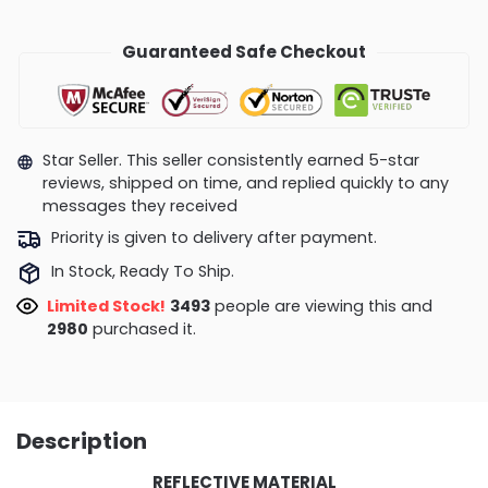
Guaranteed Safe Checkout
Star Seller. This seller consistently earned 5-star
reviews, shipped on time, and replied quickly to any
messages they received
Priority is given to delivery after payment.
In Stock, Ready To Ship.
Limited Stock!
3493
people are viewing this and
2980
purchased it.
Description
REFLECTIVE MATERIAL