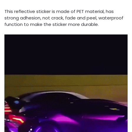
This reflective sticker is made of PET material, has
strong adhesion, not crack, fade and peel, waterproof
function to make the sticker more durable.