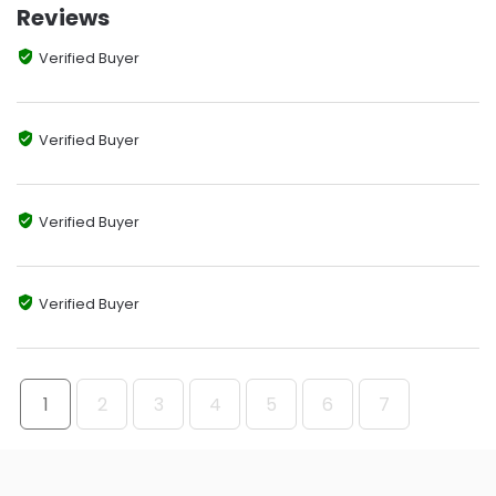
Reviews
Verified Buyer
Verified Buyer
Verified Buyer
Verified Buyer
1
2
3
4
5
6
7