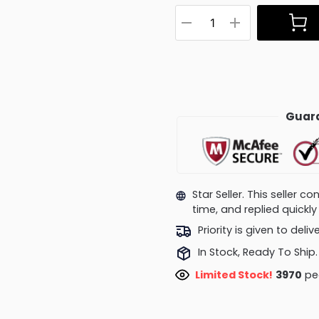
Guara
Star Seller. This seller 
time, and replied quick
Priority is given to deli
In Stock, Ready To Ship.
Limited Stock!
3970
peo