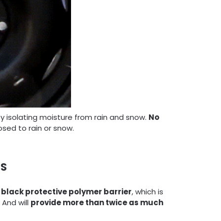
y isolating moisture from rain and snow.
No
sed to rain or snow.
ES
black
protective polymer barrier
, which is
And will
provide more than twice as much