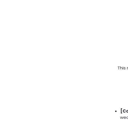
This
[Co
wea