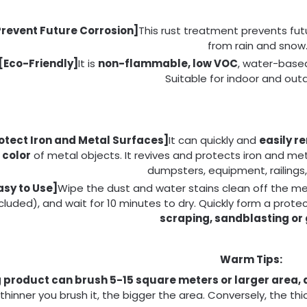
Prevent Future Corrosion]
This rust treatment prevents futu
from rain and snow
[Eco-Friendly]
It is
non-flammable, low VOC
, water-base
Suitable for indoor and out
otect Iron and Metal Surfaces]
It can quickly and
easily r
color
of metal objects. It revives and protects iron and me
dumpsters, equipment, railings,
asy to Use]
Wipe the dust and water stains clean off the met
cluded), and wait for 10 minutes to dry. Quickly form a prote
scraping, sandblasting or 
Warm Tips:
g product can brush 5-15 square meters or larger area, 
thinner you brush it, the bigger the area. Conversely, the thi