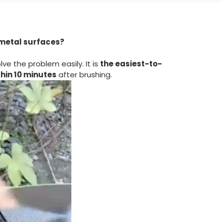
 metal surfaces?
e the problem easily. It is
the easiest-to-
thin 10 minutes
after brushing.