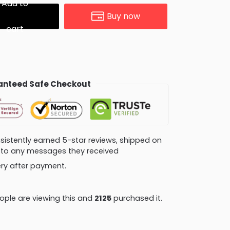
Add to
Buy now
cart
nteed Safe Checkout
consistently earned 5-star reviews, shipped on
ly to any messages they received
very after payment.
ple are viewing this and
2125
purchased it.