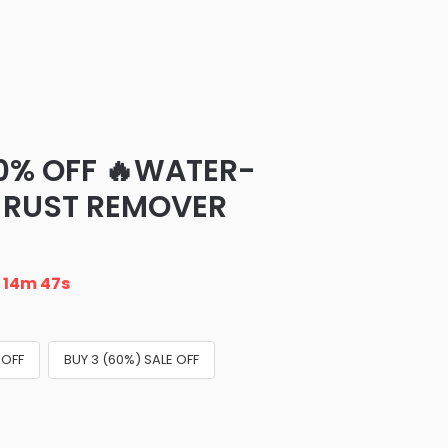
70% OFF 🔥WATER-
 RUST REMOVER
n
14m 46s
 OFF
BUY 3 (60%) SALE OFF