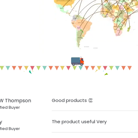
 W Thompson
Good products 👏
fied Buyer
y
The product useful Very
fied Buyer