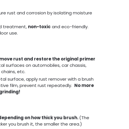
re rust and corrosion by isolating moisture
.
d treatment,
non-toxic
and eco-friendly.
door use.
emove rust and restore the original primer
tal surfaces on automobiles, car chassis,
 chains, etc.
al surface, apply rust remover with a brush
ctive film, prevent rust repeatedly.
No more
grinding!
depending on how thick you brush.
(The
cker you brush it, the smaller the area.)