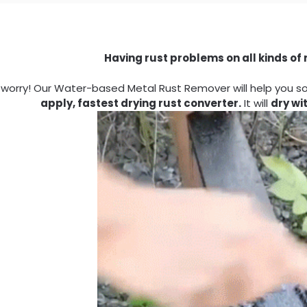
Having rust problems on all kinds of
 worry! Our Water-based Metal Rust Remover will help you solv
apply, fastest drying rust converter.
It will
dry wi