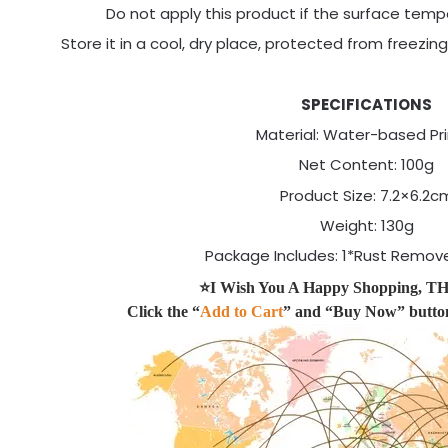
Do not apply this product if the surface temp
Store it in a cool, dry place, protected from freezi
SPECIFICATIONS
Material: Water-based Pr
Net Content: 100g
Product Size: 7.2×6.2c
Weight: 130g
Package Includes: 1*Rust Remove
⭐I Wish You A Happy Shopping,
Click the “
Add to Cart
” and “Buy Now” butto