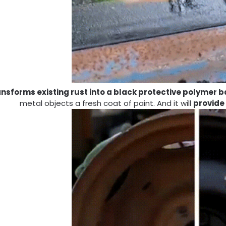
ansforms existing rust into a black protective polymer b
metal objects a fresh coat of paint. And it will
provide