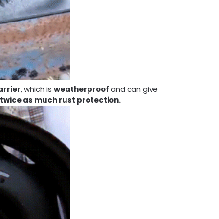
arrier
, which is
weatherproof
and can give
 twice as much rust protection.