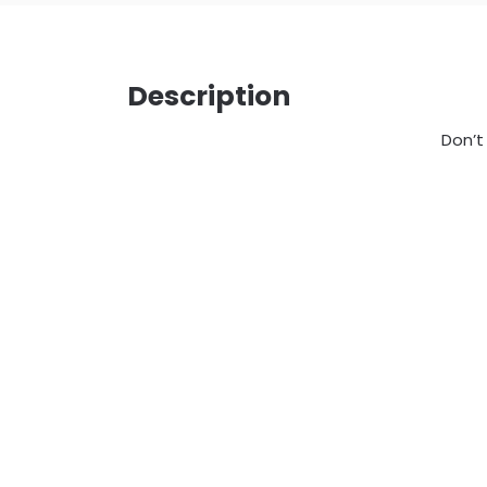
Description
Don’t