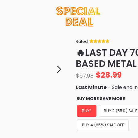
Rated
Rated
34
5
out
🔥LAST DAY 
of 5 based
on
customer
BASED METAL
ratings
$
28.99
$
57.98
Last Minute
- Sale end i
BUY MORE SAVE MORE
BUY 1
BUY 2 (55%) SALE
BUY 4 (65%) SALE OFF