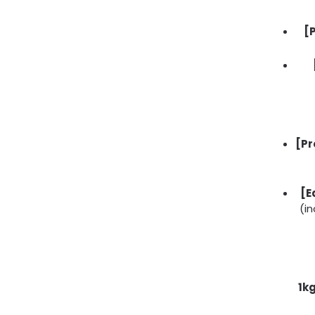
[
[Pr
[E
(in
1k