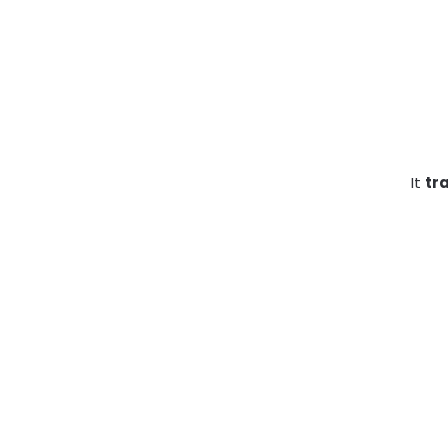
It
tr