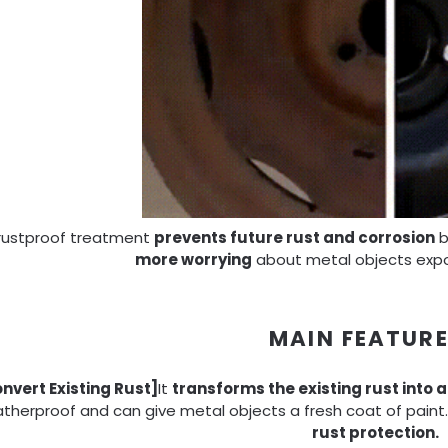
 rustproof treatment
prevents future rust and corrosion
b
more worrying
about metal objects expo
MAIN FEATUR
nvert Existing Rust]
It
transforms the existing rust into a
therproof and can give metal objects a fresh coat of paint. 
rust protection.