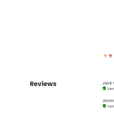
Reviews
Jack
Veri
Jimm
Veri