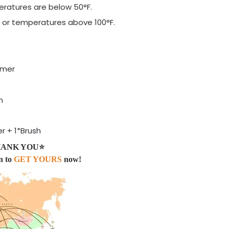
eratures are below 50°F.
ng or temperatures above 100°F.
imer
m
r + 1*Brush
 THANK YOU⭐
n to
GET YOURS
now!