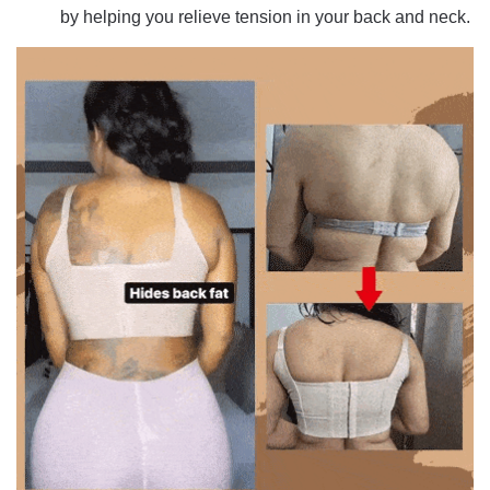
by helping you relieve tension in your back and neck.