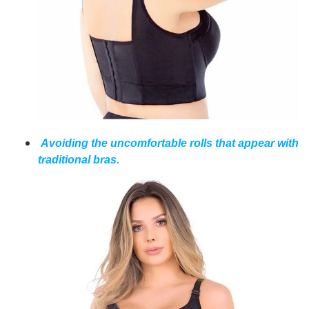
Avoiding the uncomfortable rolls that appear with
traditional bras.