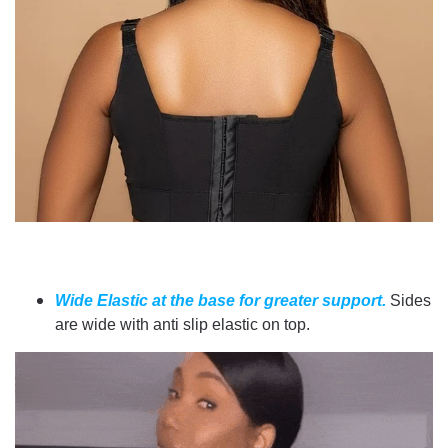
Wide Elastic at the base for greater support.
Sides
are wide with anti slip elastic on top.