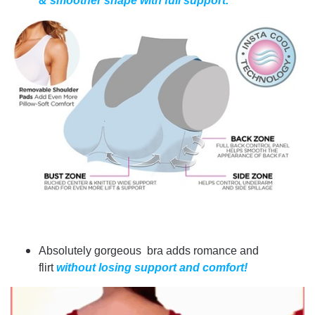
& smoother shape with full support.
Absolutely gorgeous bra adds romance and
flirt
without losing support and comfort!