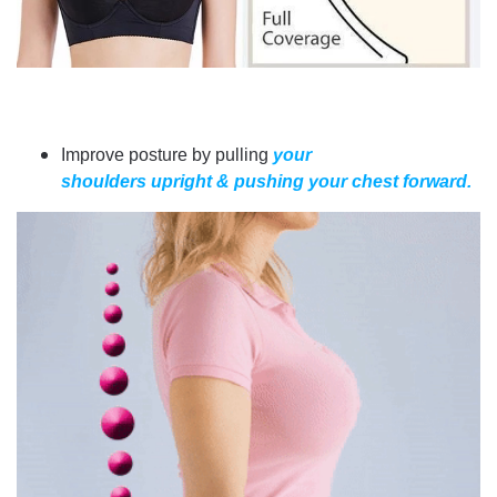
Improve posture by pulling
your
shoulders upright & pushing your chest forward.