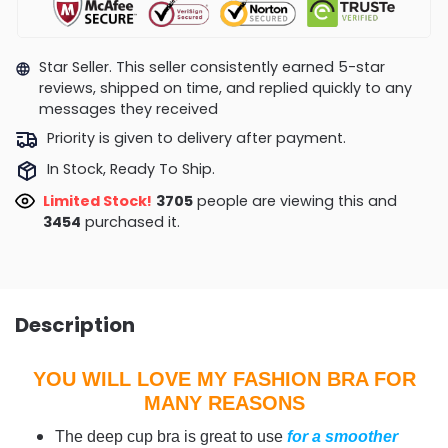
Star Seller. This seller consistently earned 5-star
reviews, shipped on time, and replied quickly to any
messages they received
Priority is given to delivery after payment.
In Stock, Ready To Ship.
Limited Stock!
3435
people are viewing this and
3460
purchased it.
Description
YOU WILL LOVE MY FASHION BRA FOR
MANY REASONS
The deep cup bra is great to use
for a smoother