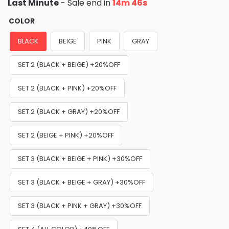
Last Minute
- Sale end in
14m 45s
COLOR
BLACK
BEIGE
PINK
GRAY
SET 2 (BLACK + BEIGE) +20%OFF
SET 2 (BLACK + PINK) +20%OFF
SET 2 (BLACK + GRAY) +20%OFF
SET 2 (BEIGE + PINK) +20%OFF
SET 3 (BLACK + BEIGE + PINK) +30%OFF
SET 3 (BLACK + BEIGE + GRAY) +30%OFF
SET 3 (BLACK + PINK + GRAY) +30%OFF