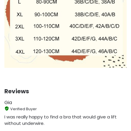
Reviews
Gia
Verified Buyer
I was really happy to find a bra that would give a lift
without underwire.