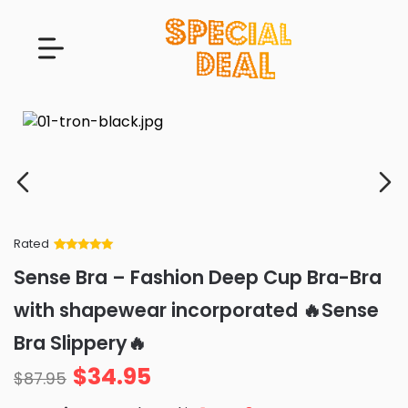
Rated
Rated
34
5
out
Sense Bra – Fashion Deep Cup Bra-Bra
of 5 based
on
customer
with shapewear incorporated 🔥Sense
ratings
Bra Slippery🔥
$
34.95
$
87.95