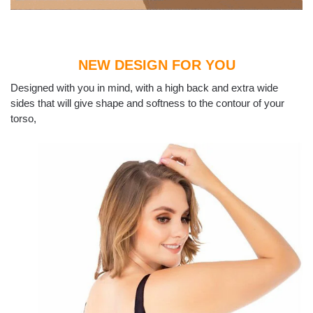
NEW DESIGN FOR YOU
Designed with you in mind, with a high back and extra wide
sides that will give shape and softness to the contour of your
torso,