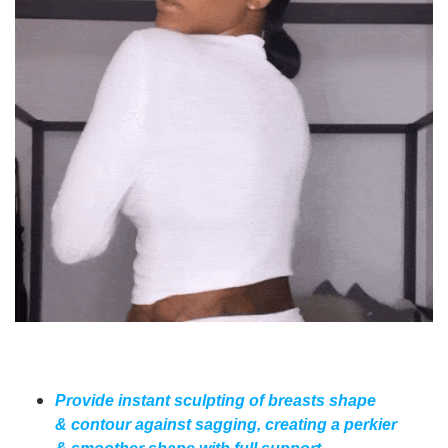
Provide instant sculpting of breasts shape
& contour against sagging, creating a perkier