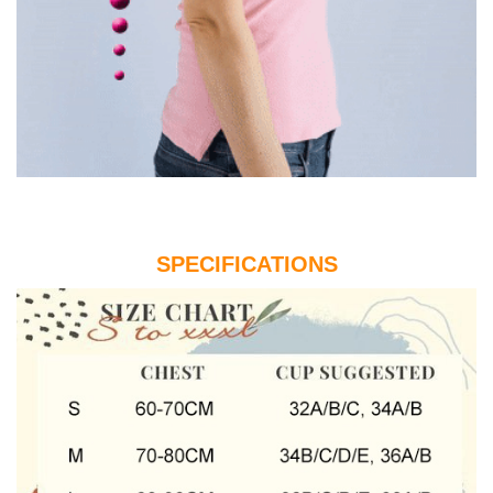
SPECIFICATIONS