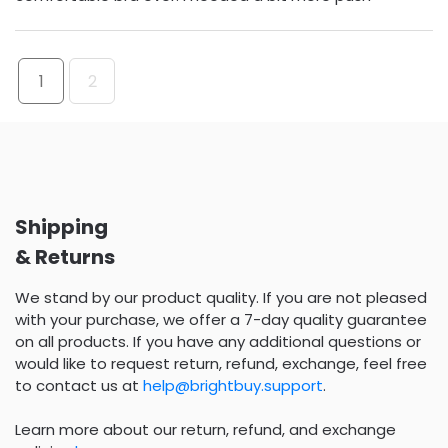
1
2
Shipping
& Returns
We stand by our product quality. If you are not pleased
with your purchase, we offer a 7-day quality guarantee
on all products. If you have any additional questions or
would like to request return, refund, exchange, feel free
to contact us at
help@brightbuy.support
.
Learn more about our return, refund, and exchange