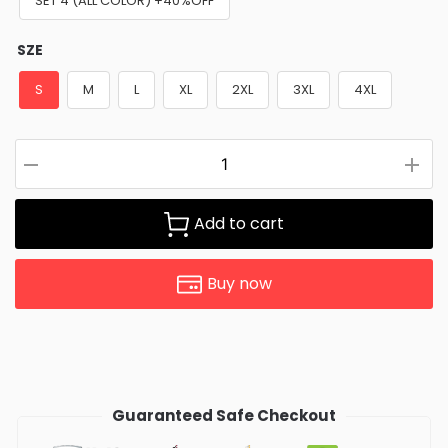
SET 4 (ALL COLOR) +40%OFF
SZE
S
M
L
XL
2XL
3XL
4XL
Add to cart
Buy now
Guaranteed Safe Checkout