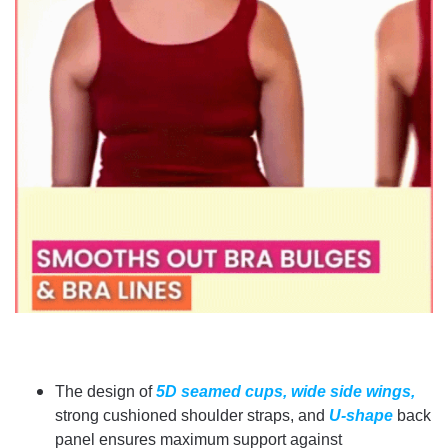
The design of
5D seamed cups,
wide side wings,
strong cushioned shoulder straps, and
U-shape
back
panel ensures maximum support against