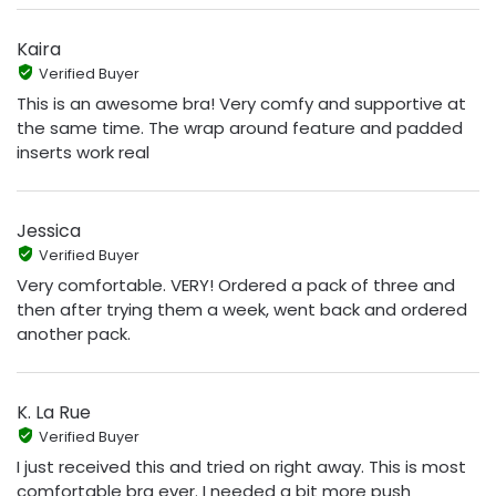
Kaira
Verified Buyer
This is an awesome bra! Very comfy and supportive at
the same time. The wrap around feature and padded
inserts work real
Jessica
Verified Buyer
Very comfortable. VERY! Ordered a pack of three and
then after trying them a week, went back and ordered
another pack.
K. La Rue
Verified Buyer
I just received this and tried on right away. This is most
comfortable bra ever. I needed a bit more push