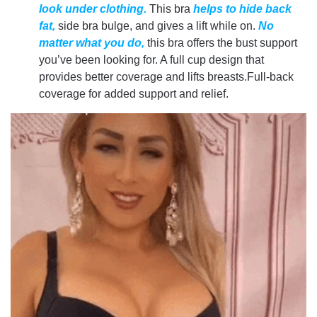
look under clothing.
This bra
helps to hide back
fat,
side bra bulge, and gives a lift while on.
No
matter what you do,
this bra offers the bust support
you’ve been looking for. A full cup design that
provides better coverage and lifts breasts.Full-back
coverage for added support and relief.