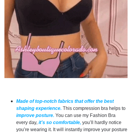
Made of top-notch fabrics that offer the best
shaping experience.
This compression bra helps to
improve posture.
You can use my Fashion Bra
every day,
it’s so comfortable,
you’ll hardly notice
you’re wearing it. It will instantly improve your posture