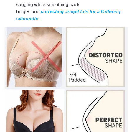
sagging while smoothing back
bulges and
correcting armpit fats for a flattering
silhouette.