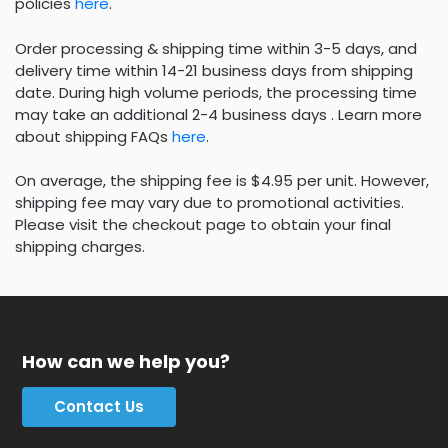
policies
here
.
Order processing & shipping time within 3-5 days, and
delivery time within 14-21 business days from shipping
date. During high volume periods, the processing time
may take an additional 2-4 business days . Learn more
about shipping FAQs
here
.
On average, the shipping fee is $4.95 per unit. However,
shipping fee may vary due to promotional activities.
Please visit the checkout page to obtain your final
shipping charges.
How can we help you?
Contact Us