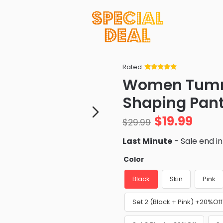
Rated
Rated
34
5
out
Women Tumm
of 5 based
on
customer
Shaping Pan
ratings
$
19.99
$
29.99
Last Minute
- Sale end i
Color
Black
Skin
Pink
Set 2 (Black + Pink) +20%Off