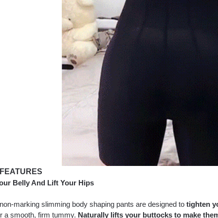
 FEATURES
our Belly And Lift Your Hips
non-marking slimming body shaping pants are designed to
tighten y
for a smooth, firm tummy.
Naturally lifts your buttocks to make them