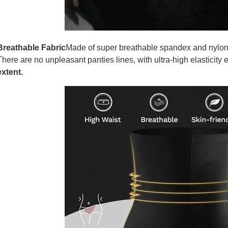
Breathable Fabric
Made of super breathable spandex and nylon fa
There are no unpleasant panties lines, with ultra-high elasticity 
extent.