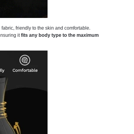
bric, friendly to the skin and comfortable.
ensuring it
fits any body type to the maximum