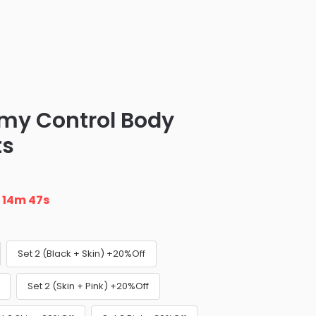
y Control Body
ts
n
14m 46s
Set 2 (Black + Skin) +20%Off
Set 2 (Skin + Pink) +20%Off