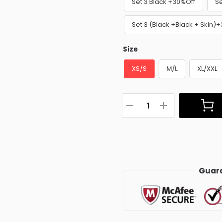
Set 3 Black +30%Off
Se
Set 3 (Black +Black + Skin)
Size
XS/S
M/L
XL/XXL
Guara