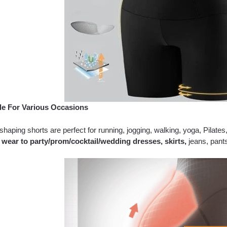
le For Various Occasions
haping shorts are perfect for running, jogging, walking, yoga, Pilat
 wear to party/prom/cocktail/wedding dresses, skirts,
jeans, pant