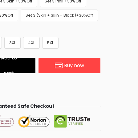
t 3 Skin +30%Off
Set 3 Pink +30%Off
+30%Off
Set 3 (Skin + Skin + Black)+30%Off
3XL
4XL
5XL
Add to
Buy now
cart
nteed Safe Checkout