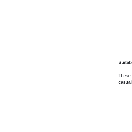
Suitab
These s
casual