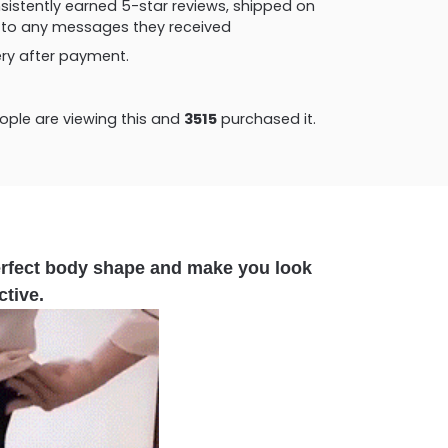
consistently earned 5-star reviews, shipped on
ly to any messages they received
very after payment.
ple are viewing this and
3515
purchased it.
erfect body shape and make you look
ctive.