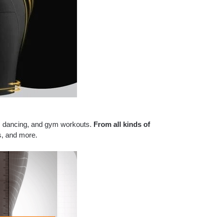
es, dancing, and gym workouts.
From all kinds of
s, and more.