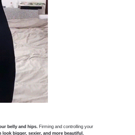
our belly and hips.
Firming and controlling your
 look bigger, sexier, and more beautiful.