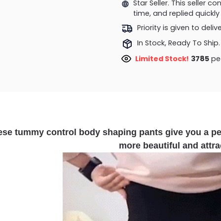
Star Seller. This seller 
time, and replied quick
Priority is given to deli
In Stock, Ready To Ship.
Limited Stock!
3785
peo
ese tummy control body shaping pants give you a p
more beautiful and attra