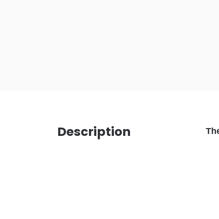
Description
Th