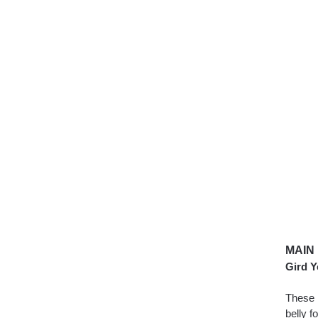
MAIN
Gird Y
These 
belly 