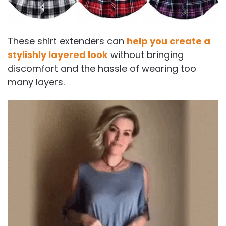
These shirt extenders can
help you create a
stylishly layered look
without bringing
discomfort and the hassle of wearing too
many layers.