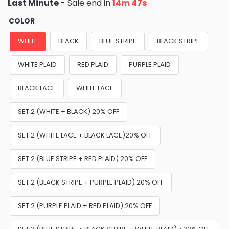
Last Minute
- Sale end in
14m 46s
COLOR
WHITE
BLACK
BLUE STRIPE
BLACK STRIPE
WHITE PLAID
RED PLAID
PURPLE PLAID
BLACK LACE
WHITE LACE
SET 2 (WHITE + BLACK) 20% OFF
SET 2 (WHITE LACE + BLACK LACE)20% OFF
SET 2 (BLUE STRIPE + RED PLAID) 20% OFF
SET 2 (BLACK STRIPE + PURPLE PLAID) 20% OFF
SET 2 (PURPLE PLAID + RED PLAID) 20% OFF