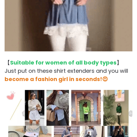
【
Suitable for women of all body types
】
Just put on these shirt extenders and you will
become a fashion girl in seconds!😍