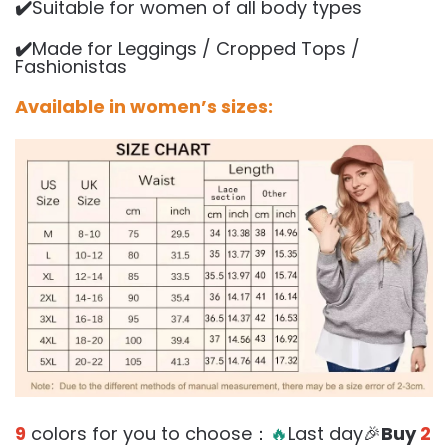
✔️
Suitable for women of all body types
✔️
Made for Leggings / Cropped Tops /
Fashionistas
Available in women’s sizes:
9
colors for you to choose：
🔥
Last day🎉
Buy
2