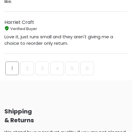
like.
Harriet Craft
Verified Buyer
Love it, just runs small and they aren't giving me a
choice to reorder only return.
1
2
3
4
5
6
Shipping
& Returns