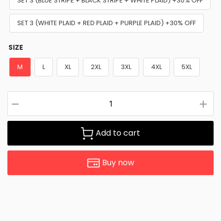
SET 3 (BLUE STRIPE + BLACK STRIPE + WHITE PLAID) +30% OFF
SET 3 (WHITE PLAID + RED PLAID + PURPLE PLAID) +30% OFF
SIZE
M
L
XL
2XL
3XL
4XL
5XL
Add to cart
Buy now