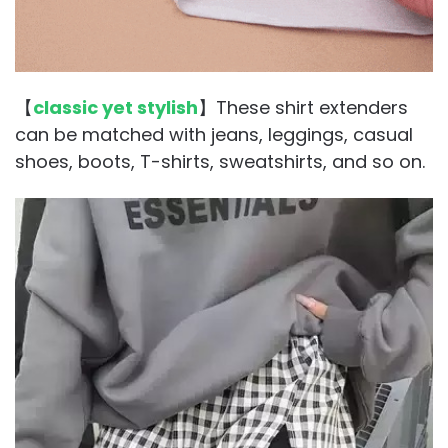
【
classic yet stylish
】These shirt extenders
can be matched with jeans, leggings, casual
shoes, boots, T-shirts, sweatshirts, and so on.