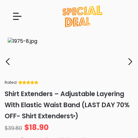
Rated
Rated
34
5
out
Shirt Extenders – Adjustable Layering
of 5 based
on
customer
With Elastic Waist Band (LAST DAY 70%
ratings
OFF- Shirt Extenders✨)
$
18.90
$
39.80