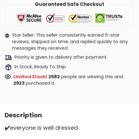
Guaranteed Safe Checkout
Star Seller. This seller consistently earned 5-star
reviews, shipped on time, and replied quickly to any
messages they received
Priority is given to delivery after payment.
In Stock, Ready To Ship.
Limited Stock!
2582
people are viewing this and
2923
purchased it.
Description
✔️
everyone is well dressed