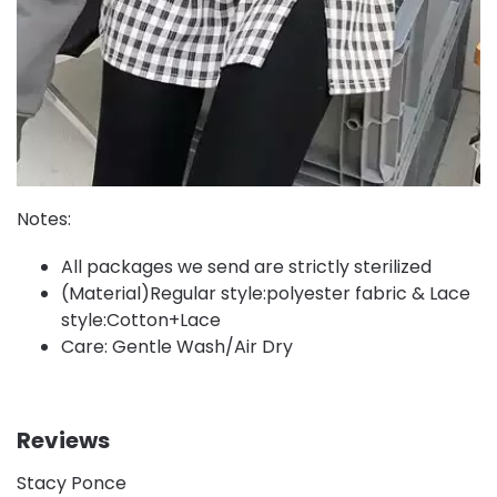
Notes:
All packages we send are strictly sterilized
(Material)Regular style:polyester fabric & Lace
style:Cotton+Lace
Care: Gentle Wash/Air Dry
Reviews
Stacy Ponce