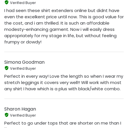
Verified Buyer
I had seen these shirt extenders online but didnt have
even the excelkent price until now. This is good value for
the cost, and i am thrilled. It is such an affordable
modesty-enhancing garment. Now i will easily dress
appropriately for my stage in life, but without feeling
frumpy or dowdy!
Simona Goodman
Verified Buyer
Perfect in every way! Love the length so when I wear my
stretch leggings it covers very well!! Will work with most
any shirt I have which is a plus with black/white combo.
Sharon Hagan
Verified Buyer
Perfect to go under tops that are shorter on me than I