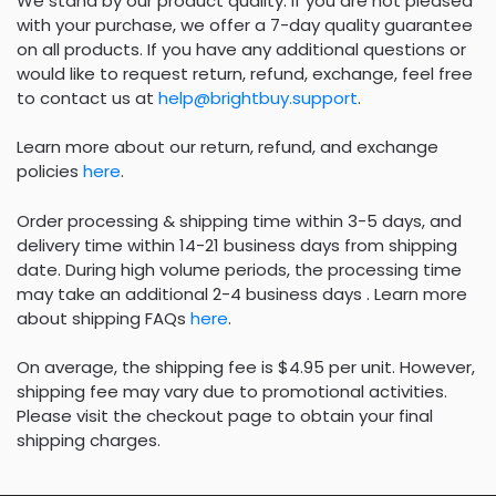
We stand by our product quality. If you are not pleased
with your purchase, we offer a 7-day quality guarantee
on all products. If you have any additional questions or
would like to request return, refund, exchange, feel free
to contact us at
help@brightbuy.support
.
Learn more about our return, refund, and exchange
policies
here
.
Order processing & shipping time within 3-5 days, and
delivery time within 14-21 business days from shipping
date. During high volume periods, the processing time
may take an additional 2-4 business days . Learn more
about shipping FAQs
here
.
On average, the shipping fee is $4.95 per unit. However,
shipping fee may vary due to promotional activities.
Please visit the checkout page to obtain your final
shipping charges.