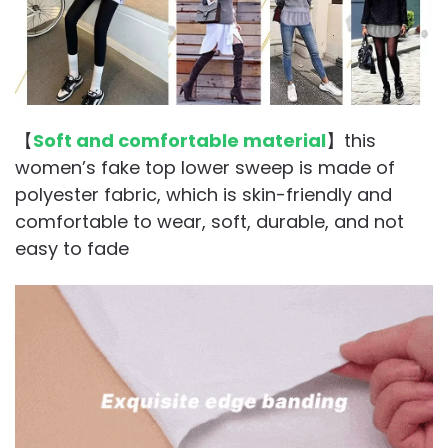
【
Soft and comfortable material
】this
women’s fake top lower sweep is made of
polyester fabric, which is skin-friendly and
comfortable to wear, soft, durable, and not
easy to fade