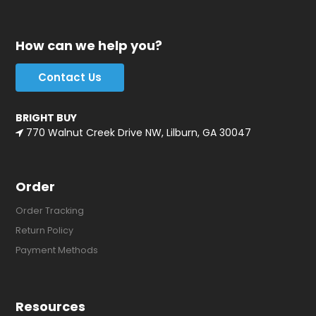
How can we help you?
Contact Us
BRIGHT BUY
770 Walnut Creek Drive NW, Lilburn, GA 30047
Order
Order Tracking
Return Policy
Payment Methods
Resources