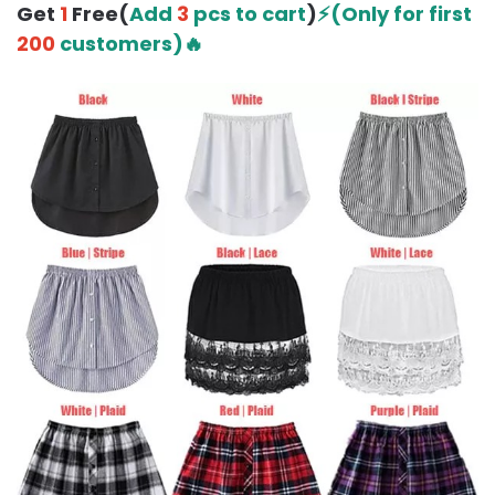
Get
1
Free(
Add
3
pcs to cart
)
⚡(Only for first
200
customers)🔥