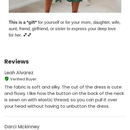
This is a *gift*
for yourself or for your mom, daughter, wife,
aunt, friend, girlfriend, or sister to express your deep love
for her. 💕💕
Reviews
Leah Alvarez
Verified Buyer
The fabric is soft and silky. The cut of the dress is cute
and flowy. I like how the button on the back of the neck
is sewn on with elastic thread, so you can pull it over
your head without having to unbutton the dress.
Darci Mckinney