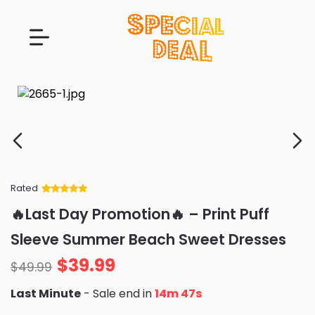
Rated
Rated
34
5
out
🔥Last Day Promotion🔥 – Print Puff
of 5 based
on
customer
Sleeve Summer Beach Sweet Dresses
ratings
$
39.99
$
49.99
Last Minute
- Sale end in
14m 46s