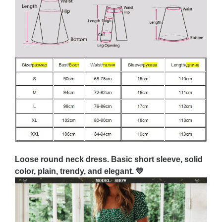
Loose round neck dress. Basic short sleeve, solid
color, plain, trendy, and elegant. 💛