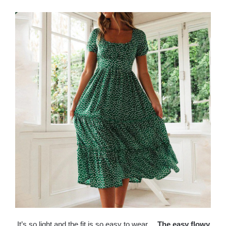
It’s so light and the fit is so easy to wear，
T
he easy flowy