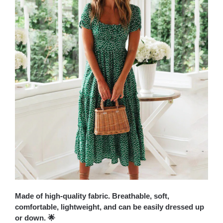
Made of high-quality fabric. Breathable, soft,
comfortable, lightweight, and can be easily dressed up
or down. 🌟