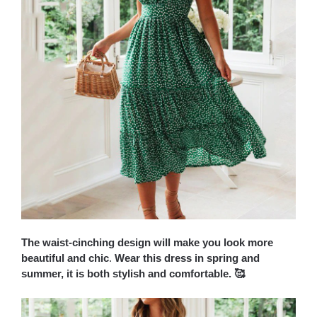
The waist-cinching design will make you look more
beautiful and chic
.
Wear this dress in spring and
summer, it is both stylish and comfortable. 🥰