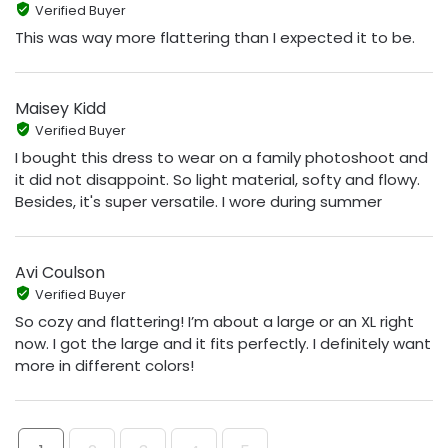
Verified Buyer
This was way more flattering than I expected it to be.
Maisey Kidd
Verified Buyer
I bought this dress to wear on a family photoshoot and
it did not disappoint. So light material, softy and flowy.
Besides, it's super versatile. I wore during summer
Avi Coulson
Verified Buyer
So cozy and flattering! I’m about a large or an XL right
now. I got the large and it fits perfectly. I definitely want
more in different colors!