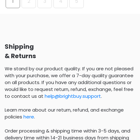
1
2
3
4
5
Shipping
& Returns
We stand by our product quality. If you are not pleased
with your purchase, we offer a 7-day quality guarantee
on all products. If you have any additional questions or
would like to request return, refund, exchange, feel free
to contact us at
help@brightbuy.support
.
Learn more about our return, refund, and exchange
policies
here
.
Order processing & shipping time within 3-5 days, and
delivery time within 14-21 business days from shipping