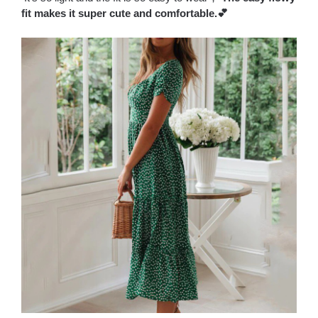
fit makes it super cute and comfortable.💕