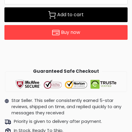
Add to cart
Buy now
Guaranteed Safe Checkout
Star Seller. This seller consistently earned 5-star
reviews, shipped on time, and replied quickly to any
messages they received
Priority is given to delivery after payment.
In Stock, Ready To Ship.