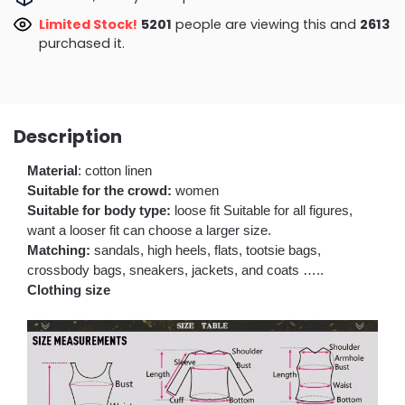
Limited Stock!
5201
people are viewing this and
2613
purchased it.
Description
Material
: cotton linen
Suitable for the crowd:
women
Suitable for body type:
loose fit Suitable for all figures,
want a looser fit can choose a larger size.
Matching:
sandals, high heels, flats, tootsie bags,
crossbody bags, sneakers, jackets, and coats …..
Clothing size