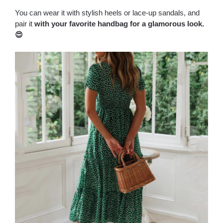
You can wear it with stylish heels or lace-up sandals, and
pair it
with your favorite handbag for a glamorous look.
😍