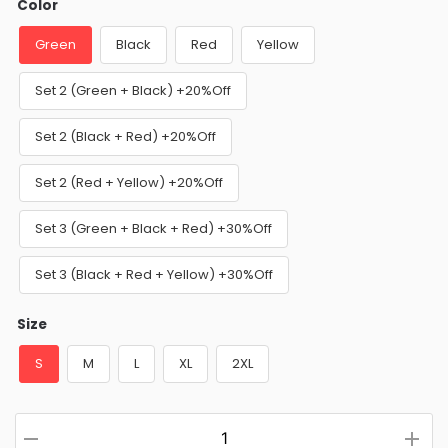
Color
Green
Black
Red
Yellow
Set 2 (Green + Black) +20%Off
Set 2 (Black + Red) +20%Off
Set 2 (Red + Yellow) +20%Off
Set 3 (Green + Black + Red) +30%Off
Set 3 (Black + Red + Yellow) +30%Off
Size
S
M
L
XL
2XL