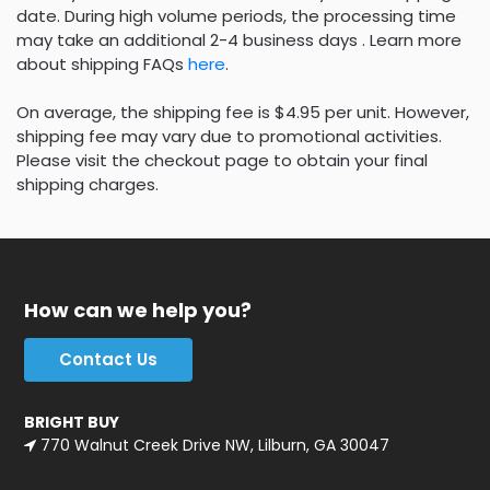
date. During high volume periods, the processing time
may take an additional 2-4 business days . Learn more
about shipping FAQs
here
.
On average, the shipping fee is $4.95 per unit. However,
shipping fee may vary due to promotional activities.
Please visit the checkout page to obtain your final
shipping charges.
How can we help you?
Contact Us
BRIGHT BUY
770 Walnut Creek Drive NW, Lilburn, GA 30047