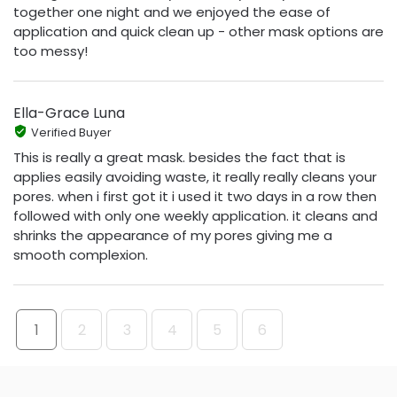
together one night and we enjoyed the ease of
application and quick clean up - other mask options are
too messy!
Ella-Grace Luna
Verified Buyer
This is really a great mask. besides the fact that is
applies easily avoiding waste, it really really cleans your
pores. when i first got it i used it two days in a row then
followed with only one weekly application. it cleans and
shrinks the appearance of my pores giving me a
smooth complexion.
1
2
3
4
5
6