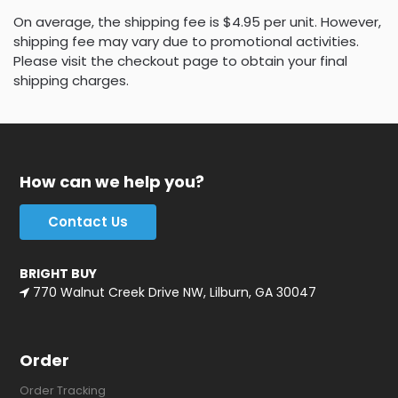
On average, the shipping fee is $4.95 per unit. However,
shipping fee may vary due to promotional activities.
Please visit the checkout page to obtain your final
shipping charges.
How can we help you?
Contact Us
BRIGHT BUY
770 Walnut Creek Drive NW, Lilburn, GA 30047
Order
Order Tracking