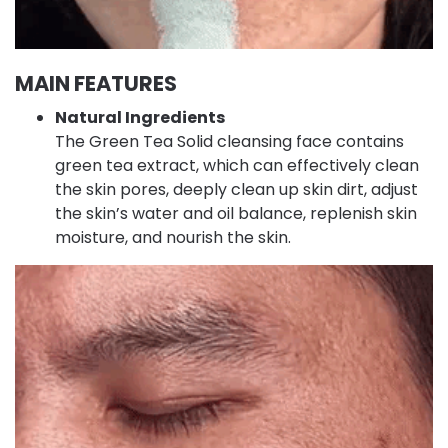
MAIN FEATURES
Natural Ingredients
The Green Tea Solid cleansing face contains
green tea extract, which can effectively clean
the skin pores, deeply clean up skin dirt, adjust
the skin’s water and oil balance, replenish skin
moisture, and nourish the skin.