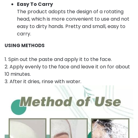
Easy To Carry
The product adopts the design of a rotating
head, which is more convenient to use and not
easy to dirty hands. Pretty and small, easy to
carry.
USING METHODS
1. Spin out the paste and apply it to the face.
2. Apply evenly to the face and leave it on for about
10 minutes.
3. After it dries, rinse with water.