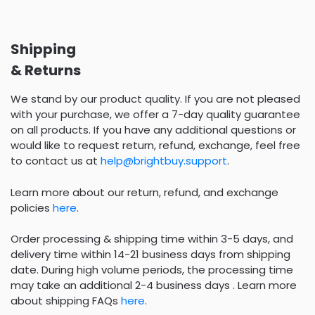
Shipping
& Returns
We stand by our product quality. If you are not pleased
with your purchase, we offer a 7-day quality guarantee
on all products. If you have any additional questions or
would like to request return, refund, exchange, feel free
to contact us at
help@brightbuy.support
.
Learn more about our return, refund, and exchange
policies
here
.
Order processing & shipping time within 3-5 days, and
delivery time within 14-21 business days from shipping
date. During high volume periods, the processing time
may take an additional 2-4 business days . Learn more
about shipping FAQs
here
.