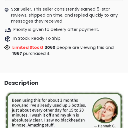
Star Seller. This seller consistently earned 5-star
reviews, shipped on time, and replied quickly to any
messages they received
Priority is given to delivery after payment.
In Stock, Ready To Ship.
Limited Stock!
2852
people are viewing this and
1867
purchased it.
Description