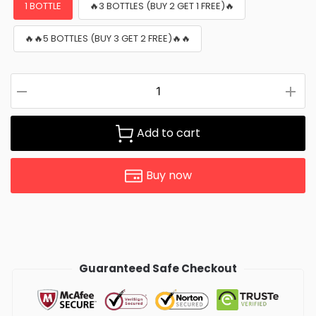
1 BOTTLE
🔥3 BOTTLES (BUY 2 GET 1 FREE)🔥
🔥🔥5 BOTTLES (BUY 3 GET 2 FREE)🔥🔥
Add to cart
Buy now
Guaranteed Safe Checkout