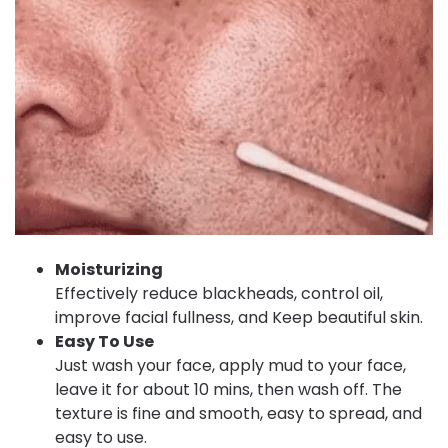
Moisturizing
Effectively reduce blackheads, control oil,
improve facial fullness, and Keep beautiful skin.
Easy To Use
Just wash your face, apply mud to your face,
leave it for about 10 mins, then wash off. The
texture is fine and smooth, easy to spread, and
easy to use.