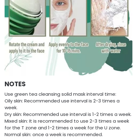
NOTES
Use green tea cleansing solid mask interval time:
Oily skin: Recommended use interval is 2-3 times a
week.
Dry skin: Recommended use interval is 1-2 times a week.
Mixed skin: It is recommended to use 2-3 times a week
for the T zone and 1-2 times a week for the U zone.
Normal skin: once a week is recommended.