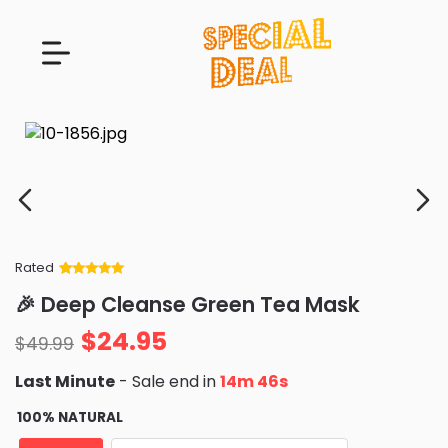
Rated
Rated
34
5
out
🎉 Deep Cleanse Green Tea Mask
of 5 based
on
customer
$
24.95
ratings
$
49.99
Last Minute
- Sale end in
14m 43s
100% NATURAL