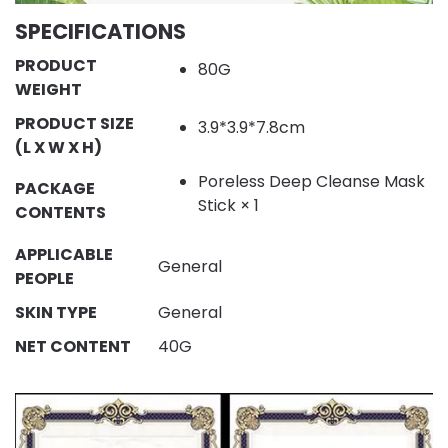
SPECIFICATIONS
PRODUCT
80G
WEIGHT
PRODUCT SIZE
3.9*3.9*7.8cm
(L X W X H)
Poreless Deep Cleanse Mask
PACKAGE
Stick × 1
CONTENTS
APPLICABLE
General
PEOPLE
SKIN TYPE
General
NET CONTENT
40G