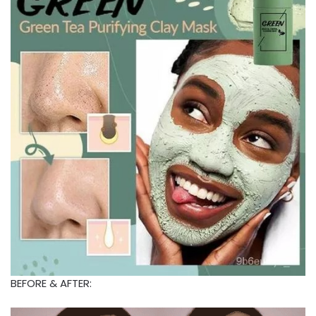
BEFORE & AFTER: