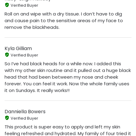
Verified Buyer
Roll on and wipe with a dry tissue. I don’t have to dig
and cause pain to the sensitive areas of my face to
remove the blackheads.
Kyla Gilliam
Verified Buyer
So I’ve had black heads for a while now. I added this
with my other skin routine and it pulled out a huge black
head that had been between my nose and cheek
forever. You can feel it work. Now the whole family uses
it on Sundays. It really works!!
Danniella Bowers
Verified Buyer
This product is super easy to apply and left my skin
feeling refreshed and hydrated. My family of four tried it