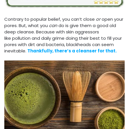
Contrary to popular belief, you can’t close
or
open your
pores. But, what you
can
do is give them a good old
deep cleanse. Because with skin aggressors
like pollution and daily grime doing their best to fill your
pores with dirt and bacteria, blackheads can seem
inevitable.
Thankfully, there’s a cleanser for that.