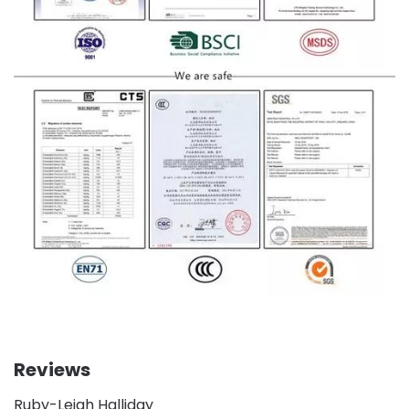
Reviews
Ruby-Leigh Halliday