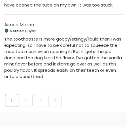
have opened the tube on my own. it was too stuck.
Aimee Moran
Verified Buyer
The toothpaste is more goopy/stringy/liquid than I was
expecting, so I have to be careful not to squeeze the
tube too much when opening it. But it gets the job
done and the dog likes the flavor. I’ve gotten the vanilla
mint flavor before and it didn’t go over as well as this
poultry flavor. It spreads easily on their teeth or even
onto a bone/treat.
1
2
3
4