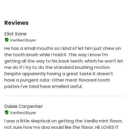
Reviews
Eliot Kane
Verified Buyer
He has a small mouths so I kind of let him just chew on
the tooth brush while I hold it. This way I know I'm
getting all the way to his back teeth, which he won't let
me do if I try to do the standard brushing motion.
Despite apparently having a great taste it doesn't
have a pungent odor. Other meat flavored tooth
pastes I've tried have smelled awful.
Daisie Carpenter
Verified Buyer
I was a little skeptical on getting the Vanilla mint flavor,
not sure how my dog would like the flavor. HE LOVES IT