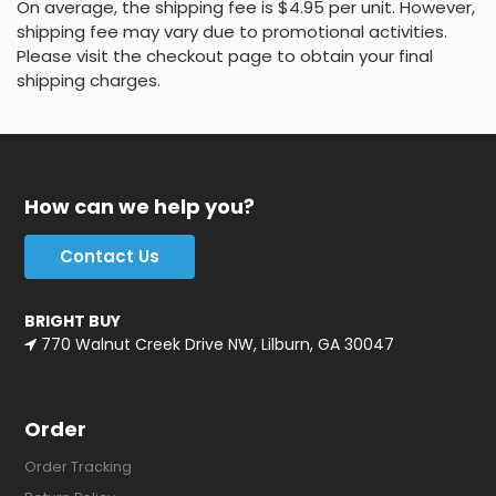
On average, the shipping fee is $4.95 per unit. However,
shipping fee may vary due to promotional activities.
Please visit the checkout page to obtain your final
shipping charges.
How can we help you?
Contact Us
BRIGHT BUY
770 Walnut Creek Drive NW, Lilburn, GA 30047
Order
Order Tracking