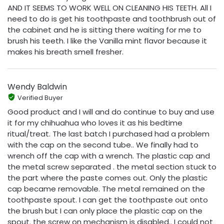
AND IT SEEMS TO WORK WELL ON CLEANING HIS TEETH. All I
need to do is get his toothpaste and toothbrush out of
the cabinet and he is sitting there waiting for me to
brush his teeth. I like the Vanilla mint flavor because it
makes his breath smell fresher.
Wendy Baldwin
Verified Buyer
Good product and I will and do continue to buy and use
it for my chihuahua who loves it as his bedtime
ritual/treat. The last batch I purchased had a problem
with the cap on the second tube.. We finally had to
wrench off the cap with a wrench. The plastic cap and
the metal screw separated . the metal section stuck to
the part where the paste comes out. Only the plastic
cap became removable. The metal remained on the
toothpaste spout. I can get the toothpaste out onto
the brush but I can only place the plastic cap on the
spout. the screw on mechanism is disabled.. I could not