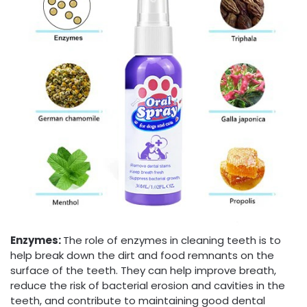
Enzymes
:
The role of enzymes in cleaning teeth is to
help break down the dirt and food remnants on the
surface of the teeth. They can help improve breath,
reduce the risk of bacterial erosion and cavities in the
teeth, and contribute to maintaining good dental