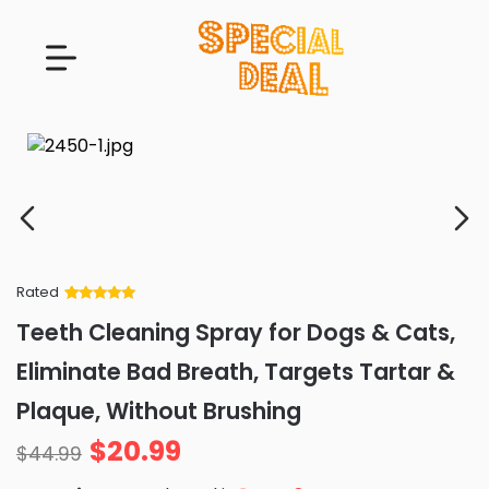
Rated
Rated
34
5
out
Teeth Cleaning Spray for Dogs & Cats,
of 5 based
on
customer
Eliminate Bad Breath, Targets Tartar &
ratings
Plaque, Without Brushing
$
20.99
$
44.99