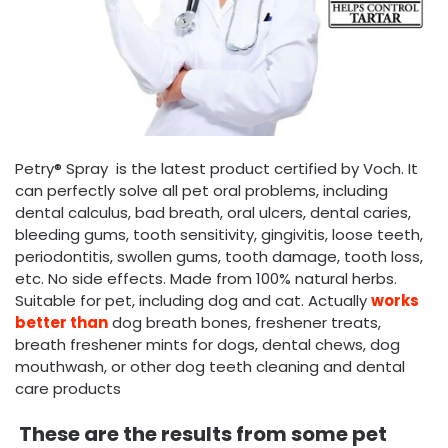
Petry® Spray is the latest product certified by Voch. It
can perfectly solve all pet oral problems, including
dental calculus, bad breath, oral ulcers, dental caries,
bleeding gums, tooth sensitivity, gingivitis, loose teeth,
periodontitis, swollen gums, tooth damage, tooth loss,
etc. No side effects. Made from 100% natural herbs.
Suitable for pet, including dog and cat. Actually
works
better than
dog breath bones, freshener treats,
breath freshener mints for dogs, dental chews, dog
mouthwash, or other dog teeth cleaning and dental
care products
These are the results from some pet