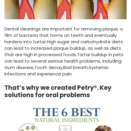
Dental cleanings are important for removing plaque, a
film of bacteria that forms on teeth and eventually
hardens into tartar.High sugar and carbohydrate diets
can lead to increased plaque buildup, as well as diets
that are high in processed foods.Tartar buildup in pets
can lead to several serious health problems, including:
Gum disease,Tooth decay,Bad breath,Systemic
infections and experience pain.
That’s why we created Petry®. Key
solutions for oral problems