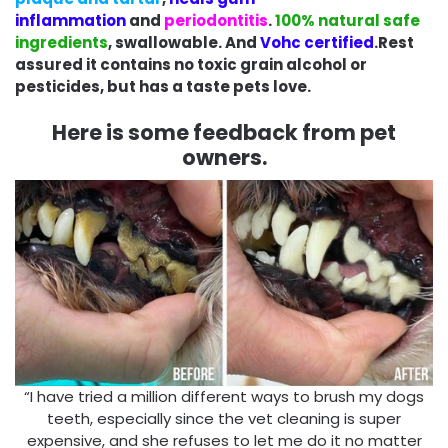
inflammation
and
periodontitis
.
100% natural safe
ingredients
, swallowable. And
Vohc certified
.Rest
assured it contains no toxic grain alcohol or
pesticides, but has a taste pets love.
Here is some feedback from pet
owners.
“I have tried a million different ways to brush my dogs
teeth, especially since the vet cleaning is super
expensive, and she refuses to let me do it no matter