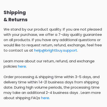
Shipping
& Returns
We stand by our product quality. If you are not pleased
with your purchase, we offer a 7-day quality guarantee
on all products. If you have any additional questions or
would like to request return, refund, exchange, feel free
to contact us at
help@brightbuy.support
.
Learn more about our return, refund, and exchange
policies
here
.
Order processing & shipping time within 3-5 days, and
delivery time within 14-21 business days from shipping
date. During high volume periods, the processing time
may take an additional 2-4 business days . Learn more
about shipping FAQs
here
.