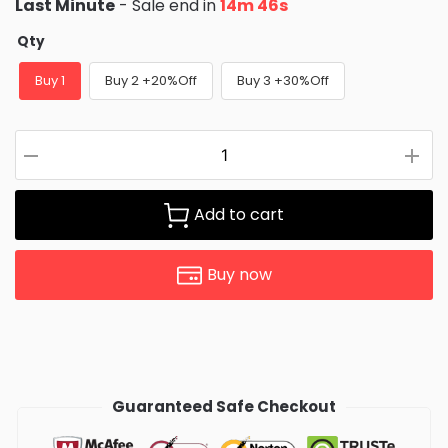
Last Minute
- Sale end in
14m 46s
Qty
Buy 1
Buy 2 +20%Off
Buy 3 +30%Off
Add to cart
Buy now
Guaranteed Safe Checkout