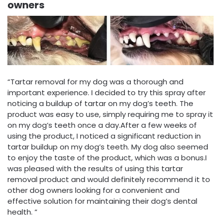
owners
“Tartar removal for my dog was a thorough and
important experience. I decided to try this spray after
noticing a buildup of tartar on my dog’s teeth. The
product was easy to use, simply requiring me to spray it
on my dog’s teeth once a day.After a few weeks of
using the product, I noticed a significant reduction in
tartar buildup on my dog’s teeth. My dog also seemed
to enjoy the taste of the product, which was a bonus.I
was pleased with the results of using this tartar
removal product and would definitely recommend it to
other dog owners looking for a convenient and
effective solution for maintaining their dog’s dental
health. ”