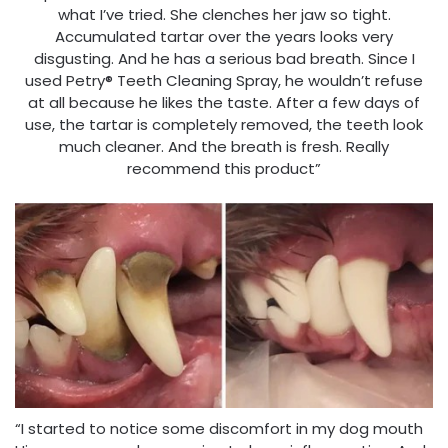
what I’ve tried. She clenches her jaw so tight.
Accumulated tartar over the years looks very
disgusting. And he has a serious bad breath. Since I
used Petry® Teeth Cleaning Spray, he wouldn’t refuse
at all because he likes the taste. After a few days of
use, the tartar is completely removed, the teeth look
much cleaner. And the breath is fresh. Really
recommend this product”
“I started to notice some discomfort in my dog mouth