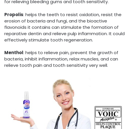
for relieving bleeding gums and tooth sensitivity.
Propolis
: helps the teeth to resist oxidation, resist the
erosion of bacteria and fungi, and the bioactive
flavonoids it contains can stimulate the formation of
reparative dentin and relieve pulp inflammation. It could
effectively stimulate tooth regeneration.
Menthol
: helps to relieve pain, prevent the growth of
bacteria, inhibit inflammation, relax muscles, and can
relieve tooth pain and tooth sensitivity very well.