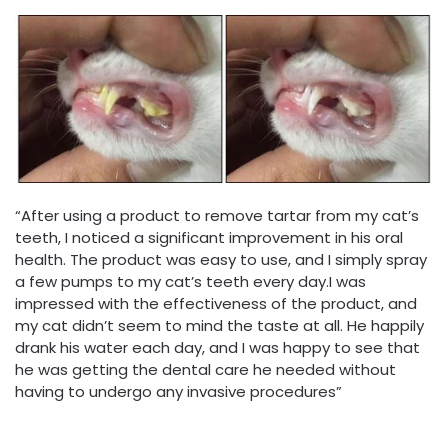
“After using a product to remove tartar from my cat’s
teeth, I noticed a significant improvement in his oral
health. The product was easy to use, and I simply spray
a few pumps to my cat’s teeth every day.I was
impressed with the effectiveness of the product, and
my cat didn’t seem to mind the taste at all. He happily
drank his water each day, and I was happy to see that
he was getting the dental care he needed without
having to undergo any invasive procedures”