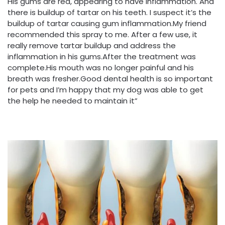
His gums are red, appearing to have inflammation. And
there is buildup of tartar on his teeth. I suspect it’s the
buildup of tartar causing gum inflammation.My friend
recommended this spray to me. After a few use, it
really remove tartar buildup and address the
inflammation in his gums.After the treatment was
complete.His mouth was no longer painful and his
breath was fresher.Good dental health is so important
for pets and I’m happy that my dog was able to get
the help he needed to maintain it”