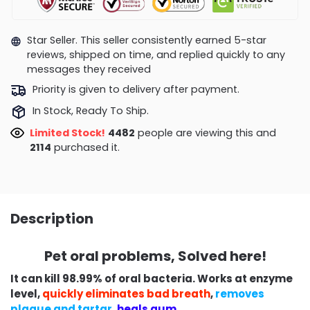
Star Seller. This seller consistently earned 5-star
reviews, shipped on time, and replied quickly to any
messages they received
Priority is given to delivery after payment.
In Stock, Ready To Ship.
Limited Stock!
4890
people are viewing this and
2127
purchased it.
Description
Pet oral problems, Solved here!
It can kill 98.99% of oral bacteria. Works at enzyme
level,
quickly eliminates bad breath
,
removes
plaque and tartar
,
heals gum