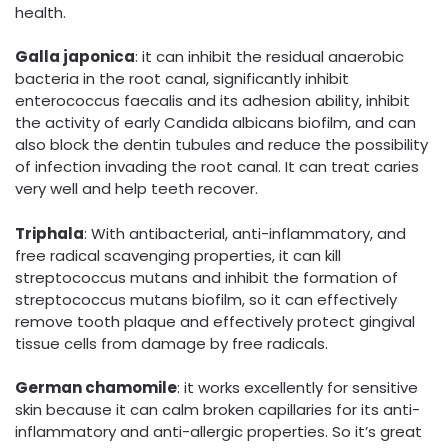
health.
Galla japonica
: it can inhibit the residual anaerobic
bacteria in the root canal, significantly inhibit
enterococcus faecalis and its adhesion ability, inhibit
the activity of early Candida albicans biofilm, and can
also block the dentin tubules and reduce the possibility
of infection invading the root canal. It can treat caries
very well and help teeth recover.
Triphala
: With antibacterial, anti-inflammatory, and
free radical scavenging properties, it can kill
streptococcus mutans and inhibit the formation of
streptococcus mutans biofilm, so it can effectively
remove tooth plaque and effectively protect gingival
tissue cells from damage by free radicals.
German chamomile
: it works excellently for sensitive
skin because it can calm broken capillaries for its anti-
inflammatory and anti-allergic properties. So it’s great