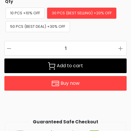
Qty
10 PCS +10% OFF
30 PCS (BEST SELLING) +20% OFF
50 PCS (BEST DEAL) +30% OFF
Add to cart
Buy now
Guaranteed Safe Checkout