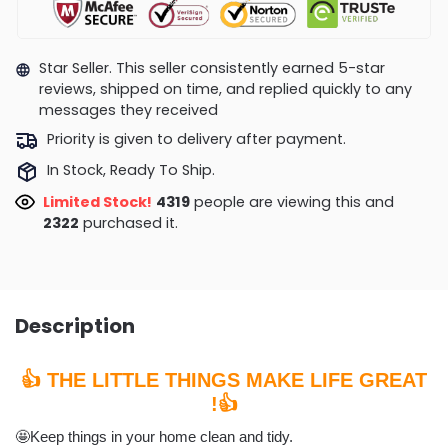
Star Seller. This seller consistently earned 5-star
reviews, shipped on time, and replied quickly to any
messages they received
Priority is given to delivery after payment.
In Stock, Ready To Ship.
Limited Stock!
4150
people are viewing this and
2326
purchased it.
Description
👍 THE LITTLE THINGS MAKE LIFE GREAT
!👍
🤩Keep things in your home clean and tidy.