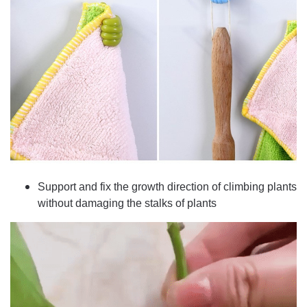
Support and fix the growth direction of climbing plants
without damaging the stalks of plants