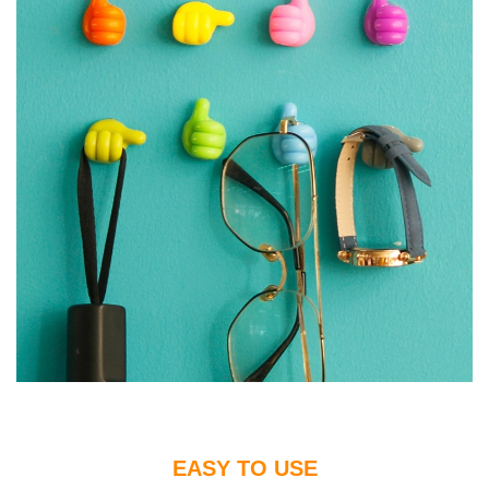
EASY TO USE