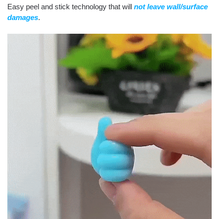
Easy peel and stick technology that will
not leave wall/surface
damages
.