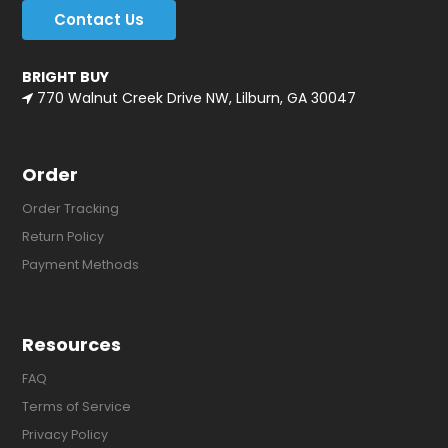
Contact Us
BRIGHT BUY
770 Walnut Creek Drive NW, Lilburn, GA 30047
Order
Order Tracking
Return Policy
Payment Methods
Resources
FAQ
Terms of Service
Privacy Policy