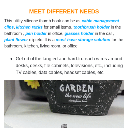
MEET DIFFERENT NEEDS
This utility silicone thumb hook can be as
cable management
clips
,
kitchen racks
for small items,
toothbrush holder
in the
bathroom ,
pen holder
in office,
g
lasses holder
in the car ,
plant flower
clip etc. It is a
must-have storage solution
for the
bathroom, kitchen, living room, or office.
Get rid of the tangled and hard-to-reach wires around
desks, desks, file cabinets, televisions, etc., including
TV cables, data cables, headset cables, etc.