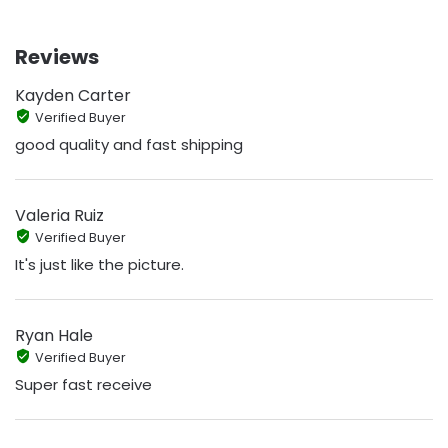
Reviews
Kayden Carter
Verified Buyer
good quality and fast shipping
Valeria Ruiz
Verified Buyer
It's just like the picture.
Ryan Hale
Verified Buyer
Super fast receive