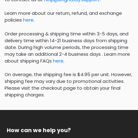
Learn more about our return, refund, and exchange
policies
here
.
Order processing & shipping time within 3-5 days, and
delivery time within 14-21 business days from shipping
date. During high volume periods, the processing time
may take an additional 2-4 business days . Learn more
about shipping FAQs
here
.
On average, the shipping fee is $4.95 per unit. However,
shipping fee may vary due to promotional activities.
Please visit the checkout page to obtain your final
shipping charges.
How can we help you?