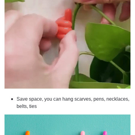
Save space, you can hang scarves, pens, necklaces,
belts, ties