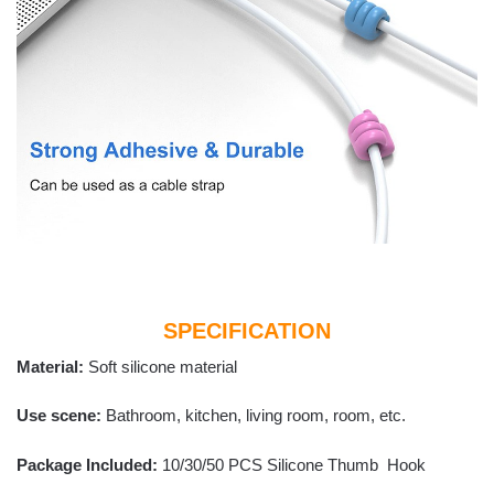
SPECIFICATION
Material:
Soft silicone material
Use scene:
Bathroom, kitchen, living room, room, etc.
Package Included:
10/30/50 PCS Silicone Thumb Hook