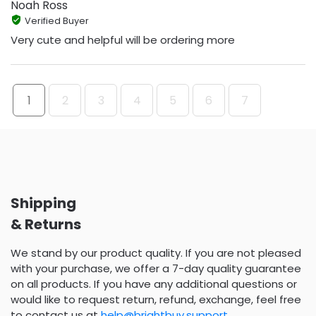
Noah Ross
Verified Buyer
Very cute and helpful will be ordering more
1
2
3
4
5
6
7
Shipping
& Returns
We stand by our product quality. If you are not pleased
with your purchase, we offer a 7-day quality guarantee
on all products. If you have any additional questions or
would like to request return, refund, exchange, feel free
to contact us at
help@brightbuy.support
.