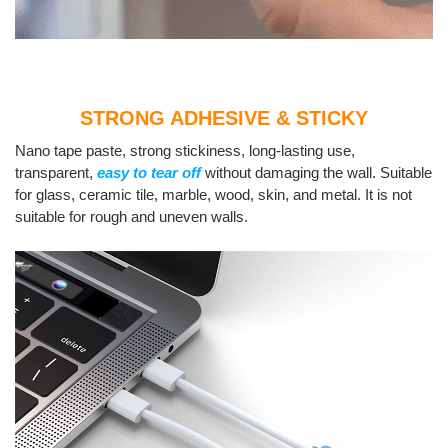
STRONG ADHESIVE & STICKY
Nano tape paste, strong stickiness, long-lasting use,
transparent,
easy to tear off
without damaging the wall. Suitable
for glass, ceramic tile, marble, wood, skin, and metal. It is not
suitable for rough and uneven walls.