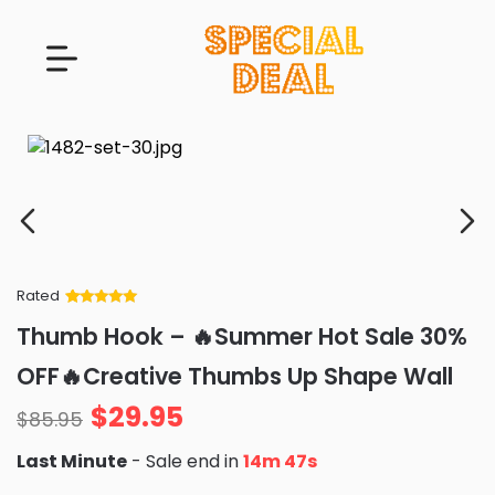
Rated
Rated
34
5
out
Thumb Hook – 🔥Summer Hot Sale 30%
of 5 based
on
customer
OFF🔥Creative Thumbs Up Shape Wall
ratings
$
29.95
$
85.95
Last Minute
- Sale end in
14m 45s