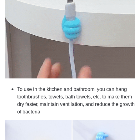
To use in the kitchen and bathroom, you can hang
toothbrushes, towels, bath towels, etc. to make them
dry faster, maintain ventilation, and reduce the growth
of bacteria