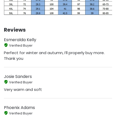
Reviews
Esmeralda Kelly
Verified Buyer
Perfect for winter and autumn, I’ll properly buy more.
Thank you
Josie Sanders
Verified Buyer
Very warm and soft
Phoenix Adams
Verified Buyer