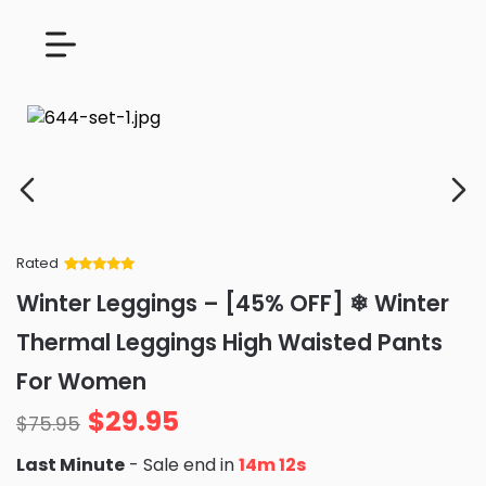
Rated
Rated
34
5
out
Winter Leggings – [45% OFF] ❄ Winter
of 5 based
on
customer
Thermal Leggings High Waisted Pants
ratings
For Women
$
29.95
$
75.95
Last Minute
- Sale end in
14m 11s