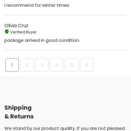
I recommend for winter times
Olivia Cruz
Verified Buyer
package arrived in good condition.
1
2
3
4
5
6
Shipping
& Returns
We stand by our product quality. If you are not pleased