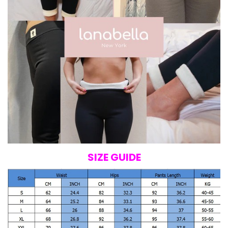
SIZE GUIDE