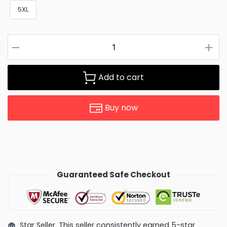
5XL
Add to cart
Buy now
Guaranteed Safe Checkout
Star Seller. This seller consistently earned 5-star