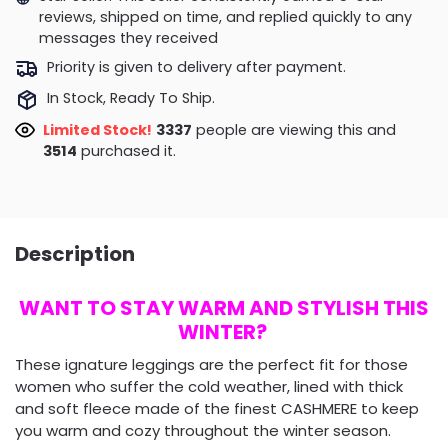
reviews, shipped on time, and replied quickly to any
messages they received
Priority is given to delivery after payment.
In Stock, Ready To Ship.
Limited Stock!
3474
people are viewing this and
3514
purchased it.
Description
WANT TO STAY WARM AND STYLISH THIS
WINTER?
These ignature leggings are the perfect fit for those
women who suffer the cold weather, lined with thick
and soft fleece made of the finest CASHMERE to keep
you warm and cozy throughout the winter season.