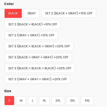
Color
BLACK
GRAY
SET 2 (BLACK + GRAY) +10% OFF
SET 2 (BLACK + BLACK) +10% OFF
SET 2 (GRAY + GRAY) +10% OFF
SET 3 (BLACK + BLACK + GRAY) +20% OFF
SET 3 (BLACK + GRAY + GRAY) +20% OFF
SET 3 (BLACK + BLACK + BLACK) +20% OFF
SET 3 (GRAY + GRAY + GRAY) +20% OFF
Size
S
M
L
XL
2XL
3XL
4XL