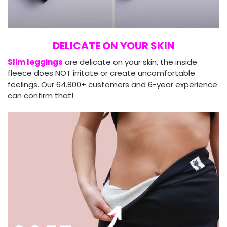
DELICATE ON YOUR SKIN
Slim leggings
are delicate on your skin, the inside
fleece does NOT irritate or create uncomfortable
feelings. Our 64.800+ customers and 6-year experience
can confirm that!