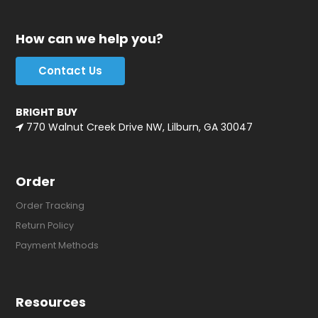
How can we help you?
Contact Us
BRIGHT BUY
770 Walnut Creek Drive NW, Lilburn, GA 30047
Order
Order Tracking
Return Policy
Payment Methods
Resources