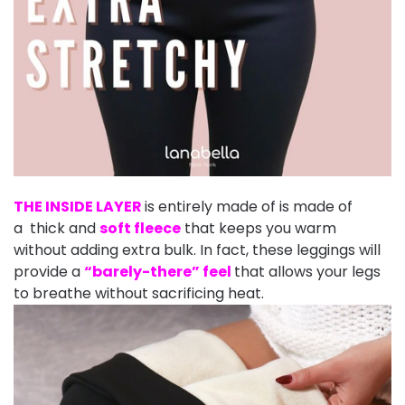
THE INSIDE LAYER
is entirely made of is made of
a thick and
soft fleece
that keeps you warm
without adding extra bulk. In fact, these leggings will
provide a
“barely-there” feel
that allows your legs
to breathe without sacrificing heat.