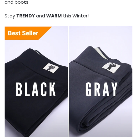
and boots
Stay
TRENDY
and
WARM
this Winter!