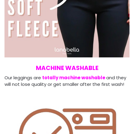
MACHINE WASHABLE
Our leggings are
totally machine washable
and they
will not lose quality or get smaller after the first wash!