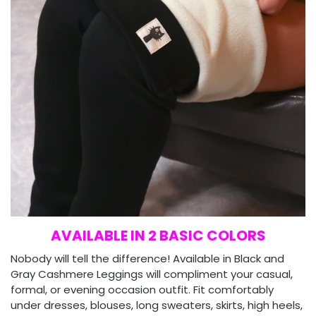
AVAILABLE IN 2 BASIC COLORS
Nobody will tell the difference! Available in Black and
Gray Cashmere Leggings will compliment your casual,
formal, or evening occasion outfit. Fit comfortably
under dresses, blouses, long sweaters, skirts, high heels,