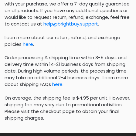
with your purchase, we offer a 7-day quality guarantee
on all products. If you have any additional questions or
would like to request return, refund, exchange, feel free
to contact us at
help@brightbuy.support
.
Learn more about our return, refund, and exchange
policies
here
.
Order processing & shipping time within 3-5 days, and
delivery time within 14-21 business days from shipping
date. During high volume periods, the processing time
may take an additional 2-4 business days . Learn more
about shipping FAQs
here
.
On average, the shipping fee is $4.95 per unit. However,
shipping fee may vary due to promotional activities.
Please visit the checkout page to obtain your final
shipping charges.