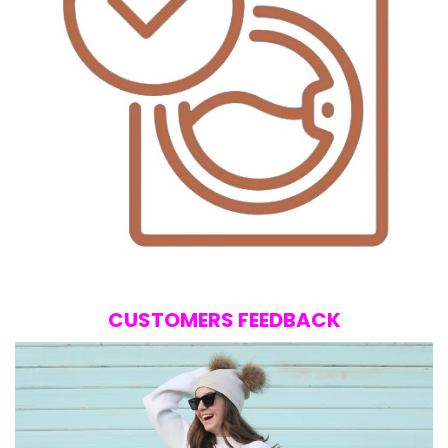
CUSTOMERS FEEDBACK