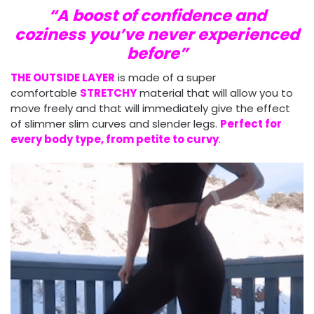
“A boost of confidence and
coziness you’ve never experienced
before”
THE OUTSIDE LAYER
is made of a super
comfortable
STRETCHY
material that will allow you to
move freely and that will immediately give the effect
of slimmer slim curves and slender legs.
Perfect for
every body type, from petite to curvy
.