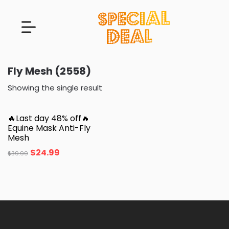
Fly Mesh (2558)
Showing the single result
🔥Last day 48% off🔥
Equine Mask Anti-Fly
Mesh
$
24.99
$
39.99