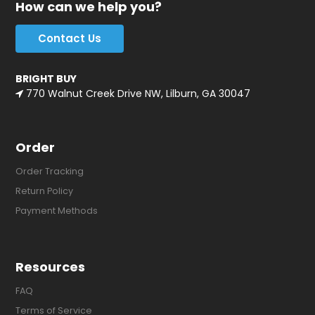
How can we help you?
Contact Us
BRIGHT BUY
770 Walnut Creek Drive NW, Lilburn, GA 30047
Order
Order Tracking
Return Policy
Payment Methods
Resources
FAQ
Terms of Service