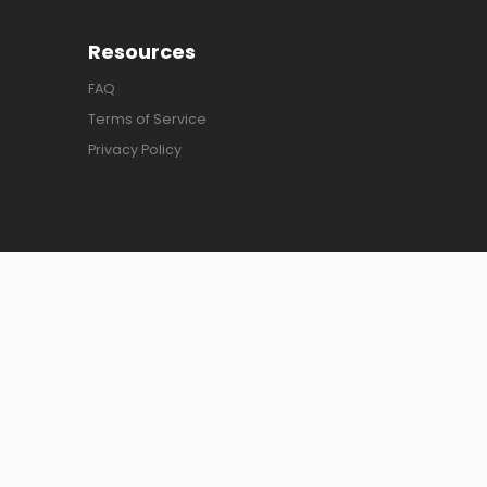
Resources
FAQ
Terms of Service
Privacy Policy