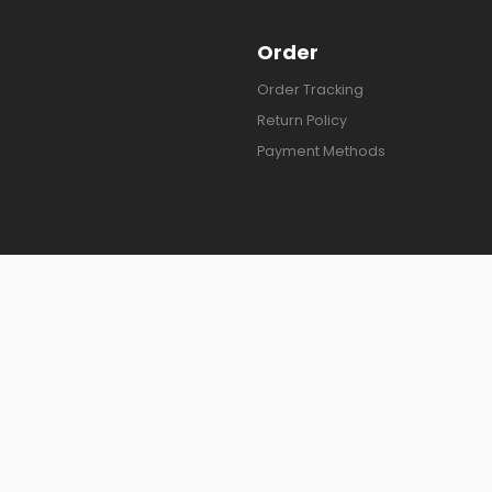
Order
Order Tracking
Return Policy
Payment Methods