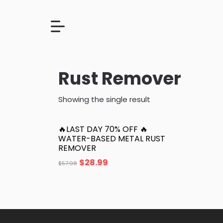
Rust Remover
Showing the single result
🔥LAST DAY 70% OFF 🔥
WATER-BASED METAL RUST
REMOVER
$
28.99
$
57.98