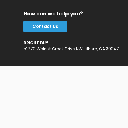
How can we help you?
Contact Us
BRIGHT BUY
770 Walnut Creek Drive NW, Lilburn, GA 30047